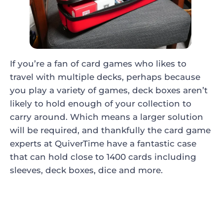
If you’re a fan of card games who likes to
travel with multiple decks, perhaps because
you play a variety of games, deck boxes aren’t
likely to hold enough of your collection to
carry around. Which means a larger solution
will be required, and thankfully the card game
experts at QuiverTime have a fantastic case
that can hold close to 1400 cards including
sleeves, deck boxes, dice and more.