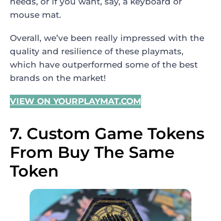
needs, or if you want, say, a keyboard or
mouse mat.
Overall, we’ve been really impressed with the
quality and resilience of these playmats,
which have outperformed some of the best
brands on the market!
VIEW ON YOURPLAYMAT.COM
7. Custom Game Tokens
From Buy The Same
Token