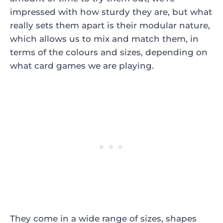
impressed with how sturdy they are, but what
really sets them apart is their modular nature,
which allows us to mix and match them, in
terms of the colours and sizes, depending on
what card games we are playing.
They come in a wide range of sizes, shapes