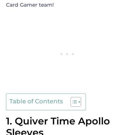
Card Gamer team!
Table of Contents
1. Quiver Time Apollo
Sleeves