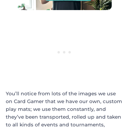
You’ll notice from lots of the images we use
on Card Gamer that we have our own, custom
play mats; we use them constantly, and
they’ve been transported, rolled up and taken
to all kinds of events and tournaments,