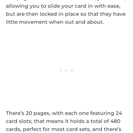
allowing you to slide your card in with ease,
but are then locked in place so that they have
little movement when out and about.
There’s 20 pages, with each one featuring 24
card slots; that means it holds a total of 480
cards, perfect for most card sets, and there’s