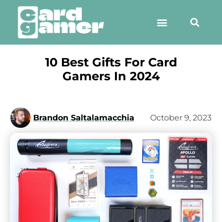
10 Best Gifts For Card
Gamers In 2024
Brandon Saltalamacchia
October 9, 2023