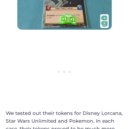
We tested out their tokens for Disney Lorcana,
Star Wars Unlimited and Pokemon. In each
case, their tokens proved to be much more