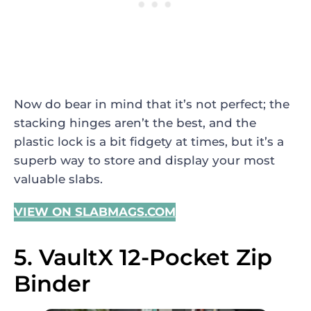
Now do bear in mind that it’s not perfect; the
stacking hinges aren’t the best, and the
plastic lock is a bit fidgety at times, but it’s a
superb way to store and display your most
valuable slabs.
VIEW ON SLABMAGS.COM
5. VaultX 12-Pocket Zip
Binder