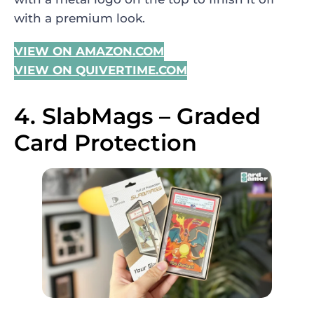
with a premium look.
VIEW ON AMAZON.COM
VIEW ON QUIVERTIME.COM
4. SlabMags – Graded
Card Protection