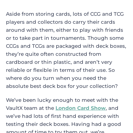
Aside from storing cards, lots of CCG and TCG
players and collectors do carry their cards
around with them, either to play with friends
or to take part in tournaments. Though some
CCGs and TCGs are packaged with deck boxes,
they’re quite often constructed from
cardboard or thin plastic, and aren’t very
reliable or flexible in terms of their use. So
where do you turn when you need the
absolute best deck box for your collection?
We’ve been lucky enough to meet with the
VaultX team at the
London Card Show
, and
we’ve had lots of first hand experience with
testing their deck boxes. Having had a good
amount of time to try them out, we’re