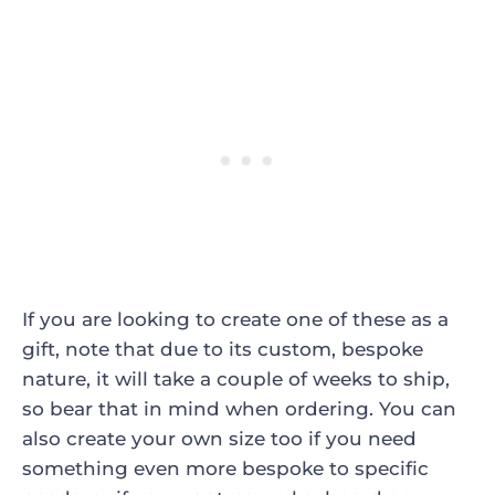
If you are looking to create one of these as a
gift, note that due to its custom, bespoke
nature, it will take a couple of weeks to ship,
so bear that in mind when ordering. You can
also create your own size too if you need
something even more bespoke to specific