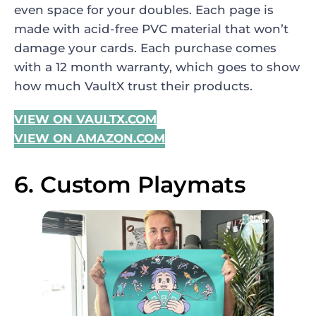
even space for your doubles. Each page is
made with acid-free PVC material that won’t
damage your cards. Each purchase comes
with a 12 month warranty, which goes to show
how much VaultX trust their products.
VIEW ON VAULTX.COM
VIEW ON AMAZON.COM
6. Custom Playmats