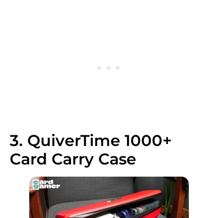
3. QuiverTime 1000+
Card Carry Case