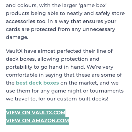
and colours, with the larger ‘game box’
products being able to neatly and safely store
accessories too, in a way that ensures your
cards are protected from any unnecessary
damage.
VaultX have almost perfected their line of
deck boxes, allowing protection and
portability to go hand in hand. We’re very
comfortable in saying that these are some of
the
best deck boxes
on the market, and we
use them for any game night or tournaments
we travel to, for our custom built decks!
VIEW ON VAULTX.COM
VIEW ON AMAZON.COM