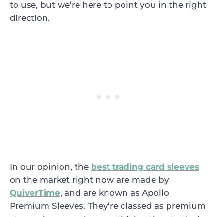
to use, but we’re here to point you in the right
direction.
In our opinion, the
best trading card sleeves
on the market right now are made by
QuiverTime
, and are known as Apollo
Premium Sleeves. They’re classed as premium