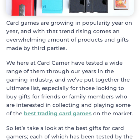
Card games are growing in popularity year on
year, and with that trend rising comes an
overwhelming amount of products and gifts
made by third parties.
We here at Card Gamer have tested a wide
range of them through our years in the
gaming industry, and we’ve put together the
ultimate list, especially for those looking to
buy gifts for friends or family members who
are interested in collecting and playing some
of the
best trading card games
on the market.
So let’s take a look at the best gifts for card
gamers; each of which has been tested by the