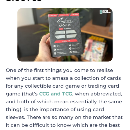
One of the first things you come to realise
when you start to amass a collection of cards
for any collectible card game or trading card
game (that’s
CCG and TCG
, when abbreviated,
and both of which mean essentially the same
thing), is the importance of using card
sleeves. There are so many on the market that
it can be difficult to know which are the best