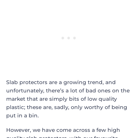
Slab protectors are a growing trend, and
unfortunately, there’s a lot of bad ones on the
market that are simply bits of low quality
plastic; these are, sadly, only worthy of being
put in a bin.
However, we have come across a few high