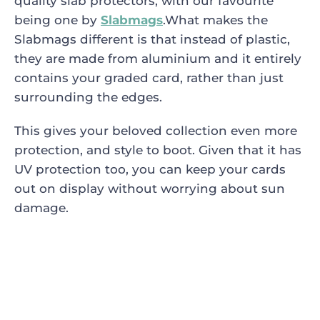
quality slab protectors, with our favourite
being one by
Slabmags
.What makes the
Slabmags different is that instead of plastic,
they are made from aluminium and it entirely
contains your graded card, rather than just
surrounding the edges.
This gives your beloved collection even more
protection, and style to boot. Given that it has
UV protection too, you can keep your cards
out on display without worrying about sun
damage.