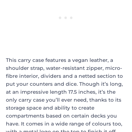
This carry case features a vegan leather, a
shoulder strap, water-resistant zipper, micro-
fibre interior, dividers and a netted section to
put your counters and dice. Though it’s long,
at an impressive length 17.5 inches, it’s the
only carry case you’ll ever need, thanks to its
storage space and ability to create
compartments based on certain decks you
have. It comes in a wide range of colours too,
with a metal logo on the top to finish it off