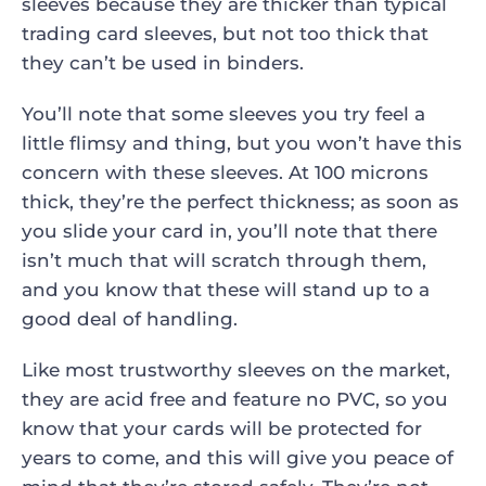
sleeves because they are thicker than typical
trading card sleeves, but not too thick that
they can’t be used in binders.
You’ll note that some sleeves you try feel a
little flimsy and thing, but you won’t have this
concern with these sleeves. At 100 microns
thick, they’re the perfect thickness; as soon as
you slide your card in, you’ll note that there
isn’t much that will scratch through them,
and you know that these will stand up to a
good deal of handling.
Like most trustworthy sleeves on the market,
they are acid free and feature no PVC, so you
know that your cards will be protected for
years to come, and this will give you peace of