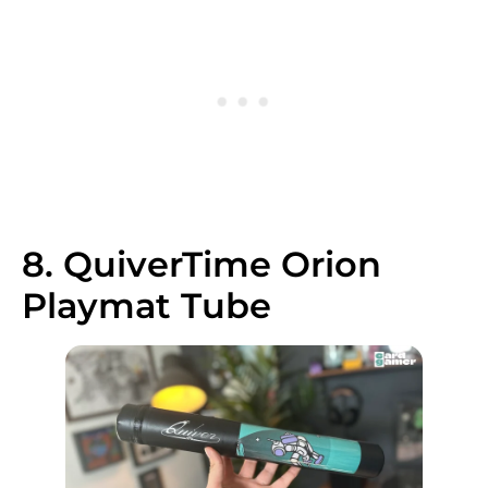
8. QuiverTime Orion
Playmat Tube