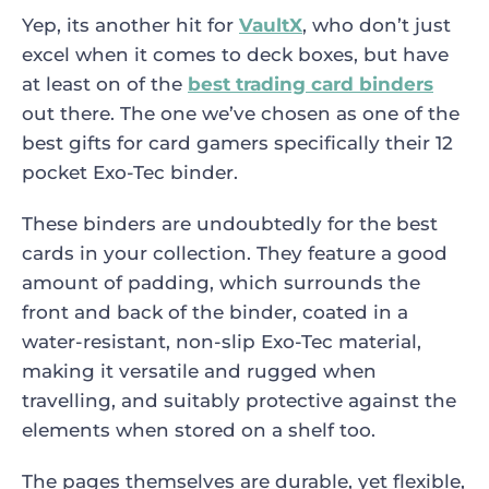
Yep, its another hit for
VaultX
, who don’t just
excel when it comes to deck boxes, but have
at least on of the
best trading card binders
out there. The one we’ve chosen as one of the
best gifts for card gamers specifically their 12
pocket Exo-Tec binder.
These binders are undoubtedly for the best
cards in your collection. They feature a good
amount of padding, which surrounds the
front and back of the binder, coated in a
water-resistant, non-slip Exo-Tec material,
making it versatile and rugged when
travelling, and suitably protective against the
elements when stored on a shelf too.
The pages themselves are durable, yet flexible,