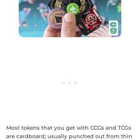
Most tokens that you get with CCGs and TCGs
are cardboard; usually punched out from thin