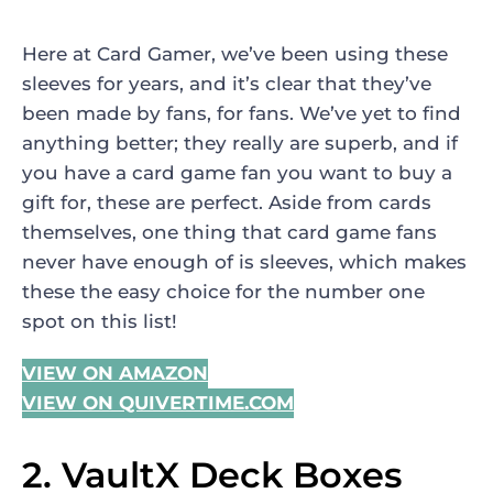
Here at Card Gamer, we’ve been using these
sleeves for years, and it’s clear that they’ve
been made by fans, for fans. We’ve yet to find
anything better; they really are superb, and if
you have a card game fan you want to buy a
gift for, these are perfect. Aside from cards
themselves, one thing that card game fans
never have enough of is sleeves, which makes
these the easy choice for the number one
spot on this list!
VIEW ON AMAZON
VIEW ON QUIVERTIME.COM
2. VaultX Deck Boxes