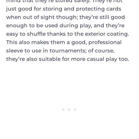
mind that they’re stored safely. They’re not
just good for storing and protecting cards
when out of sight though; they’re still good
enough to be used during play, and they’re
easy to shuffle thanks to the exterior coating.
This also makes them a good, professional
sleeve to use in tournaments; of course,
they’re also suitable for more casual play too.