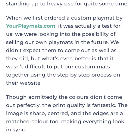
standing up to heavy use for quite some time.
When we first ordered a custom playmat by
YourPlaymats.com
, it was actually a test for
us; we were looking into the possibility of
selling our own playmats in the future. We
didn’t expect them to come out as well as
they did, but what’s even better is that it
wasn’t difficult to put our custom mats
together using the step by step process on
their website.
Though admittedly the colours didn’t come
out perfectly, the print quality is fantastic. The
image is sharp, centred, and the edges are a
matched colour too, making everything look
in sync.