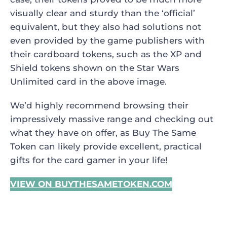
visually clear and sturdy than the ‘official’
equivalent, but they also had solutions not
even provided by the game publishers with
their cardboard tokens, such as the XP and
Shield tokens shown on the Star Wars
Unlimited card in the above image.
We’d highly recommend browsing their
impressively massive range and checking out
what they have on offer, as Buy The Same
Token can likely provide excellent, practical
gifts for the card gamer in your life!
VIEW ON BUYTHESAMETOKEN.COM