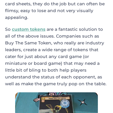
card sheets, they do the job but can often be
flimsy, easy to lose and not very visually
appealing.
So
custom tokens
are a fantastic solution to
all of the above issues. Companies such as
Buy The Same Token, who really are industry
leaders, create a wide range of tokens that
cater for just about any card game (or
miniature or board game) that may need a
little bit of bling to both help players
understand the status of each opponent, as
well as make the game truly pop on the table.