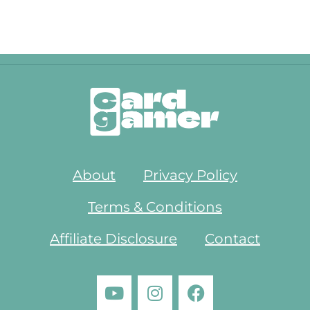
About
Privacy Policy
Terms & Conditions
Affiliate Disclosure
Contact