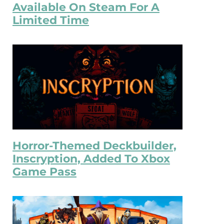
Available On Steam For A
Limited Time
Horror-Themed Deckbuilder,
Inscryption, Added To Xbox
Game Pass