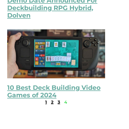
Demo Date Announced For
Deckbuilding RPG Hybrid,
Dolven
10 Best Deck Building Video
Games of 2024
1
2
3
4