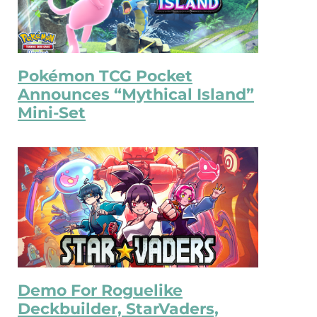
Pokémon TCG Pocket
Announces “Mythical Island”
Mini-Set
Demo For Roguelike
Deckbuilder, StarVaders,