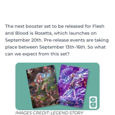
The next booster set to be released for Flesh
and Blood is Rosetta, which launches on
September 20th. Pre-release events are taking
place between September 13th-16th. So what
can we expect from this set?
IMAGES CREDIT: LEGEND STORY