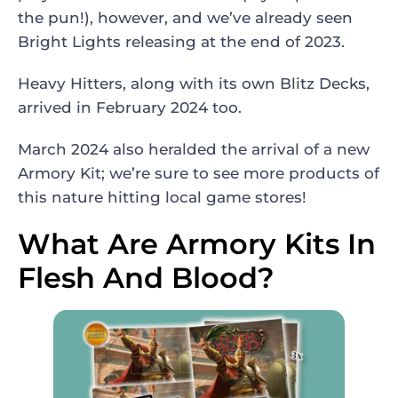
the pun!), however, and we’ve already seen
Bright Lights releasing at the end of 2023.
Heavy Hitters, along with its own Blitz Decks,
arrived in February 2024 too.
March 2024 also heralded the arrival of a new
Armory Kit; we’re sure to see more products of
this nature hitting local game stores!
What Are Armory Kits In
Flesh And Blood?