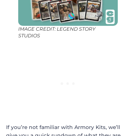
IMAGE CREDIT: LEGEND STORY
STUDIOS
If you’re not familiar with Armory Kits, we’ll
give you a quick rundown of what they are.