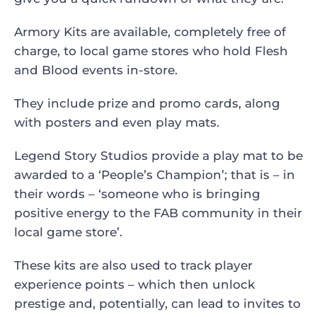
Armory Kits are available, completely free of
charge, to local game stores who hold Flesh
and Blood events in-store.
They include prize and promo cards, along
with posters and even play mats.
Legend Story Studios provide a play mat to be
awarded to a ‘People’s Champion’; that is – in
their words – ‘someone who is bringing
positive energy to the FAB community in their
local game store’.
These kits are also used to track player
experience points – which then unlock
prestige and, potentially, can lead to invites to