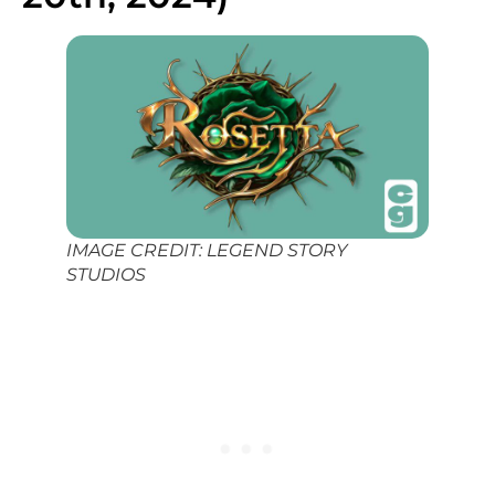
IMAGE CREDIT: LEGEND STORY
STUDIOS