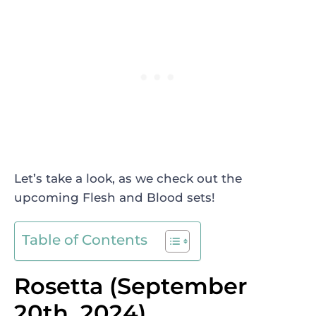
Let’s take a look, as we check out the
upcoming Flesh and Blood sets!
Table of Contents
Rosetta (September
20th, 2024)