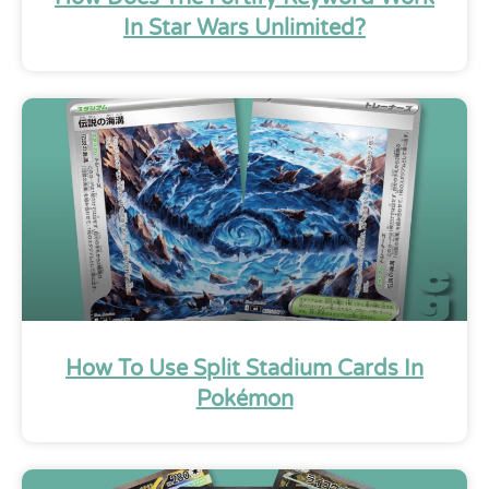
In Star Wars Unlimited?
How To Use Split Stadium Cards In
Pokémon