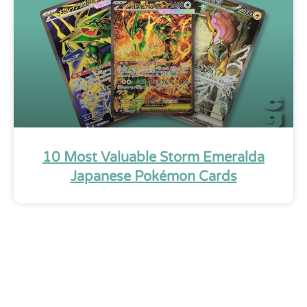
10 Most Valuable Storm Emeralda
Japanese Pokémon Cards