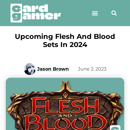
Upcoming Flesh And Blood
Sets In 2024
Jason Brown
June 2, 2023