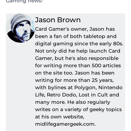
Gaming news!
Jason Brown
Card Gamer's owner, Jason has
been a fan of both tabletop and
digital gaming since the early 80s.
Not only did he help launch Card
Gamer, but he's also responsible
for writing more than 500 articles
on the site too. Jason has been
writing for more than 25 years,
with bylines at Polygon, Nintendo
Life, Retro Dodo, Lost in Cult and
many more. He also regularly
writes on a variety of geeky topics
at his own website,
midlifegamergeek.com.