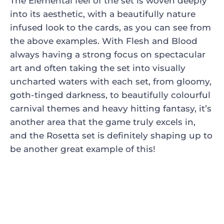
The Elemental feel of the set is woven deeply
into its aesthetic, with a beautifully nature
infused look to the cards, as you can see from
the above examples. With Flesh and Blood
always having a strong focus on spectacular
art and often taking the set into visually
uncharted waters with each set, from gloomy,
goth-tinged darkness, to beautifully colourful
carnival themes and heavy hitting fantasy, it’s
another area that the game truly excels in,
and the Rosetta set is definitely shaping up to
be another great example of this!