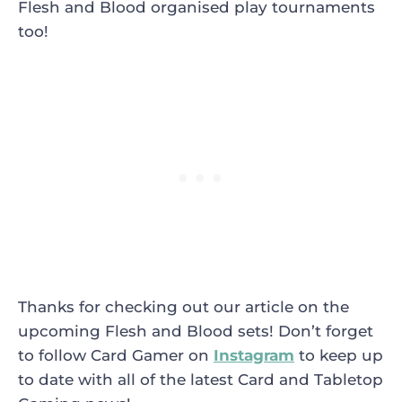
Flesh and Blood organised play tournaments
too!
Thanks for checking out our article on the
upcoming Flesh and Blood sets! Don’t forget
to follow Card Gamer on
Instagram
to keep up
to date with all of the latest Card and Tabletop