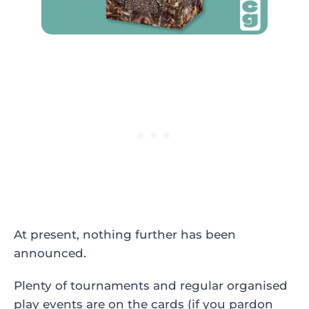
At present, nothing further has been
announced.
Plenty of tournaments and regular organised
play events are on the cards (if you pardon