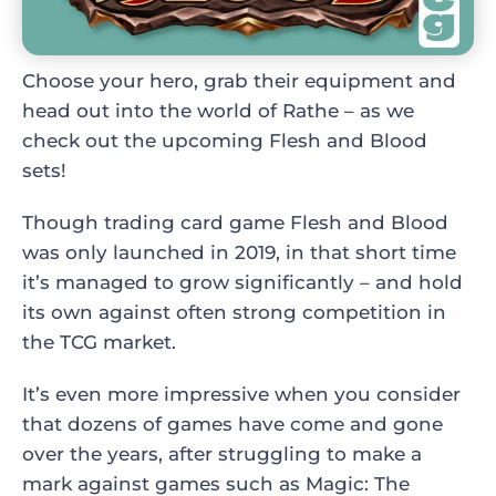
Choose your hero, grab their equipment and
head out into the world of Rathe – as we
check out the upcoming Flesh and Blood
sets!
Though trading card game Flesh and Blood
was only launched in 2019, in that short time
it’s managed to grow significantly – and hold
its own against often strong competition in
the TCG market.
It’s even more impressive when you consider
that dozens of games have come and gone
over the years, after struggling to make a
mark against games such as Magic: The