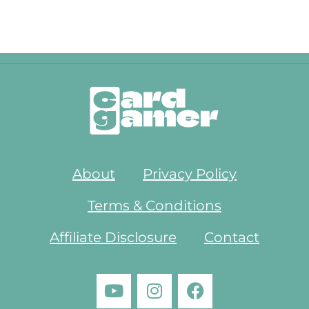
About
Privacy Policy
Terms & Conditions
Affiliate Disclosure
Contact