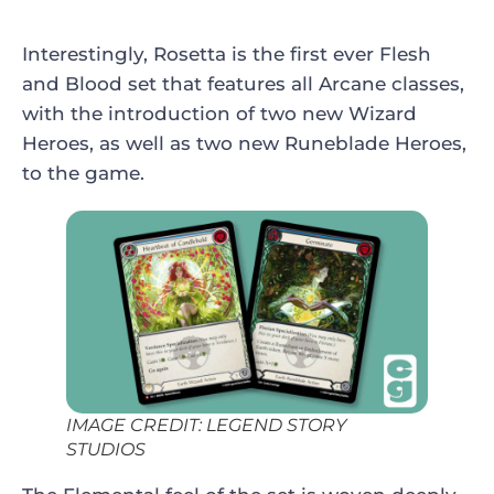
Interestingly, Rosetta is the first ever Flesh
and Blood set that features all Arcane classes,
with the introduction of two new Wizard
Heroes, as well as two new Runeblade Heroes,
to the game.
IMAGE CREDIT: LEGEND STORY
STUDIOS