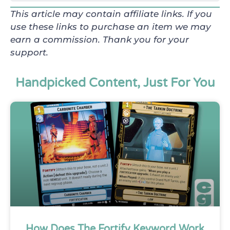
This article may contain affiliate links. If you
use these links to purchase an item we may
earn a commission. Thank you for your
support.
Handpicked Content, Just For You
How Does The Fortify Keyword Work