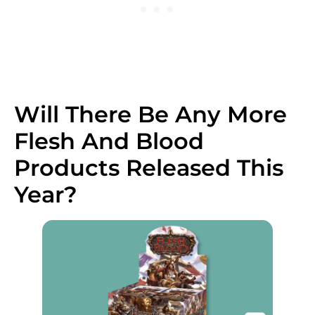
Will There Be Any More
Flesh And Blood
Products Released This
Year?