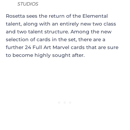
STUDIOS
Rosetta sees the return of the Elemental
talent, along with an entirely new two class
and two talent structure. Among the new
selection of cards in the set, there are a
further 24 Full Art Marvel cards that are sure
to become highly sought after.