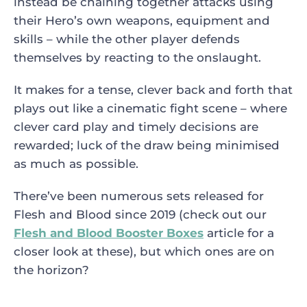
instead be chaining together attacks using
their Hero’s own weapons, equipment and
skills – while the other player defends
themselves by reacting to the onslaught.
It makes for a tense, clever back and forth that
plays out like a cinematic fight scene – where
clever card play and timely decisions are
rewarded; luck of the draw being minimised
as much as possible.
There’ve been numerous sets released for
Flesh and Blood since 2019 (check out our
Flesh and Blood Booster Boxes
article for a
closer look at these), but which ones are on
the horizon?