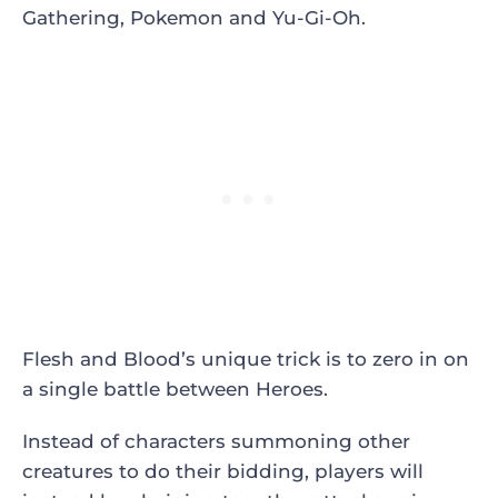
Gathering, Pokemon and Yu-Gi-Oh.
Flesh and Blood’s unique trick is to zero in on
a single battle between Heroes.
Instead of characters summoning other
creatures to do their bidding, players will