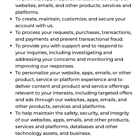
websites, emails, and other products, services and
platforms.
To create, maintain, customize, and secure your
account with us.
To process your requests, purchases, transactions,
and payments and prevent transactional fraud.
To provide you with support and to respond to
your inquiries, including investigating and
addressing your concerns and monitoring and
improving our responses.
To personalize your website, apps, emails, or other
product, service or platform experience and to
deliver content and product and service offerings
relevant to your interests, including targeted offers
and ads through our websites, apps, emails, and
other products, services and platforms.
To help maintain the safety, security, and integrity
of our websites, apps, emails, and other products,
services and platforms, databases and other
technology assets, and business.