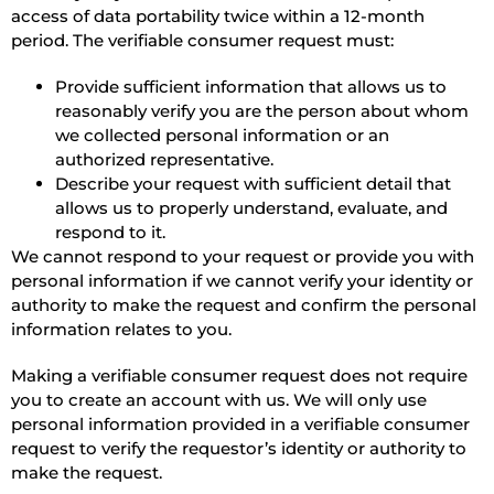
access of data portability twice within a 12-month
period. The verifiable consumer request must:
Provide sufficient information that allows us to
reasonably verify you are the person about whom
we collected personal information or an
authorized representative.
Describe your request with sufficient detail that
allows us to properly understand, evaluate, and
respond to it.
We cannot respond to your request or provide you with
personal information if we cannot verify your identity or
authority to make the request and confirm the personal
information relates to you.
Making a verifiable consumer request does not require
you to create an account with us. We will only use
personal information provided in a verifiable consumer
request to verify the requestor’s identity or authority to
make the request.