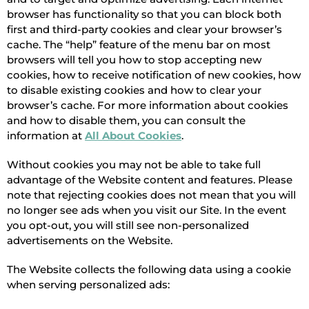
browser has functionality so that you can block both
first and third-party cookies and clear your browser’s
cache. The “help” feature of the menu bar on most
browsers will tell you how to stop accepting new
cookies, how to receive notification of new cookies, how
to disable existing cookies and how to clear your
browser’s cache. For more information about cookies
and how to disable them, you can consult the
information at
All About Cookies
.
Without cookies you may not be able to take full
advantage of the Website content and features. Please
note that rejecting cookies does not mean that you will
no longer see ads when you visit our Site. In the event
you opt-out, you will still see non-personalized
advertisements on the Website.
The Website collects the following data using a cookie
when serving personalized ads: