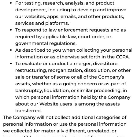
For testing, research, analysis, and product
development, including to develop and improve
our websites, apps, emails, and other products,
services and platforms.
To respond to law enforcement requests and as
required by applicable law, court order, or
governmental regulations.
As described to you when collecting your personal
information or as otherwise set forth in the CCPA.
To evaluate or conduct a merger, divestiture,
restructuring, reorganization, dissolution, or other
sale or transfer of some or all of the Company’s
assets, whether as a going concern or as part of
bankruptcy, liquidation, or similar proceeding, in
which personal information held by the Company
about our Website users is among the assets
transferred.
The Company will not collect additional categories of
personal information or use the personal information
we collected for materially different, unrelated, or