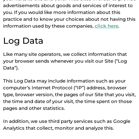
advertisements about goods and services of interest to
you. If you would like more information about this
practice and to know your choices about not having this
information used by these companies,
click here
.
Log Data
Like many site operators, we collect information that
your browser sends whenever you visit our Site (“Log
Data”).
This Log Data may include information such as your
computer’s Internet Protocol (“IP”) address, browser
type, browser version, the pages of our Site that you visit,
the time and date of your visit, the time spent on those
pages and other statistics.
In addition, we use third party services such as Google
Analytics that collect, monitor and analyze this.