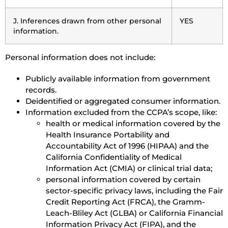
J. Inferences drawn from other personal
YES
information.
Personal information does not include:
Publicly available information from government
records.
Deidentified or aggregated consumer information.
Information excluded from the CCPA’s scope, like:
health or medical information covered by the
Health Insurance Portability and
Accountability Act of 1996 (HIPAA) and the
California Confidentiality of Medical
Information Act (CMIA) or clinical trial data;
personal information covered by certain
sector-specific privacy laws, including the Fair
Credit Reporting Act (FRCA), the Gramm-
Leach-Bliley Act (GLBA) or California Financial
Information Privacy Act (FIPA), and the