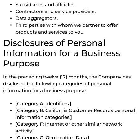
Subsidiaries and affiliates.
Contractors and service providers.
Data aggregators.
Third parties with whom we partner to offer
products and services to you.
Disclosures of Personal
Information for a Business
Purpose
In the preceding twelve (12) months, the Company has
disclosed the following categories of personal
information for a business purpose:
[Category A: Identifiers.]
[Category B: California Customer Records personal
information categories.]
[Category F: Internet or other similar network
activity.]
[Category G: Geolocation Data.]