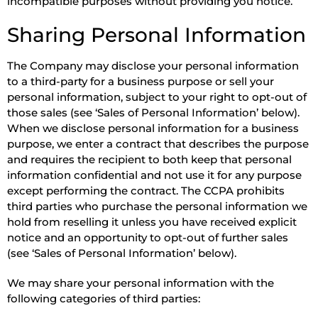
incompatible purposes without providing you notice.
Sharing Personal Information
The Company may disclose your personal information
to a third-party for a business purpose or sell your
personal information, subject to your right to opt-out of
those sales (see ‘Sales of Personal Information’ below).
When we disclose personal information for a business
purpose, we enter a contract that describes the purpose
and requires the recipient to both keep that personal
information confidential and not use it for any purpose
except performing the contract. The CCPA prohibits
third parties who purchase the personal information we
hold from reselling it unless you have received explicit
notice and an opportunity to opt-out of further sales
(see ‘Sales of Personal Information’ below).
We may share your personal information with the
following categories of third parties: