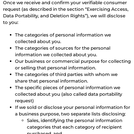
Once we receive and confirm your verifiable consumer
request (as described in the section “Exercising Access,
Data Portability, and Deletion Rights”), we will disclose
to you:
The categories of personal information we
collected about you.
The categories of sources for the personal
information we collected about you.
Our business or commercial purpose for collecting
or selling that personal information.
The categories of third parties with whom we
share that personal information.
The specific pieces of personal information we
collected about you (also called data portability
request)
If we sold or disclose your personal information for
a business purpose, two separate lists disclosing:
Sales, identifying the personal information
categories that each category of recipient
purchased, and