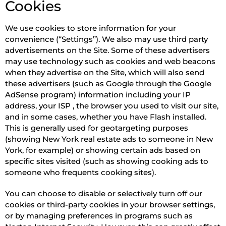
Cookies
We use cookies to store information for your
convenience (“Settings”). We also may use third party
advertisements on the Site. Some of these advertisers
may use technology such as cookies and web beacons
when they advertise on the Site, which will also send
these advertisers (such as Google through the Google
AdSense program) information including your IP
address, your ISP , the browser you used to visit our site,
and in some cases, whether you have Flash installed.
This is generally used for geotargeting purposes
(showing New York real estate ads to someone in New
York, for example) or showing certain ads based on
specific sites visited (such as showing cooking ads to
someone who frequents cooking sites).
You can choose to disable or selectively turn off our
cookies or third-party cookies in your browser settings,
or by managing preferences in programs such as