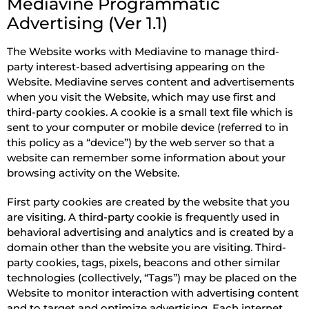
Mediavine Programmatic
Advertising (Ver 1.1)
The Website works with Mediavine to manage third-
party interest-based advertising appearing on the
Website. Mediavine serves content and advertisements
when you visit the Website, which may use first and
third-party cookies. A cookie is a small text file which is
sent to your computer or mobile device (referred to in
this policy as a “device”) by the web server so that a
website can remember some information about your
browsing activity on the Website.
First party cookies are created by the website that you
are visiting. A third-party cookie is frequently used in
behavioral advertising and analytics and is created by a
domain other than the website you are visiting. Third-
party cookies, tags, pixels, beacons and other similar
technologies (collectively, “Tags”) may be placed on the
Website to monitor interaction with advertising content
and to target and optimize advertising. Each internet