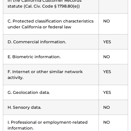
in the California Customer Records
statute (Cal. Civ. Code § 1798.80(e))
C. Protected classification characteristics
NO
under California or federal law
D. Commercial information.
YES
E. Biometric information.
NO
F. Internet or other similar network
YES
activity.
G. Geolocation data.
YES
H. Sensory data.
NO
I. Professional or employment-related
NO
information.