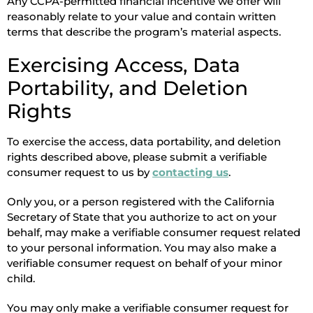
Any CCPA-permitted financial incentive we offer will
reasonably relate to your value and contain written
terms that describe the program’s material aspects.
Exercising Access, Data
Portability, and Deletion
Rights
To exercise the access, data portability, and deletion
rights described above, please submit a verifiable
consumer request to us by
contacting us
.
Only you, or a person registered with the California
Secretary of State that you authorize to act on your
behalf, may make a verifiable consumer request related
to your personal information. You may also make a
verifiable consumer request on behalf of your minor
child.
You may only make a verifiable consumer request for