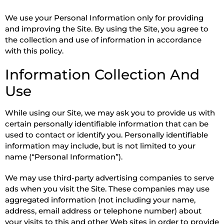
We use your Personal Information only for providing
and improving the Site. By using the Site, you agree to
the collection and use of information in accordance
with this policy.
Information Collection And
Use
While using our Site, we may ask you to provide us with
certain personally identifiable information that can be
used to contact or identify you. Personally identifiable
information may include, but is not limited to your
name (“Personal Information”).
We may use third-party advertising companies to serve
ads when you visit the Site. These companies may use
aggregated information (not including your name,
address, email address or telephone number) about
your visits to this and other Web sites in order to provide