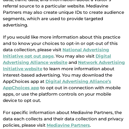
referral source to a particular website. Mediavine
Partners may also create unique IDs to create audience
segments, which are used to provide targeted
advertising.
If you would like more information about this practice
and to know your choices to opt-in or opt-out of this
data collection, please visit
National Advertising
Initiative opt out page
. You may also visit
Digital
Advertising Alliance website
and
Network Advertising
Initiative website
to learn more information about
interest-based advertising. You may download the
AppChoices app at
Digital Advertising Alliance’s
AppChoices app
to opt out in connection with mobile
apps, or use the platform controls on your mobile
device to opt out.
For specific information about Mediavine Partners, the
data each collects and their data collection and privacy
policies, please visit
Mediavine Partners
.