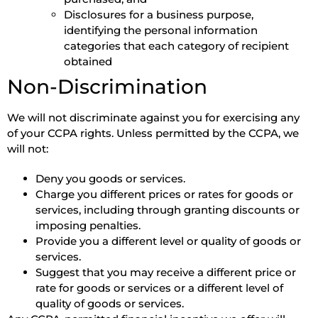
Disclosures for a business purpose,
identifying the personal information
categories that each category of recipient
obtained
Non-Discrimination
We will not discriminate against you for exercising any
of your CCPA rights. Unless permitted by the CCPA, we
will not:
Deny you goods or services.
Charge you different prices or rates for goods or
services, including through granting discounts or
imposing penalties.
Provide you a different level or quality of goods or
services.
Suggest that you may receive a different price or
rate for goods or services or a different level of
quality of goods or services.