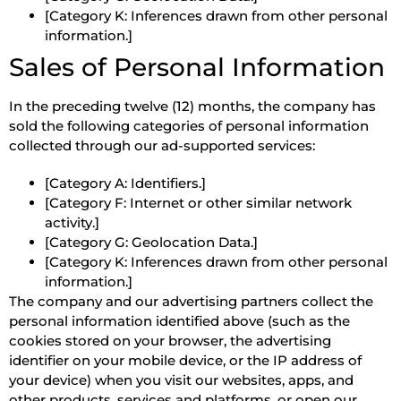
[Category K: Inferences drawn from other personal
information.]
Sales of Personal Information
In the preceding twelve (12) months, the company has
sold the following categories of personal information
collected through our ad-supported services:
[Category A: Identifiers.]
[Category F: Internet or other similar network
activity.]
[Category G: Geolocation Data.]
[Category K: Inferences drawn from other personal
information.]
The company and our advertising partners collect the
personal information identified above (such as the
cookies stored on your browser, the advertising
identifier on your mobile device, or the IP address of
your device) when you visit our websites, apps, and
other products, services and platforms, or open our