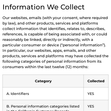
Information We Collect
Our websites, emails (with your consent, where required
by law), and other products, services and platforms
collect information that identifies, relates to, describes,
references, is capable of being associated with, or could
reasonably be linked, directly or indirectly, with a
particular consumer or device (“personal information”).
In particular, our websites, apps, emails, and other
products, services and platforms may have collected the
following categories of personal information from its
consumers within the last twelve (12) months:
Category
Collected
A. Identifiers
YES
B. Personal information categories listed
YES