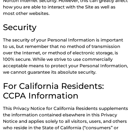
Norton Internet Security. However, this can greatly affect
how you are able to interact with the Site as well as
most other websites.
Security
The security of your Personal Information is important
to us, but remember that no method of transmission
over the Internet, or method of electronic storage, is
100% secure. While we strive to use commercially
acceptable means to protect your Personal Information,
we cannot guarantee its absolute security.
For California Residents:
CCPA Information
This Privacy Notice for California Residents supplements
the information contained elsewhere in this Privacy
Notice and applies solely to all visitors, users, and others
who reside in the State of California (“consumers” or