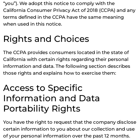
“you”). We adopt this notice to comply with the
California Consumer Privacy Act of 2018 (CCPA) and any
terms defined in the CCPA have the same meaning
when used in this notice.
Rights and Choices
The CCPA provides consumers located in the state of
California with certain rights regarding their personal
information and data. The following section describes
those rights and explains how to exercise them:
Access to Specific
Information and Data
Portability Rights
You have the right to request that the company disclose
certain information to you about our collection and use
of your personal information over the past 12 months.