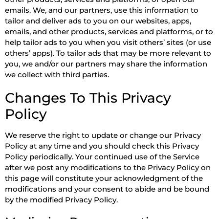
emails. We, and our partners, use this information to
tailor and deliver ads to you on our websites, apps,
emails, and other products, services and platforms, or to
help tailor ads to you when you visit others’ sites (or use
others’ apps). To tailor ads that may be more relevant to
you, we and/or our partners may share the information
we collect with third parties.
Changes To This Privacy
Policy
We reserve the right to update or change our Privacy
Policy at any time and you should check this Privacy
Policy periodically. Your continued use of the Service
after we post any modifications to the Privacy Policy on
this page will constitute your acknowledgment of the
modifications and your consent to abide and be bound
by the modified Privacy Policy.