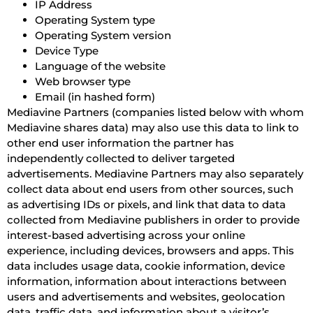
IP Address
Operating System type
Operating System version
Device Type
Language of the website
Web browser type
Email (in hashed form)
Mediavine Partners (companies listed below with whom
Mediavine shares data) may also use this data to link to
other end user information the partner has
independently collected to deliver targeted
advertisements. Mediavine Partners may also separately
collect data about end users from other sources, such
as advertising IDs or pixels, and link that data to data
collected from Mediavine publishers in order to provide
interest-based advertising across your online
experience, including devices, browsers and apps. This
data includes usage data, cookie information, device
information, information about interactions between
users and advertisements and websites, geolocation
data, traffic data, and information about a visitor’s