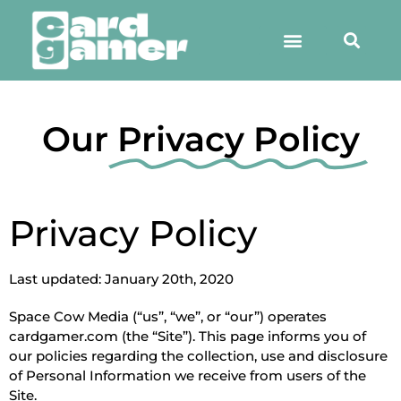
Our
Privacy Policy
Privacy Policy
Last updated: January 20th, 2020
Space Cow Media (“us”, “we”, or “our”) operates
cardgamer.com (the “Site”). This page informs you of
our policies regarding the collection, use and disclosure
of Personal Information we receive from users of the
Site.