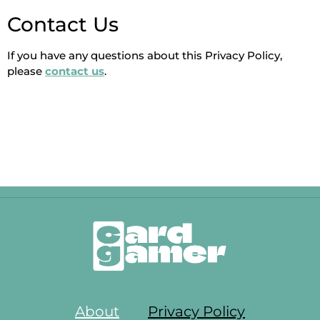
Contact Us
If you have any questions about this Privacy Policy,
please
contact us
.
About
Privacy Policy