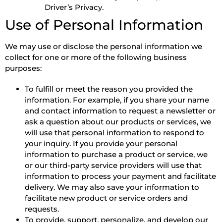
Driver’s Privacy.
Use of Personal Information
We may use or disclose the personal information we
collect for one or more of the following business
purposes:
To fulfill or meet the reason you provided the
information. For example, if you share your name
and contact information to request a newsletter or
ask a question about our products or services, we
will use that personal information to respond to
your inquiry. If you provide your personal
information to purchase a product or service, we
or our third-party service providers will use that
information to process your payment and facilitate
delivery. We may also save your information to
facilitate new product or service orders and
requests.
To provide, support, personalize, and develop our