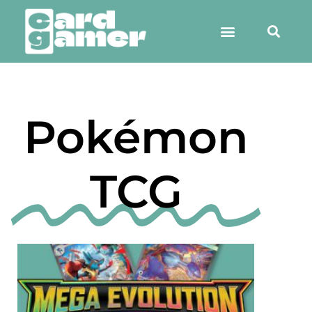
Pokémon
TCG