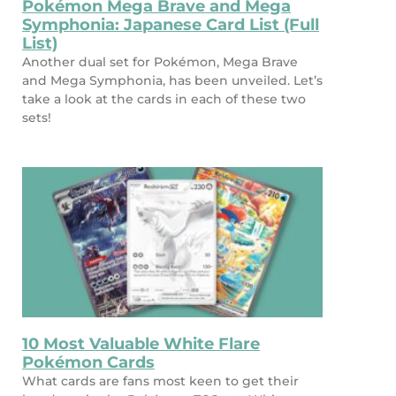
Pokémon Mega Brave and Mega
Symphonia: Japanese Card List (Full
List)
Another dual set for Pokémon, Mega Brave
and Mega Symphonia, has been unveiled. Let’s
take a look at the cards in each of these two
sets!
10 Most Valuable White Flare
Pokémon Cards
What cards are fans most keen to get their