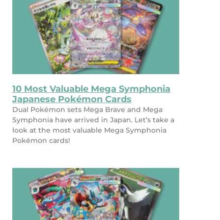
10 Most Valuable Mega Symphonia
Japanese Pokémon Cards
Dual Pokémon sets Mega Brave and Mega
Symphonia have arrived in Japan. Let’s take a
look at the most valuable Mega Symphonia
Pokémon cards!