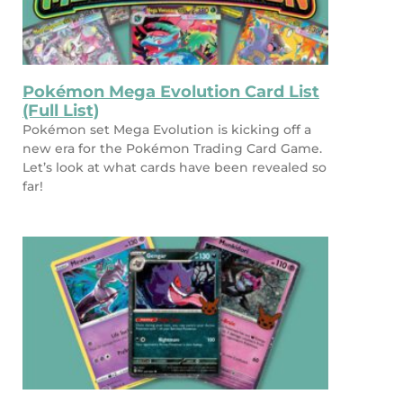
Pokémon Mega Evolution Card List
(Full List)
Pokémon set Mega Evolution is kicking off a
new era for the Pokémon Trading Card Game.
Let’s look at what cards have been revealed so
far!