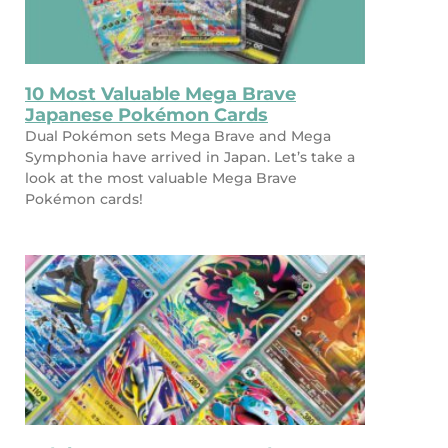
10 Most Valuable Mega Brave
Japanese Pokémon Cards
Dual Pokémon sets Mega Brave and Mega
Symphonia have arrived in Japan. Let’s take a
look at the most valuable Mega Brave
Pokémon cards!