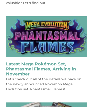
valuable? Let’s find out!
Latest Mega Pokémon Set,
Phantasmal Flames, Arriving in
November
Let’s check out all of the details we have on
the newly announced Pokémon Mega
Evolution set, Phantasmal Flames!