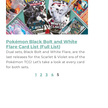
Pokémon Black Bolt and White
Flare Card List (Full List)
Dual sets, Black Bolt and White Flare, are the
last releases for the Scarlet & Violet era of the
Pokémon TCG! Let’s take a look at every card
for both sets.
1
2
3
4
5