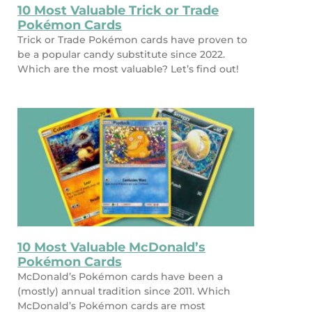
10 Most Valuable Trick or Trade
Pokémon Cards
Trick or Trade Pokémon cards have proven to
be a popular candy substitute since 2022.
Which are the most valuable? Let’s find out!
10 Most Valuable McDonald’s
Pokémon Cards
McDonald’s Pokémon cards have been a
(mostly) annual tradition since 2011. Which
McDonald’s Pokémon cards are most