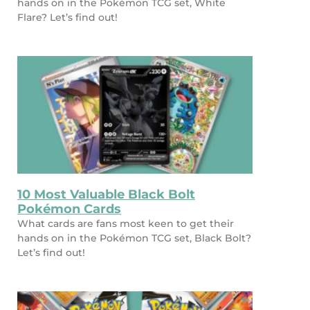
hands on in the Pokémon TCG set, White
Flare? Let’s find out!
10 Most Valuable Black Bolt
Pokémon Cards
What cards are fans most keen to get their
hands on in the Pokémon TCG set, Black Bolt?
Let’s find out!