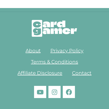
About
Privacy Policy
Terms & Conditions
Affiliate Disclosure
Contact