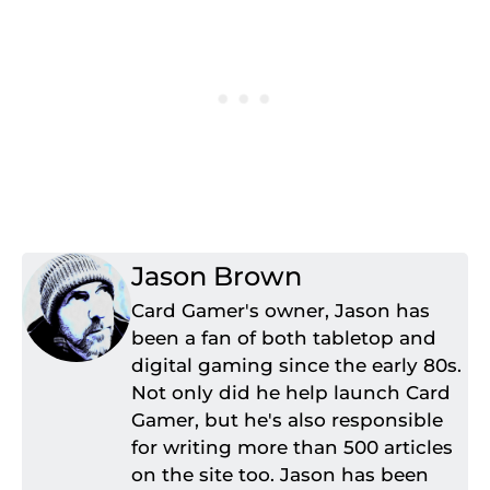
Jason Brown
Card Gamer's owner, Jason has
been a fan of both tabletop and
digital gaming since the early 80s.
Not only did he help launch Card
Gamer, but he's also responsible
for writing more than 500 articles
on the site too. Jason has been