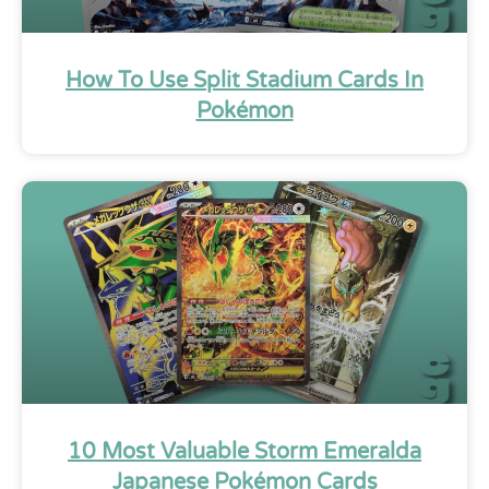
How To Use Split Stadium Cards In
Pokémon
10 Most Valuable Storm Emeralda
Japanese Pokémon Cards