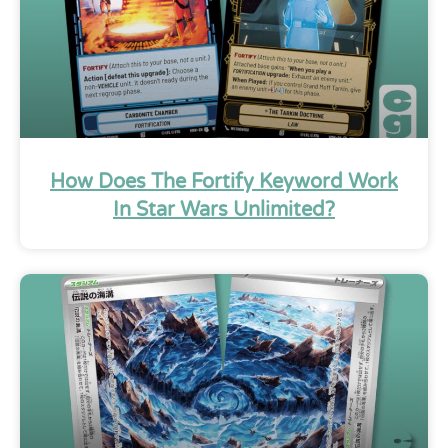
How Does The Fortify Keyword Work
In Star Wars Unlimited?