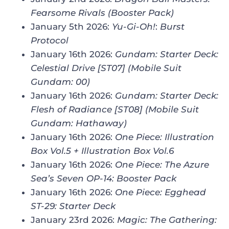
Fearsome Rivals (Booster Pack)
January 5th 2026:
Yu-Gi-Oh!
:
Burst
Protocol
January 16th 2026:
Gundam: Starter Deck:
Celestial Drive [ST07] (Mobile Suit
Gundam: 00)
January 16th 2026:
Gundam: Starter Deck:
Flesh of Radiance [ST08] (Mobile Suit
Gundam: Hathaway)
January 16th 2026:
One Piece: Illustration
Box Vol.5 + Illustration Box Vol.6
January 16th 2026:
One Piece: The Azure
Sea’s Seven OP-14: Booster Pack
January 16th 2026:
One Piece
:
Egghead
ST-29: Starter Deck
January 23rd 2026:
Magic: The Gathering
: