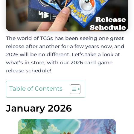
The world of TCGs has been seeing one great
release after another for a few years now, and
2026 will be no different. Let’s take a look at
what’s in store, with our 2026 card game
release schedule!
Table of Contents
January 2026