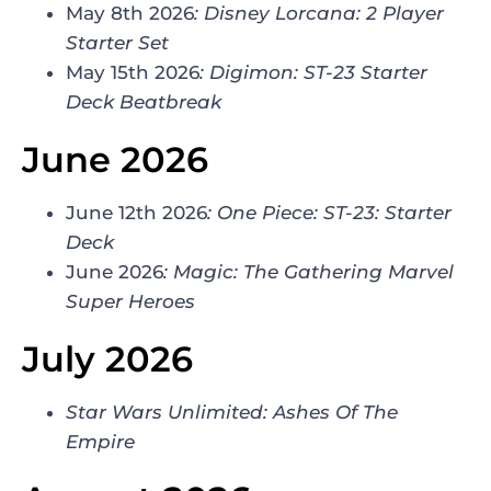
May 8th 2026
:
Disney Lorcana
:
2 Player
Starter Set
May 15th 2026
:
Digimon
:
ST-23 Starter
Deck Beatbreak
June 2026
June 12th 2026
:
One Piece: ST-23: Starter
Deck
June 2026
:
Magic: The Gathering Marvel
Super Heroes
July 2026
Star Wars Unlimited: Ashes Of The
Empire