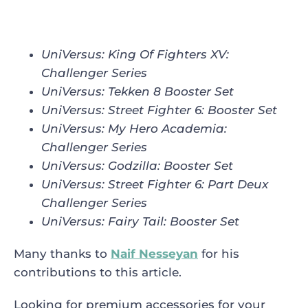
UniVersus: King Of Fighters XV
:
Challenger Series
UniVersus: Tekken 8 Booster Set
UniVersus: Street Fighter 6
:
Booster Set
UniVersus: My Hero Academia
:
Challenger Series
UniVersus: Godzilla
:
Booster Set
UniVersus: Street Fighter 6
:
Part Deux
Challenger Series
UniVersus: Fairy Tail
:
Booster Set
Many thanks to
Naif Nesseyan
for his
contributions to this article.
Looking for premium accessories for your