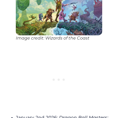
Image credit: Wizards of the Coast
January 2nd 2026:
Dragon Ball Masters: