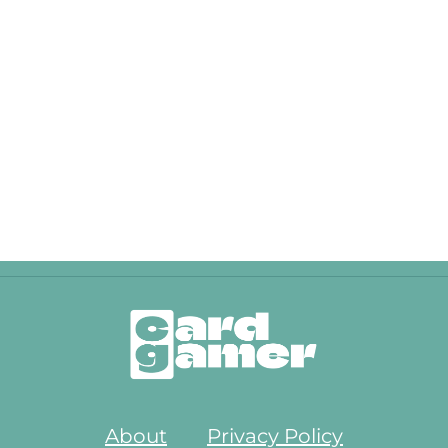
About
Privacy Policy