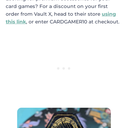
card games? For a discount on your first
order from Vault X, head to their store
using
this link
, or enter CARDGAMER10 at checkout.