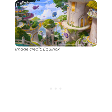
Image credit: Equinox