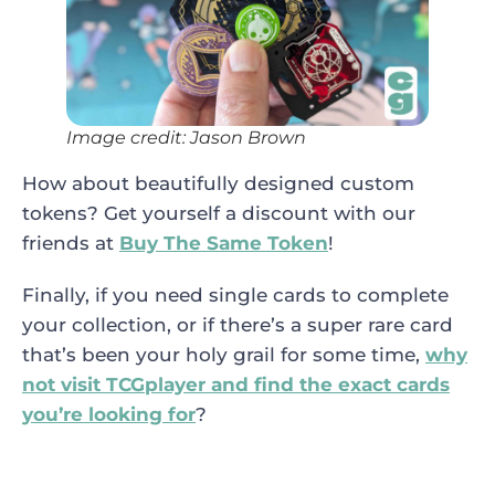
Image credit: Jason Brown
How about beautifully designed custom
tokens? Get yourself a discount with our
friends at
Buy The Same Token
!
Finally, if you need single cards to complete
your collection, or if there’s a super rare card
that’s been your holy grail for some time,
why
not visit TCGplayer and find the exact cards
you’re looking for
?