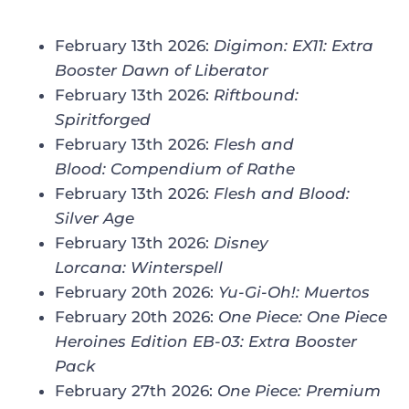
February 13th 2026:
Digimon: EX11: Extra
Booster Dawn of Liberator
February 13th 2026:
Riftbound:
Spiritforged
February 13th 2026:
Flesh and
Blood: Compendium of Rathe
February 13th 2026:
Flesh and Blood:
Silver Age
February 13th 2026:
Disney
Lorcana: Winterspell
February 20th 2026:
Yu-Gi-Oh!: Muertos
February 20th 2026:
One Piece: One Piece
Heroines Edition EB-03: Extra Booster
Pack
February 27th 2026:
One Piece: Premium