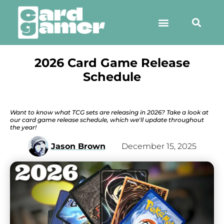
2026 Card Game Release
Schedule
Want to know what TCG sets are releasing in 2026? Take a look at
our card game release schedule, which we'll update throughout
the year!
Jason Brown
December 15, 2025