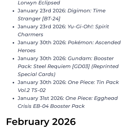
Lorwyn Eclipsed
January 23rd 2026:
Digimon: Time
Stranger
[BT-24]
January 23rd 2026:
Yu-Gi-Oh!: Spirit
Charmers
January 30th 2026:
Pokémon: Ascended
Heroes
January 30th 2026:
Gundam: Booster
Pack: Steel Requiem [GD03] (Reprinted
Special Cards)
January 30th 2026:
One Piece:
Tin Pack
Vol.2 TS-02
January 31st 2026:
One Piece: Egghead
Crisis EB-04 Booster Pack
February 2026