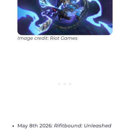
Image credit: Riot Games
May 8th 2026
: Rifitbound
:
Unleashed