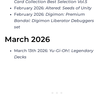
Card Collection Best Selection Vol.5
February 2026:
Altered: Seeds of Unity
February 2026:
Digimon: Premium
Bandai: Digimon Liberator Debuggers
set
March 2026
March 13th 2026:
Yu-Gi-Oh!: Legendary
Decks