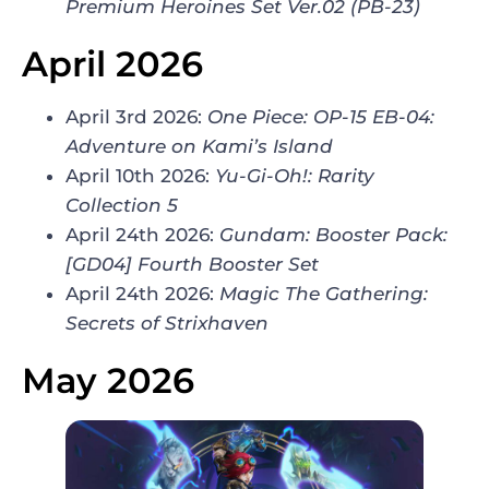
Premium Heroines Set Ver.02 (PB-23)
April 2026
April 3rd 2026:
One Piece:
OP-15 EB-04:
Adventure on Kami’s Island
April 10th 2026:
Yu-Gi-Oh!: Rarity
Collection 5
April 24th 2026:
Gundam: Booster Pack:
[GD04] Fourth Booster Set
April 24th 2026:
Magic The Gathering:
Secrets of Strixhaven
May 2026