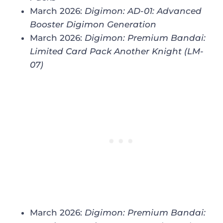
March 2026:
Digimon: AD-01: Advanced
Booster Digimon Generation
March 2026:
Digimon: Premium Bandai:
Limited Card Pack Another Knight (LM-
07)
March 2026:
Digimon: Premium Bandai: