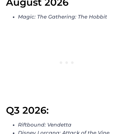
August 2026
Magic: The Gathering: The Hobbit
Q3 2026:
Riftbound: Vendetta
Disney Lorcana: Attack of the Vine