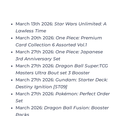
March 13th 2026:
Star Wars Unlimited: A
Lawless Time
March 20th 2026:
One Piece: Premium
Card Collection 6 Assorted Vol.1
March 27th 2026:
One Piece: Japanese
3rd Anniversary Set
March 27th 2026:
Dragon Ball Super:TCG
Masters Ultra Bout set 3 Booster
March 27th 2026:
Gundam: Starter Deck:
Destiny Ignition [ST09]
March 27th 2026:
Pokémon: Perfect Order
Set
March 2026:
Dragon Ball Fusion: Booster
Packs