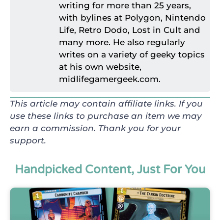
writing for more than 25 years,
with bylines at Polygon, Nintendo
Life, Retro Dodo, Lost in Cult and
many more. He also regularly
writes on a variety of geeky topics
at his own website,
midlifegamergeek.com.
This article may contain affiliate links. If you
use these links to purchase an item we may
earn a commission. Thank you for your
support.
Handpicked Content, Just For You