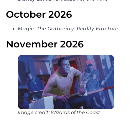
October 2026
Magic: The Gathering: Reality Fracture
November 2026
Image credit: Wizards of the Coast