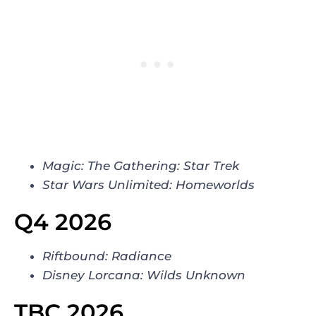
Magic: The Gathering: Star Trek
Star Wars Unlimited: Homeworlds
Q4 2026
Riftbound: Radiance
Disney Lorcana: Wilds Unknown
TBC 2026