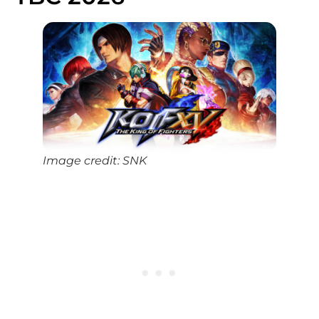
Image credit: SNK