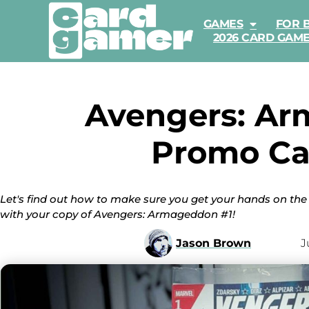
GAMES
FOR 
2026 CARD GAM
Avengers: Ar
Promo Ca
Let's find out how to make sure you get your hands on t
with your copy of Avengers: Armageddon #1!
Jason Brown
J