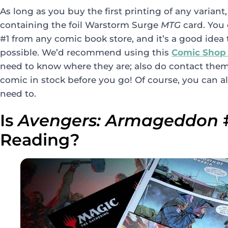
As long as you buy the first printing of any variant,
containing the foil Warstorm Surge
MTG
card. You
#1 from any comic book store, and it’s a good idea 
possible. We’d recommend using this
Comic Shop
need to know where they are; also do contact them
comic in stock before you go! Of course, you can al
need to.
Is
Avengers: Armageddon
Reading?