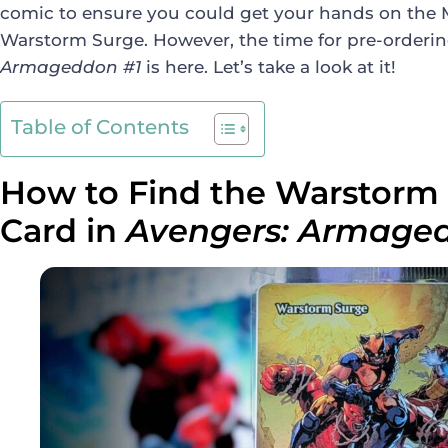
comic to ensure you could get your hands on the M
Warstorm Surge. However, the time for pre-orderi
Armageddon #1
is here. Let’s take a look at it!
Table of Contents
How to Find the Warstor
Card in
Avengers: Armag