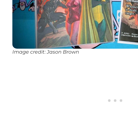
Image credit: Jason Brown