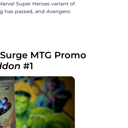
arvel Super Heroes variant of
ng has passed, and
Avengers:
m Surge MTG Promo
eddon
#1