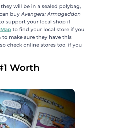
 they will be in a sealed polybag,
 can buy
Avengers: Armageddon
to support your local shop if
 Map
to find your local store if you
 to make sure they have this
so check online stores too, if you
#1 Worth