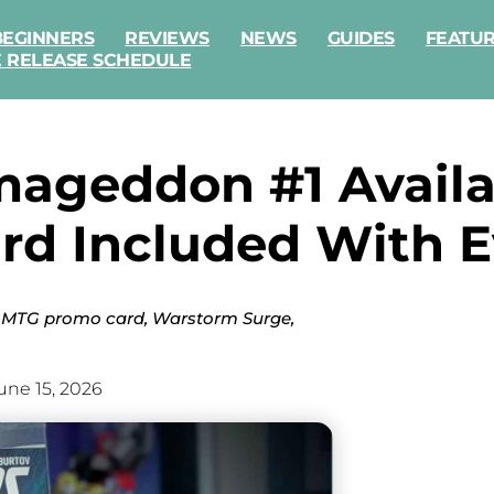
BEGINNERS
REVIEWS
NEWS
GUIDES
FEATU
E RELEASE SCHEDULE
mageddon #1 Avail
rd Included With E
he MTG promo card, Warstorm Surge,
une 15, 2026