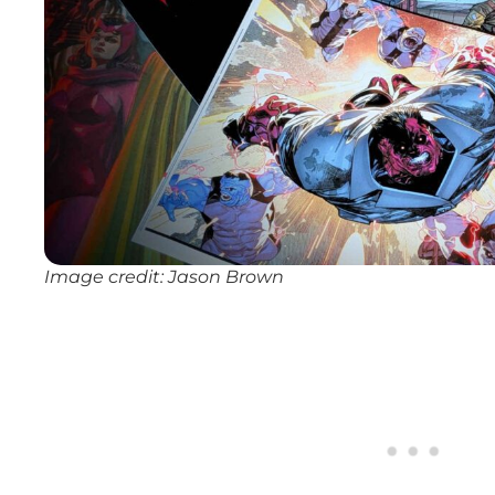
Image credit: Jason Brown