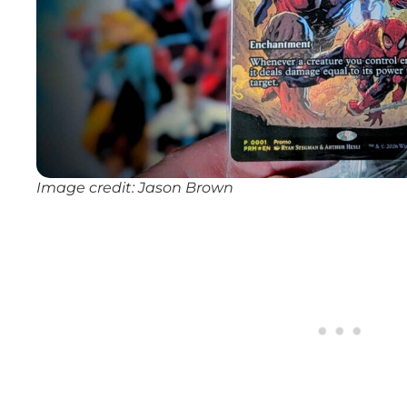
Image credit: Jason Brown