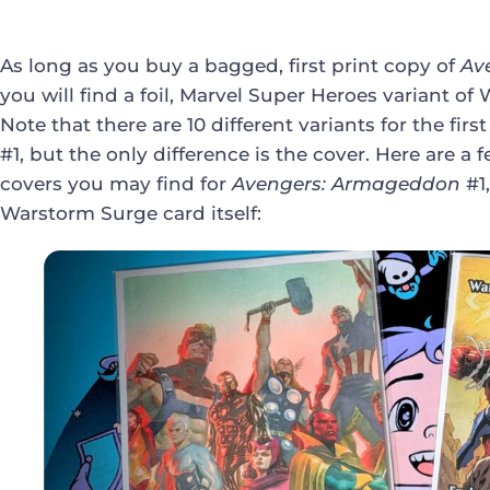
As long as you buy a bagged, first print copy of
Av
you will find a foil, Marvel Super Heroes variant 
Note that there are 10 different variants for the first
#1, but the only difference is the cover. Here are a 
covers you may find for
Avengers: Armageddon
#1,
Warstorm Surge card itself: