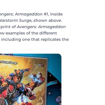
engers: Armageddon
#1, inside
of Warstorm Surge, shown above.
 print of
Avengers: Armageddon
few examples of the different
 including one that replicates the