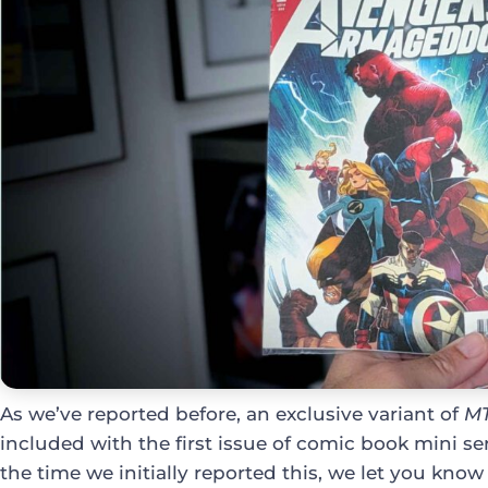
As we’ve reported before, an exclusive variant of
M
included with the first issue of comic book mini se
the time we initially reported this, we let you kn