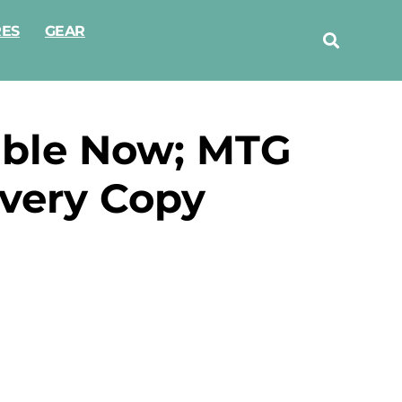
RES
GEAR
able Now; MTG
very Copy