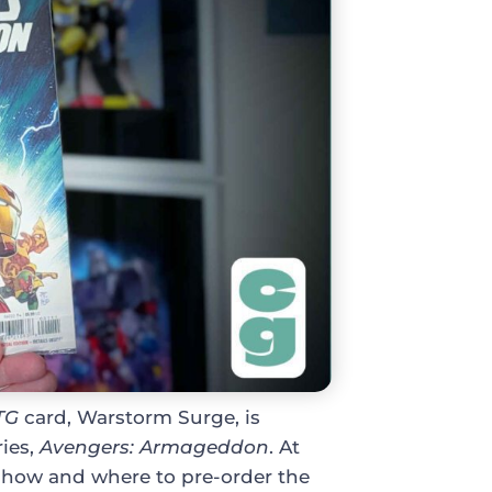
TG
card, Warstorm Surge, is
ries,
Avengers: Armageddon
. At
ow how and where to pre-order the