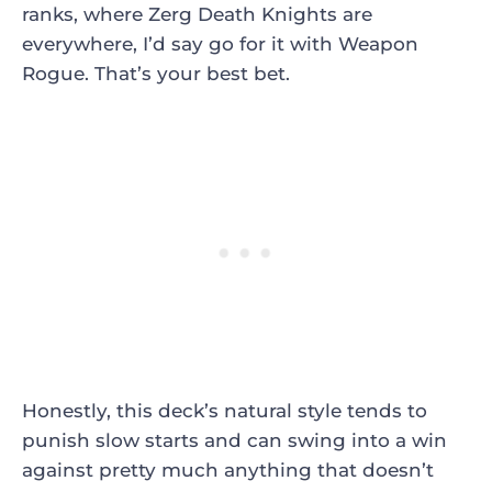
ranks, where Zerg Death Knights are
everywhere, I’d say go for it with Weapon
Rogue. That’s your best bet.
Honestly, this deck’s natural style tends to
punish slow starts and can swing into a win
against pretty much anything that doesn’t