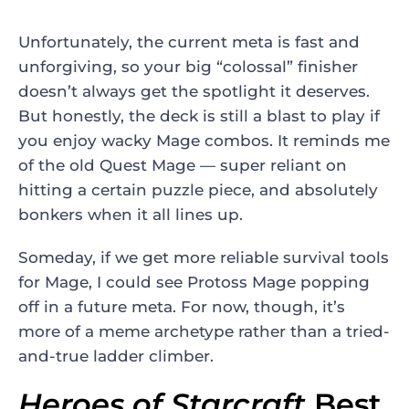
Unfortunately, the current meta is fast and
unforgiving, so your big “colossal” finisher
doesn’t always get the spotlight it deserves.
But honestly, the deck is still a blast to play if
you enjoy wacky Mage combos. It reminds me
of the old Quest Mage — super reliant on
hitting a certain puzzle piece, and absolutely
bonkers when it all lines up.
Someday, if we get more reliable survival tools
for Mage, I could see Protoss Mage popping
off in a future meta. For now, though, it’s
more of a meme archetype rather than a tried-
and-true ladder climber.
Heroes of Starcraft
Best