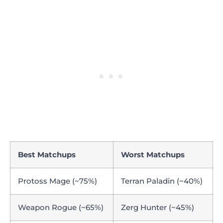
Best Matchups
Worst Matchups
Protoss Mage (~75%)
Terran Paladin (~40%)
Weapon Rogue (~65%)
Zerg Hunter (~45%)