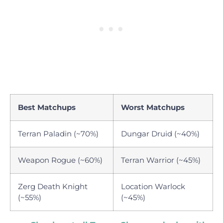
Best Matchups
Worst Matchups
Terran Paladin (~70%)
Dungar Druid (~40%)
Weapon Rogue (~60%)
Terran Warrior (~45%)
Zerg Death Knight
Location Warlock
(~55%)
(~45%)