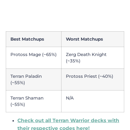
Best Matchups
Worst Matchups
Protoss Mage (~65%)
Zerg Death Knight
(~35%)
Terran Paladin
Protoss Priest (~40%)
(~55%)
Terran Shaman
N/A
(~55%)
Check out all Terran Warrior decks with
their respective codes here!