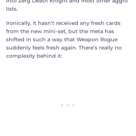
into Zerg Death Knight and most other aggro
lists.
Ironically, it hasn’t received any fresh cards
from the new mini-set, but the meta has
shifted in such a way that Weapon Rogue
suddenly feels fresh again. There’s really no
complexity behind it: