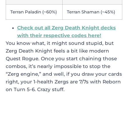
Terran Paladin (~60%)
Terran Shaman (~45%)
Check out all Zerg Death Knight decks
with their respective codes here!
You know what, it might sound stupid, but
Zerg Death Knight feels a bit like modern
Quest Rogue. Once you start chaining those
combos, it’s nearly impossible to stop the
“Zerg engine,” and well, if you draw your cards
right, your 1-health Zergs are 7/7s with Reborn
on Turn 5-6. Crazy stuff.