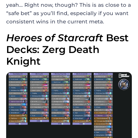
yeah… Right now, though? This is as close to a
“safe bet” as you’ll find, especially if you want
consistent wins in the current meta.
Heroes of Starcraft
Best
Decks: Zerg Death
Knight