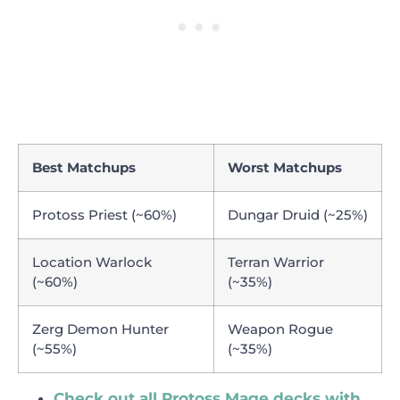
Best Matchups
Worst Matchups
Protoss Priest (~60%)
Dungar Druid (~25%)
Location Warlock
Terran Warrior
(~60%)
(~35%)
Zerg Demon Hunter
Weapon Rogue
(~55%)
(~35%)
Check out all Protoss Mage decks with