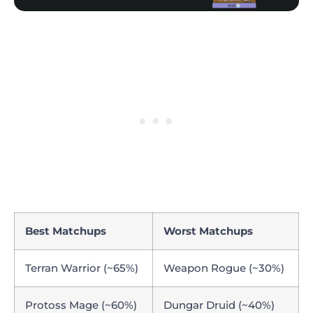
Best Matchups
Worst Matchups
Terran Warrior (~65%)
Weapon Rogue (~30%)
Protoss Mage (~60%)
Dungar Druid (~40%)