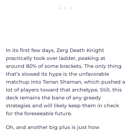
In its first few days, Zerg Death Knight
practically took over ladder, peaking at
around 80% of some brackets. The only thing
that’s slowed its hype is the unfavorable
matchup into Terran Shaman, which pushed a
lot of players toward that archetype. Still, this
deck remains the bane of any greedy
strategies and will likely keep them in check
for the foreseeable future.
Oh, and another big plus is just how