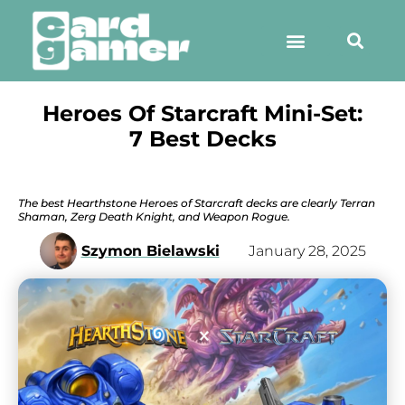
Heroes Of Starcraft Mini-Set:
7 Best Decks
The best Hearthstone Heroes of Starcraft decks are clearly Terran
Shaman, Zerg Death Knight, and Weapon Rogue.
Szymon Bielawski
January 28, 2025