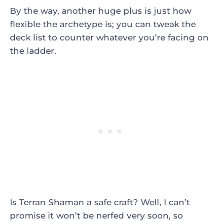
By the way, another huge plus is just how
flexible the archetype is; you can tweak the
deck list to counter whatever you’re facing on
the ladder.
Is Terran Shaman a safe craft? Well, I can’t
promise it won’t be nerfed very soon, so