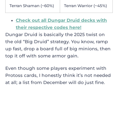
Terran Shaman (~60%)
Terran Warrior (~45%)
Check out all Dungar Druid decks with
their respective codes here!
Dungar Druid is basically the 2025 twist on
the old “Big Druid” strategy. You know, ramp
up fast, drop a board full of big minions, then
top it off with some armor gain.
Even though some players experiment with
Protoss cards, I honestly think it’s not needed
at all; a list from December will do just fine.