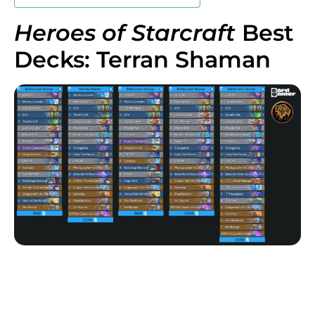
Heroes of Starcraft
Best
Decks: Terran Shaman