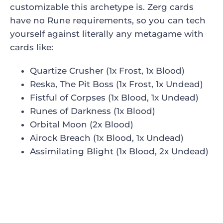
customizable this archetype is. Zerg cards
have no Rune requirements, so you can tech
yourself against literally any metagame with
cards like:
Quartize Crusher (1x Frost, 1x Blood)
Reska, The Pit Boss (1x Frost, 1x Undead)
Fistful of Corpses (1x Blood, 1x Undead)
Runes of Darkness (1x Blood)
Orbital Moon (2x Blood)
Airock Breach (1x Blood, 1x Undead)
Assimilating Blight (1x Blood, 2x Undead)