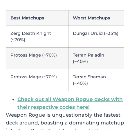
Best Matchups
Worst Matchups
Zerg Death Knight
Dungar Druid (~35%)
(~70%)
Protoss Mage (~70%)
Terran Paladin
(~40%)
Protoss Mage (~70%)
Terran Shaman
(~40%)
Check out all Weapon Rogue decks with
their respective codes here!
Weapon Rogue is unquestionably the fastest
deck around, boasting a dominating matchup