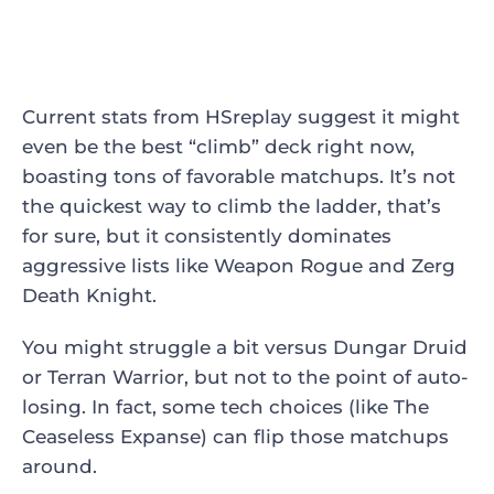
Current stats from HSreplay suggest it might
even be the best “climb” deck right now,
boasting tons of favorable matchups. It’s not
the quickest way to climb the ladder, that’s
for sure, but it consistently dominates
aggressive lists like Weapon Rogue and Zerg
Death Knight.
You might struggle a bit versus Dungar Druid
or Terran Warrior, but not to the point of auto-
losing. In fact, some tech choices (like The
Ceaseless Expanse) can flip those matchups
around.