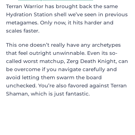
Terran Warrior has brought back the same
Hydration Station shell we’ve seen in previous
metagames. Only now, it hits harder and
scales faster.
This one doesn’t really have any archetypes
that feel outright unwinnable. Even its so-
called worst matchup, Zerg Death Knight, can
be overcome if you navigate carefully and
avoid letting them swarm the board
unchecked. You’re also favored against Terran
Shaman, which is just fantastic.