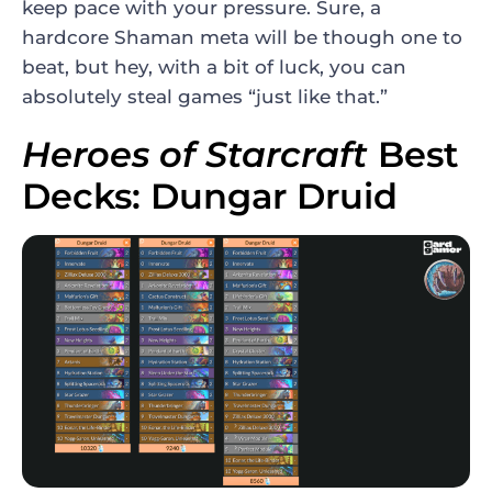
keep pace with your pressure. Sure, a
hardcore Shaman meta will be though one to
beat, but hey, with a bit of luck, you can
absolutely steal games “just like that.”
Heroes of Starcraft
Best
Decks: Dungar Druid