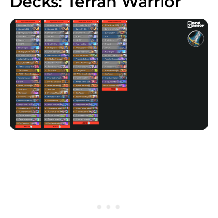
Decks: Terran Warrior