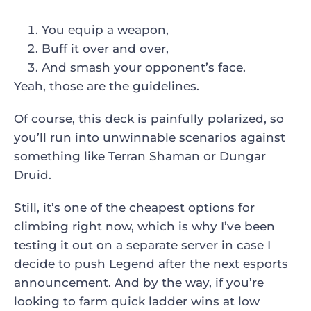
You equip a weapon,
Buff it over and over,
And smash your opponent’s face.
Yeah, those are the guidelines.
Of course, this deck is painfully polarized, so
you’ll run into unwinnable scenarios against
something like Terran Shaman or Dungar
Druid.
Still, it’s one of the cheapest options for
climbing right now, which is why I’ve been
testing it out on a separate server in case I
decide to push Legend after the next esports
announcement. And by the way, if you’re
looking to farm quick ladder wins at low