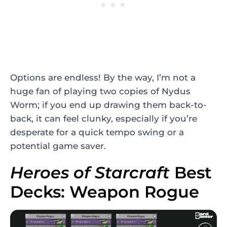
Options are endless! By the way, I’m not a
huge fan of playing two copies of Nydus
Worm; if you end up drawing them back-to-
back, it can feel clunky, especially if you’re
desperate for a quick tempo swing or a
potential game saver.
Heroes of Starcraft
Best
Decks: Weapon Rogue