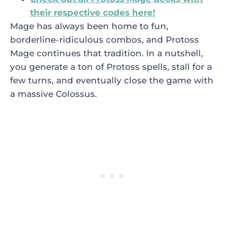
their respective codes here!
Mage has always been home to fun,
borderline-ridiculous combos, and Protoss
Mage continues that tradition. In a nutshell,
you generate a ton of Protoss spells, stall for a
few turns, and eventually close the game with
a massive Colossus.