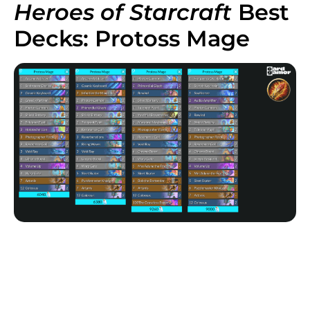
Heroes of Starcraft
Best
Decks: Protoss Mage