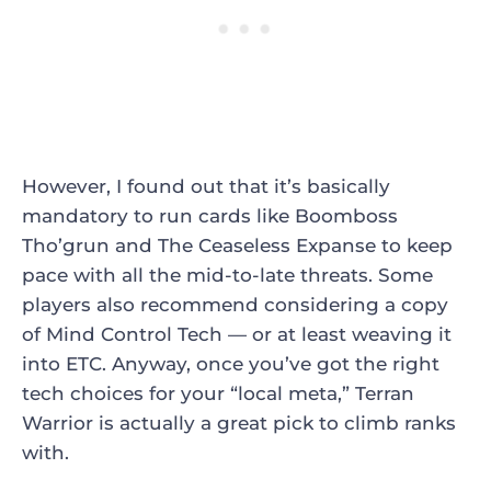
However, I found out that it’s basically
mandatory to run cards like Boomboss
Tho’grun and The Ceaseless Expanse to keep
pace with all the mid-to-late threats. Some
players also recommend considering a copy
of Mind Control Tech — or at least weaving it
into ETC. Anyway, once you’ve got the right
tech choices for your “local meta,” Terran
Warrior is actually a great pick to climb ranks
with.