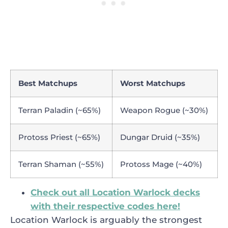
Best Matchups
Worst Matchups
Terran Paladin (~65%)
Weapon Rogue (~30%)
Protoss Priest (~65%)
Dungar Druid (~35%)
Terran Shaman (~55%)
Protoss Mage (~40%)
Check out all Location Warlock decks
with their respective codes here!
Location Warlock is arguably the strongest