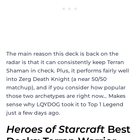
The main reason this deck is back on the
radar is that it can consistently keep Terran
Shaman in check. Plus, it performs fairly well
into Zerg Death Knight (a near 50/50
matchup), and if you consider how popular
those two archetypes are right now… Makes
sense why LQYDOG took it to Top 1 Legend
just a few days ago.
Heroes of Starcraft
Best