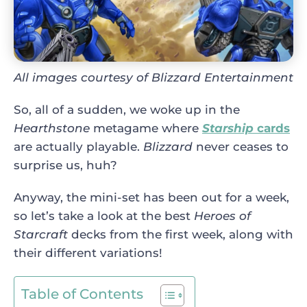
All images courtesy of Blizzard Entertainment
So, all of a sudden, we woke up in the
Hearthstone
metagame where
Starship
cards
are actually playable.
Blizzard
never ceases to
surprise us, huh?
Anyway, the mini-set has been out for a week,
so let’s take a look at the best
Heroes of
Starcraft
decks from the first week, along with
their different variations!
Table of Contents