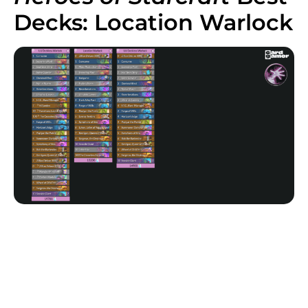
Decks: Location Warlock