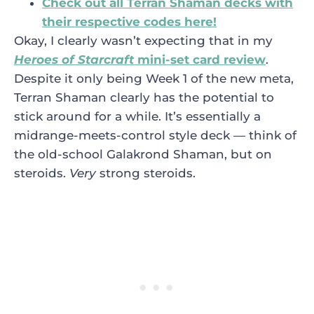
Check out all Terran Shaman decks with
their respective codes here!
Okay, I clearly wasn’t expecting that in my
Heroes of Starcraft
mini-set card review
.
Despite it only being Week 1 of the new meta,
Terran Shaman clearly has the potential to
stick around for a while. It’s essentially a
midrange-meets-control style deck — think of
the old-school Galakrond Shaman, but on
steroids.
Very
strong steroids.