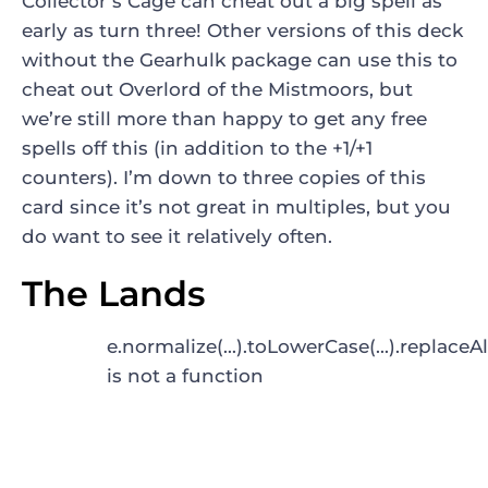
Collector’s Cage
can cheat out a big spell as
early as turn three! Other versions of this deck
without the Gearhulk package can use this to
cheat out
Overlord of the Mistmoors
, but
we’re still more than happy to get any free
spells off this (in addition to the +1/+1
counters). I’m down to three copies of this
card since it’s not great in multiples, but you
do want to see it relatively often.
The Lands
e.normalize(...).toLowerCase(...).replaceAl
is not a function