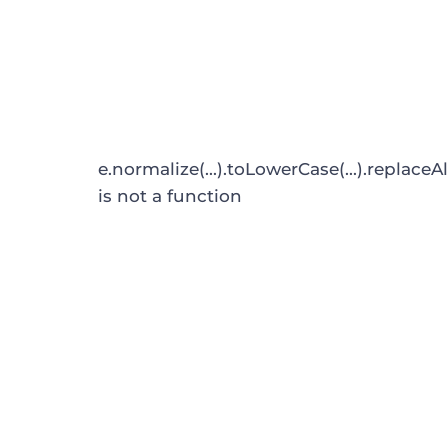
e.normalize(...).toLowerCase(...).replaceAl
is not a function