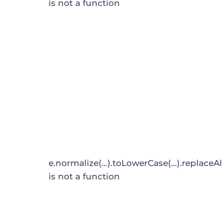
is not a function
e.normalize(...).toLowerCase(...).replaceAl
is not a function