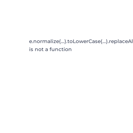
e.normalize(...).toLowerCase(...).replaceAl
is not a function