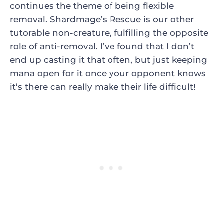
continues the theme of being flexible
removal.
Shardmage’s Rescue
is our other
tutorable non-creature, fulfilling the opposite
role of anti-removal. I’ve found that I don’t
end up casting it that often, but just keeping
mana open for it once your opponent knows
it’s there can really make their life difficult!