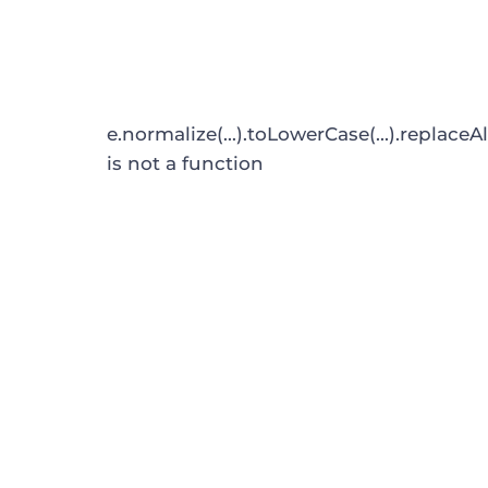
e.normalize(...).toLowerCase(...).replaceAl
is not a function