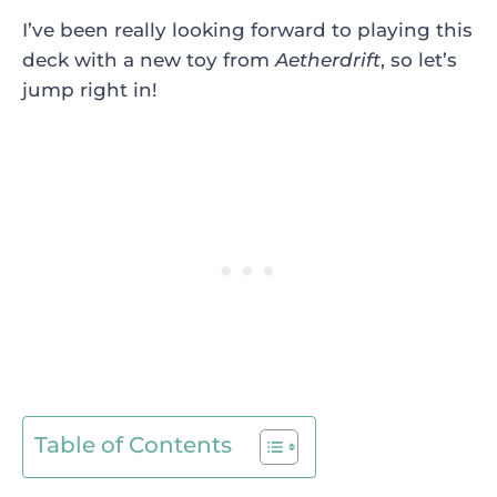
I’ve been really looking forward to playing this
deck with a new toy from
Aetherdrift
, so let’s
jump right in!
Table of Contents