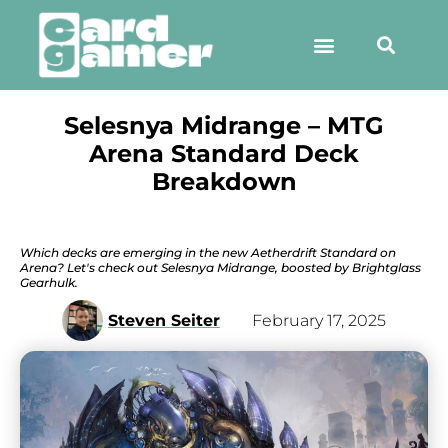
Selesnya Midrange – MTG
Arena Standard Deck
Breakdown
Which decks are emerging in the new Aetherdrift Standard on
Arena? Let's check out Selesnya Midrange, boosted by Brightglass
Gearhulk.
Steven Seiter
February 17, 2025