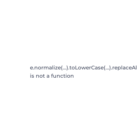
e.normalize(...).toLowerCase(...).replaceAl
is not a function