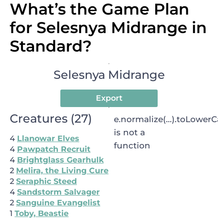
What’s the Game Plan
for Selesnya Midrange in
Standard?
Selesnya Midrange
Export
Creatures
(
27
)
e.normalize(...).toLowerCa
is not a
4
Llanowar Elves
function
4
Pawpatch Recruit
4
Brightglass Gearhulk
2
Melira, the Living Cure
2
Seraphic Steed
4
Sandstorm Salvager
2
Sanguine Evangelist
1
Toby, Beastie