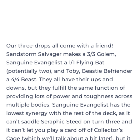
Our three-drops all come with a friend!
Sandstorm Salvager
makes a 3/3 Golem,
Sanguine Evangelist
a 1/1 Flying Bat
(potentially two), and
Toby, Beastie Befriender
a 4/4 Beast. They all have their ups and
downs, but they fulfill the same function of
providing lots of power and toughness across
multiple bodies. Sanguine Evangelist has the
lowest synergy with the rest of the deck, as it
can’t saddle
Seraphic Steed
on turn three and
it can’t let you play a card off of
Collector’s
Cage
(which we’ll talk about a bit later), but it