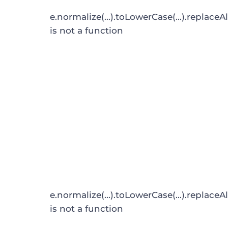
e.normalize(...).toLowerCase(...).replaceAl
is not a function
e.normalize(...).toLowerCase(...).replaceAl
is not a function