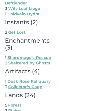
Befriender
3
Wilt-Leaf Liege
1
Goldvein Hydra
Instants
(
2
)
2
Get Lost
Enchantments
(
3
)
1
Shardmage’s Rescue
2
Sheltered by Ghosts
Artifacts
(
4
)
1
Dusk Rose Reliquary
3
Collector’s Cage
Lands
(
24
)
5
Forest
3
Plains