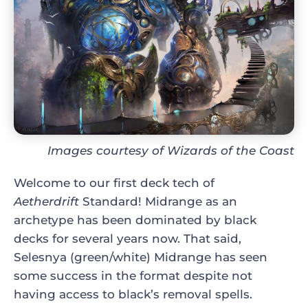
Images courtesy of Wizards of the Coast
Welcome to our first deck tech of
Aetherdrift
Standard! Midrange as an
archetype has been dominated by black
decks for several years now. That said,
Selesnya (green/white) Midrange has seen
some success in the format despite not
having access to black’s removal spells.