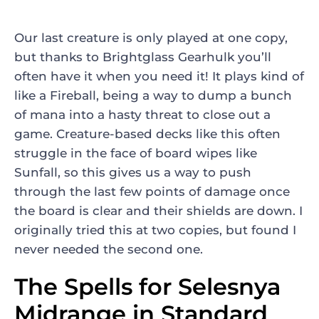
Our last creature is only played at one copy,
but thanks to
Brightglass Gearhulk
you’ll
often have it when you need it! It plays kind of
like a
Fireball
, being a way to dump a bunch
of mana into a hasty threat to close out a
game. Creature-based decks like this often
struggle in the face of board wipes like
Sunfall
, so this gives us a way to push
through the last few points of damage once
the board is clear and their shields are down. I
originally tried this at two copies, but found I
never needed the second one.
The Spells for Selesnya
Midrange in Standard