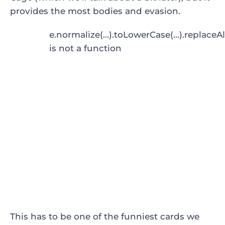
provides the most bodies and evasion.
e.normalize(...).toLowerCase(...).replaceAl
is not a function
This has to be one of the funniest cards we