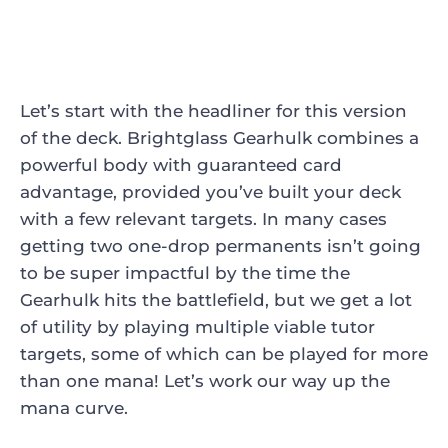
Let’s start with the headliner for this version
of the deck.
Brightglass Gearhulk
combines a
powerful body with guaranteed card
advantage, provided you’ve built your deck
with a few relevant targets. In many cases
getting two one-drop permanents isn’t going
to be super impactful by the time the
Gearhulk hits the battlefield, but we get a lot
of utility by playing multiple viable tutor
targets, some of which can be played for more
than one mana! Let’s work our way up the
mana curve.