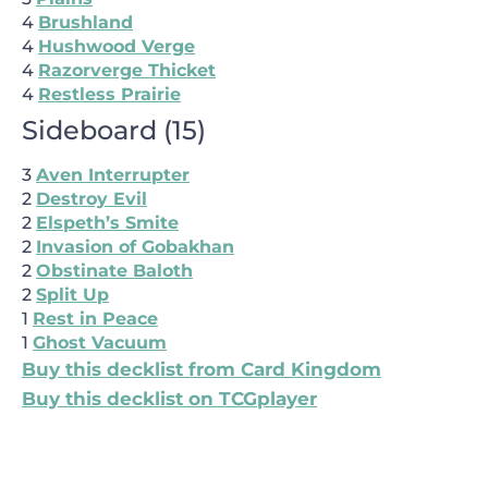
4
Brushland
4
Hushwood Verge
4
Razorverge Thicket
4
Restless Prairie
Sideboard
(
15
)
3
Aven Interrupter
2
Destroy Evil
2
Elspeth’s Smite
2
Invasion of Gobakhan
2
Obstinate Baloth
2
Split Up
1
Rest in Peace
1
Ghost Vacuum
Buy this decklist from Card Kingdom
Buy this decklist on TCGplayer