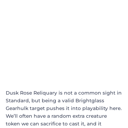
Dusk Rose Reliquary
is not a common sight in
Standard, but being a valid
Brightglass
Gearhulk
target pushes it into playability here.
We’ll often have a random extra creature
token we can sacrifice to cast it, and it