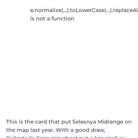
e.normalize(...).toLowerCase(...).replaceAl
is not a function
This is the card that put Selesnya Midrange on
the map last year. With a good draw,