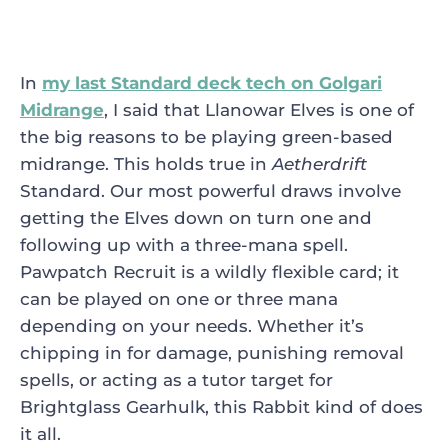
In
my last Standard deck tech on Golgari
Midrange
, I said that
Llanowar Elves
is one of
the big reasons to be playing green-based
midrange. This holds true in
Aetherdrift
Standard. Our most powerful draws involve
getting the Elves down on turn one and
following up with a three-mana spell.
Pawpatch Recruit
is a wildly flexible card; it
can be played on one or three mana
depending on your needs. Whether it’s
chipping in for damage, punishing removal
spells, or acting as a tutor target for
Brightglass Gearhulk
, this Rabbit kind of does
it all.