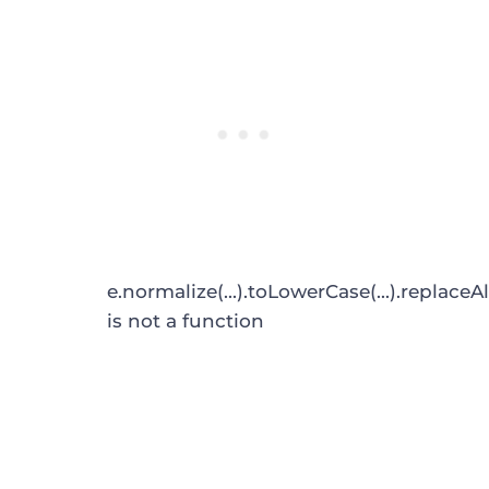
e.normalize(...).toLowerCase(...).replaceAl
is not a function