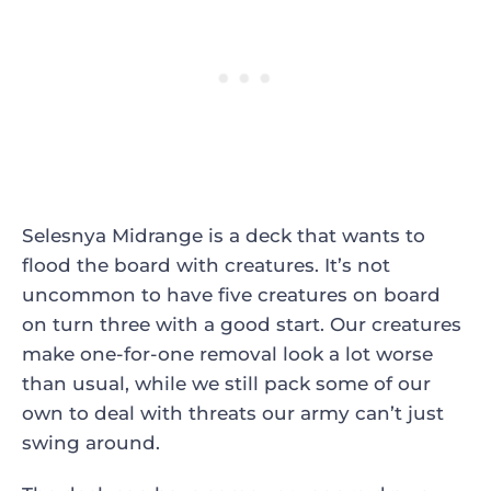
Selesnya Midrange is a deck that wants to
flood the board with creatures. It’s not
uncommon to have five creatures on board
on turn three with a good start. Our creatures
make one-for-one removal look a lot worse
than usual, while we still pack some of our
own to deal with threats our army can’t just
swing around.