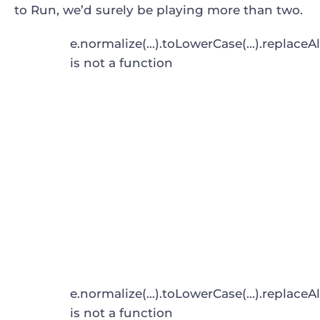
to Run
, we’d surely be playing more than two.
e.normalize(...).toLowerCase(...).replaceAl
is not a function
e.normalize(...).toLowerCase(...).replaceAl
is not a function