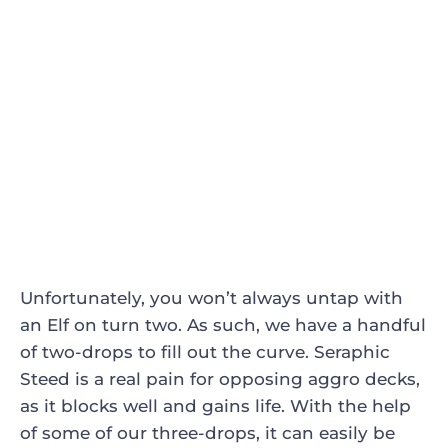
Unfortunately, you won’t always untap with
an Elf on turn two. As such, we have a handful
of two-drops to fill out the curve.
Seraphic
Steed
is a real pain for opposing aggro decks,
as it blocks well and gains life. With the help
of some of our three-drops, it can easily be