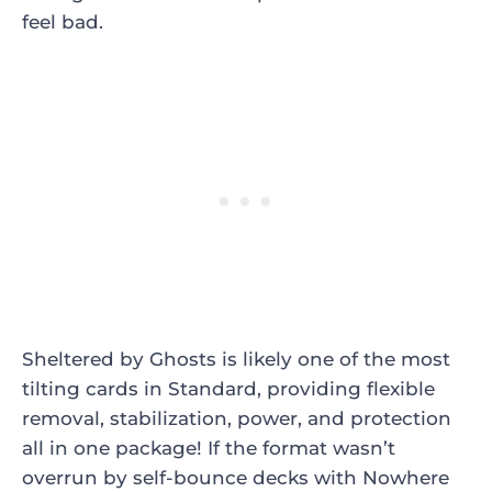
feel bad.
Sheltered by Ghosts
is likely one of the most
tilting cards in Standard, providing flexible
removal, stabilization, power, and protection
all in one package! If the format wasn’t
overrun by self-bounce decks with
Nowhere