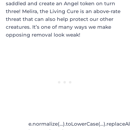
saddled and create an Angel token on turn
three!
Melira, the Living Cure
is an above-rate
threat that can also help protect our other
creatures. It’s one of many ways we make
opposing removal look weak!
e.normalize(...).toLowerCase(...).replaceAl