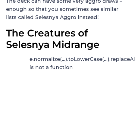
The deck can have some very aggro draws –
enough so that you sometimes see similar
lists called Selesnya Aggro instead!
The Creatures of
Selesnya Midrange
e.normalize(...).toLowerCase(...).replaceAl
is not a function