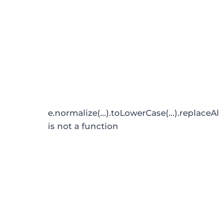
e.normalize(...).toLowerCase(...).replaceAl
is not a function