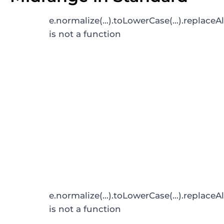
e.normalize(...).toLowerCase(...).replaceAl
is not a function
e.normalize(...).toLowerCase(...).replaceAl
is not a function