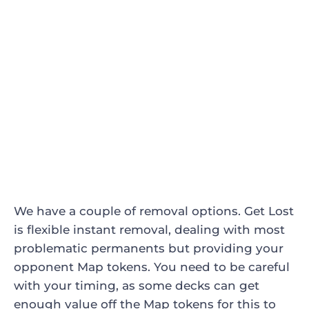
We have a couple of removal options.
Get Lost
is flexible instant removal, dealing with most
problematic permanents but providing your
opponent Map tokens. You need to be careful
with your timing, as some decks can get
enough value off the Map tokens for this to