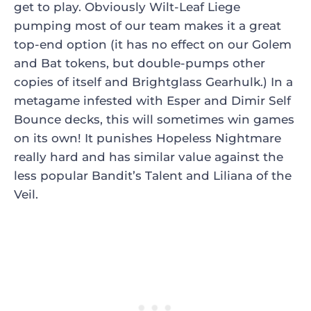
get to play. Obviously
Wilt-Leaf Liege
pumping most of our team makes it a great
top-end option (it has no effect on our Golem
and Bat tokens, but double-pumps other
copies of itself and
Brightglass Gearhulk
.) In a
metagame infested with Esper and Dimir Self
Bounce decks, this will sometimes win games
on its own! It punishes
Hopeless Nightmare
really hard and has similar value against the
less popular
Bandit’s Talent
and
Liliana of the
Veil
.