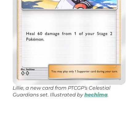
Lillie, a new card from
PTCGP
‘s
Celestial
Guardians
set. Illustrated by
hechima
.