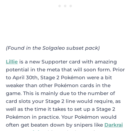
(Found in the Solgaleo subset pack)
Lillie
is a new Supporter card with amazing
potential in the meta that will soon form. Prior
to April 30th, Stage 2 Pokémon were a bit
weaker than other Pokémon cards in the
game. This is mainly due to the number of
card slots your Stage 2 line would require, as
well as the time it takes to set up a Stage 2
Pokémon in practice. Your Pokémon would
often get beaten down by snipers like
Darkrai