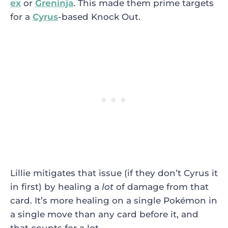
ex
or
Greninja
. This made them prime targets
for a
Cyrus
-based Knock Out.
Lillie mitigates that issue (if they don’t Cyrus it
in first) by healing a
lot
of damage from that
card. It’s more healing on a single Pokémon in
a single move than any card before it, and