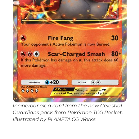
Incineroar ex, a card from the new
Celestial
Guardians
pack from
Pokémon TCG Pocket
.
Illustrated by PLANETA CG Works.