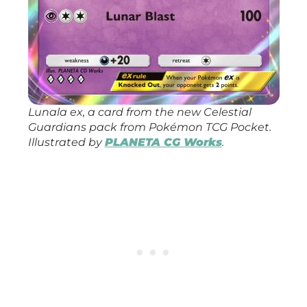
Lunala ex, a card from the new
Celestial
Guardians
pack from
Pokémon TCG Pocket
.
Illustrated by
PLANETA CG Works
.