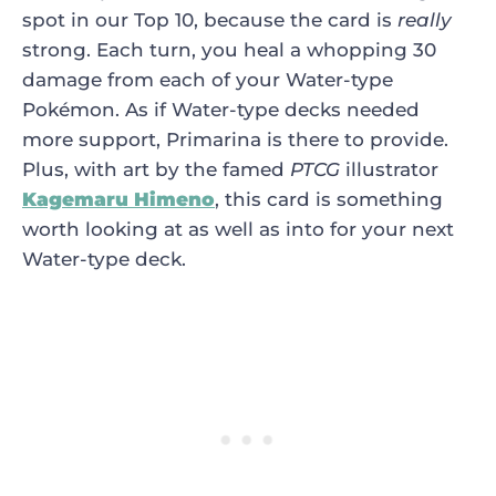
spot in our Top 10, because the card is
really
strong. Each turn, you heal a whopping 30
damage from each of your Water-type
Pokémon. As if Water-type decks needed
more support, Primarina is there to provide.
Plus, with art by the famed
PTCG
illustrator
Kagemaru Himeno
, this card is something
worth looking at as well as into for your next
Water-type deck.