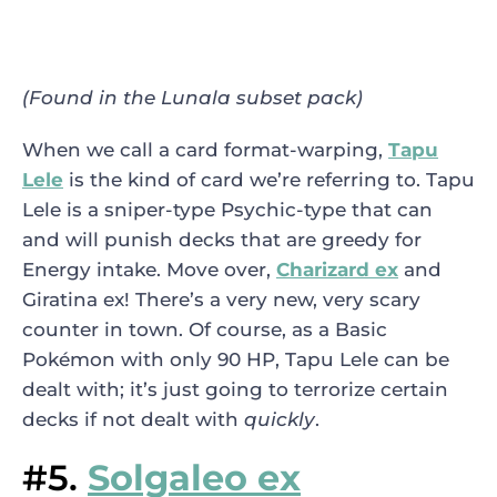
(Found in the Lunala subset pack)
When we call a card format-warping,
Tapu
Lele
is the kind of card we’re referring to. Tapu
Lele is a sniper-type Psychic-type that can
and will punish decks that are greedy for
Energy intake. Move over,
Charizard ex
and
Giratina ex! There’s a very new, very scary
counter in town. Of course, as a Basic
Pokémon with only 90 HP, Tapu Lele can be
dealt with; it’s just going to terrorize certain
decks if not dealt with
quickly
.
#5.
Solgaleo ex