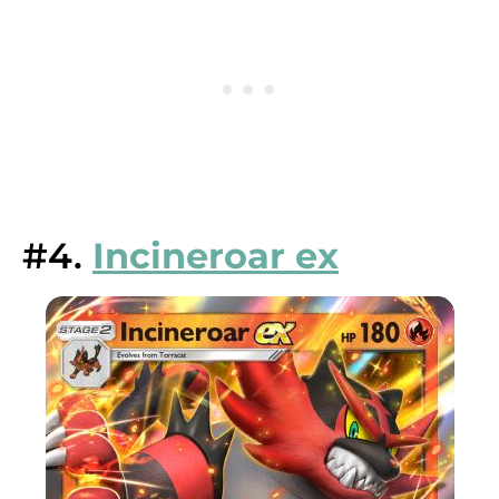
#4.
Incineroar ex