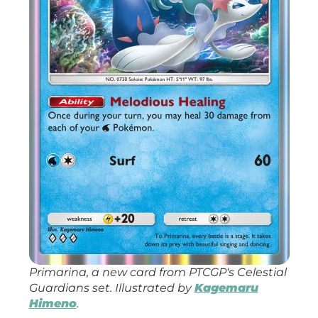
Primarina, a new card from
PTCGP
‘s
Celestial
Guardians
set. Illustrated by
Kagemaru
Himeno
.