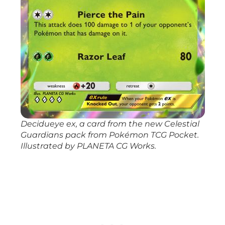
Decidueye ex, a card from the new
Celestial
Guardians
pack from
Pokémon TCG Pocket
.
Illustrated by PLANETA CG Works.