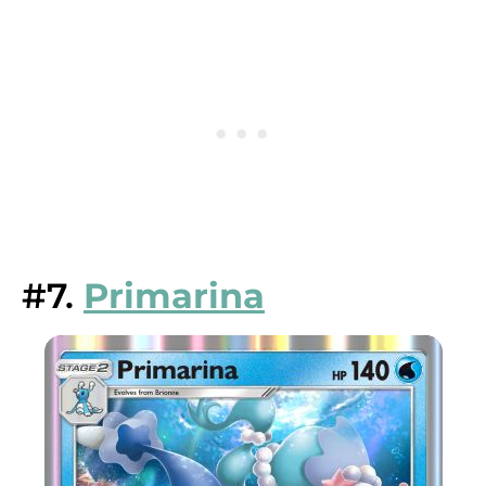
#7.
Primarina