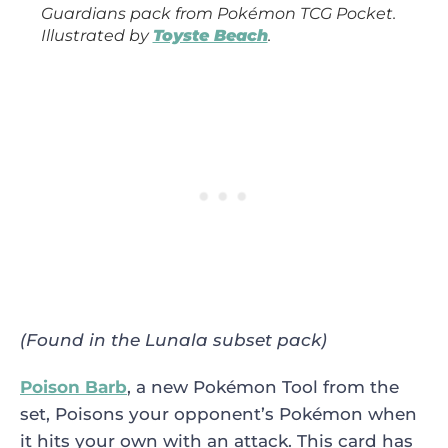
Guardians
pack from
Pokémon TCG Pocket
.
Illustrated by
Toyste Beach
.
(Found in the Lunala subset pack)
Poison Barb
, a new Pokémon Tool from the
set, Poisons your opponent’s Pokémon when
it hits your own with an attack. This card has