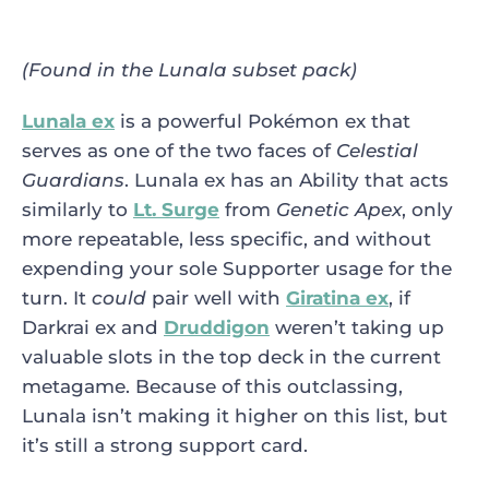
(Found in the Lunala subset pack)
Lunala ex
is a powerful Pokémon ex that
serves as one of the two faces of
Celestial
Guardians
. Lunala ex has an Ability that acts
similarly to
Lt. Surge
from
Genetic Apex
, only
more repeatable, less specific, and without
expending your sole Supporter usage for the
turn. It
could
pair well with
Giratina ex
, if
Darkrai ex and
Druddigon
weren’t taking up
valuable slots in the top deck in the current
metagame. Because of this outclassing,
Lunala isn’t making it higher on this list, but
it’s still a strong support card.