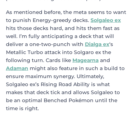
As mentioned before, the meta seems to want
to punish Energy-greedy decks.
Solgaleo ex
hits those decks hard, and hits them fast as
well. I’m fully anticipating a deck that will
deliver a one-two-punch with
Dialga ex
‘s
Metallic Turbo attack into Solgaro ex the
following turn. Cards like
Magearna
and
Adaman
might also feature in such a build to
ensure maximum synergy. Ultimately,
Solgaleo ex’s Rising Road Ability is what
makes that deck tick and allows Solgaleo to
be an optimal Benched Pokémon until the
time is right.