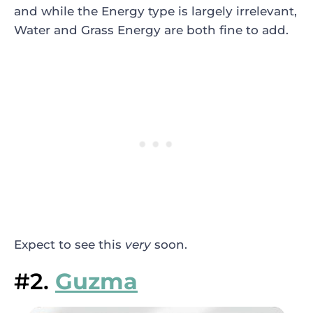
and while the Energy type is largely irrelevant,
Water and Grass Energy are both fine to add.
Expect to see this
very
soon.
#2.
Guzma