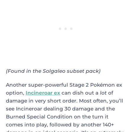
(Found in the Solgaleo subset pack)
Another super-powerful Stage 2 Pokémon ex
option,
Incineroar ex
can dish out a
lot
of
damage in very short order. Most often, you’ll
see Incineroar dealing 30 damage and the
Burned Special Condition on the turn it
comes into play, followed by another 140+