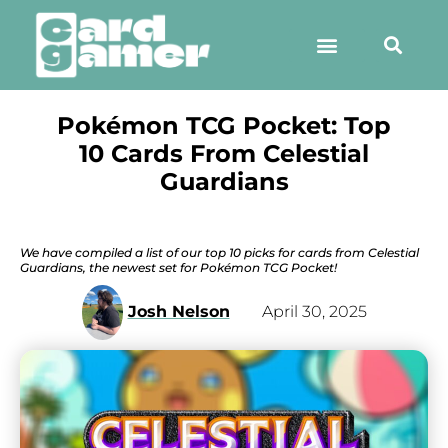
Pokémon TCG Pocket: Top
10 Cards From Celestial
Guardians
We have compiled a list of our top 10 picks for cards from Celestial
Guardians, the newest set for Pokémon TCG Pocket!
Josh Nelson
April 30, 2025