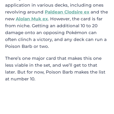
application in various decks, including ones
revolving around
Paldean Clodsire ex
and the
new
Alolan Muk ex
. However, the card is far
from niche. Getting an additional 10 to 20
damage onto an opposing Pokémon can
often clinch a victory, and any deck can run a
Poison Barb or two.
There’s one major card that makes this one
less viable in the set, and we’ll get to that
later. But for now, Poison Barb makes the list
at number 10.