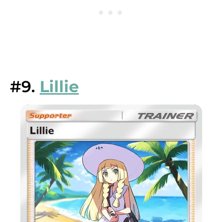
#9.
Lillie