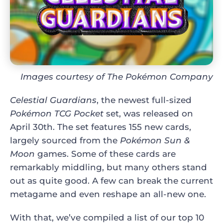
Images courtesy of The Pokémon Company
Celestial Guardians
, the newest full-sized
Pokémon TCG Pocket
set, was released on
April 30th. The set features 155 new cards,
largely sourced from the
Pokémon Sun &
Moon
games. Some of these cards are
remarkably middling, but many others stand
out as quite good. A few can break the current
metagame and even reshape an all-new one.
With that, we’ve compiled a list of our top 10