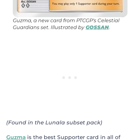
Guzma, a new card from
PTCGP
‘s
Celestial
Guardians
set. Illustrated by
GOSSAN
.
(Found in the Lunala subset pack)
Guzma
is the best Supporter card in all of