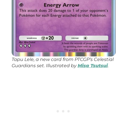
Tapu Lele, a new card from
PTCGP
‘s
Celestial
Guardians
set. Illustrated by
Misa Tsutsui
.