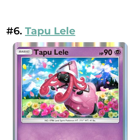
#6.
Tapu Lele