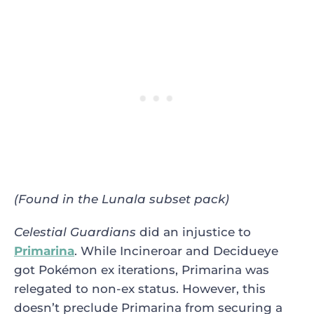
(Found in the Lunala subset pack)
Celestial Guardians
did an injustice to
Primarina
. While Incineroar and Decidueye
got Pokémon ex iterations, Primarina was
relegated to non-ex status. However, this
doesn’t preclude Primarina from securing a