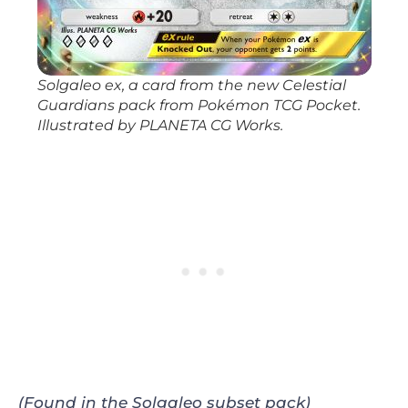
Solgaleo ex, a card from the new
Celestial
Guardians
pack from
Pokémon TCG Pocket
.
Illustrated by PLANETA CG Works.
(Found in the Solgaleo subset pack)