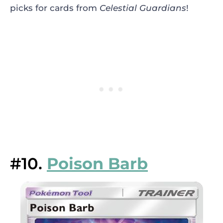
picks for cards from
Celestial Guardians
!
#10.
Poison Barb