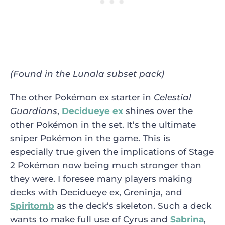
(Found in the Lunala subset pack)
The other Pokémon ex starter in
Celestial
Guardians
,
Decidueye ex
shines over the
other Pokémon in the set. It’s the ultimate
sniper Pokémon in the game. This is
especially true given the implications of Stage
2 Pokémon now being much stronger than
they were. I foresee many players making
decks with Decidueye ex, Greninja, and
Spiritomb
as the deck’s skeleton. Such a deck
wants to make full use of Cyrus and
Sabrina
,