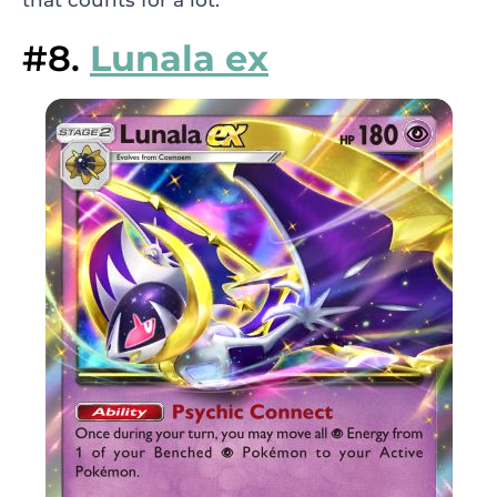
that counts for a lot.
#8.
Lunala ex