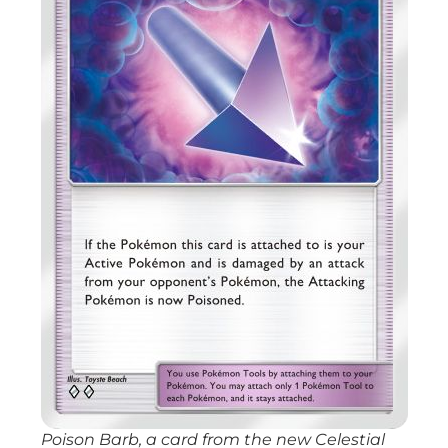
Poison Barb, a card from the new
Celestial