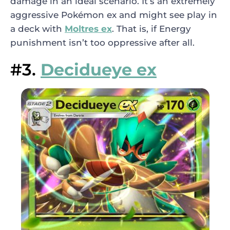
damage in an ideal scenario. It’s an extremely
aggressive Pokémon ex and might see play in
a deck with
Moltres ex
. That is, if Energy
punishment isn’t too oppressive after all.
#3.
Decidueye ex