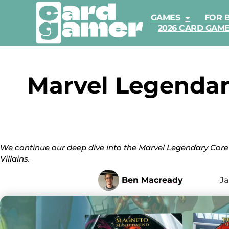
GAMES
FOR 
2026 CARD GAM
Marvel Legendar
We continue our deep dive into the Marvel Legendary Core
Villains.
Ben Macready
Ja