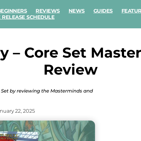
BEGINNERS
REVIEWS
NEWS
GUIDES
FEATU
E RELEASE SCHEDULE
y – Core Set Master
Review
 Set by reviewing the Masterminds and
nuary 22, 2025