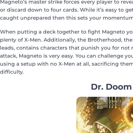
Magneto’s master strike forces every player to rev
or discard down to four cards. While it’s easy to get
caught unprepared then this sets your momentum b
When putting a deck together to fight Magneto yo
plenty of X-Men. Additionally, the Brotherhood, th
leads, contains characters that punish you for not
attack, Magneto is very easy. You can challenge yo
using a setup with no X-Men at all, sacrificing the
difficulty.
Dr. Doom