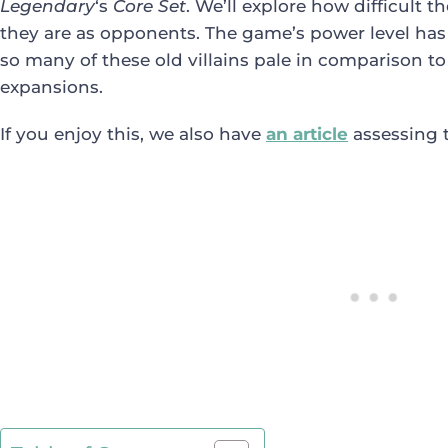
Legendary
‘s
Core Set
. We’ll explore how difficult 
they are as opponents. The game’s power level has 
so many of these old villains pale in comparison 
expansions.
If you enjoy this, we also have
an article
assessing 