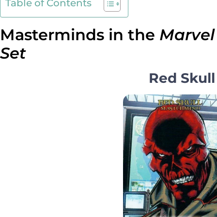
Table of Contents
Masterminds in the
Marvel
Set
Red Skull