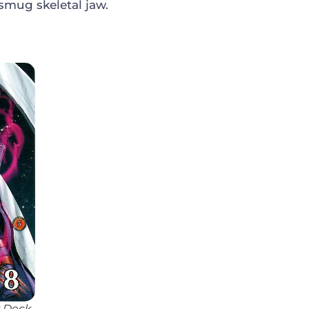
smug skeletal jaw.
r Deck