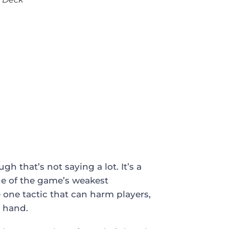
h that’s not saying a lot. It’s a
ne of the game’s weakest
one tactic that can harm players,
r hand.