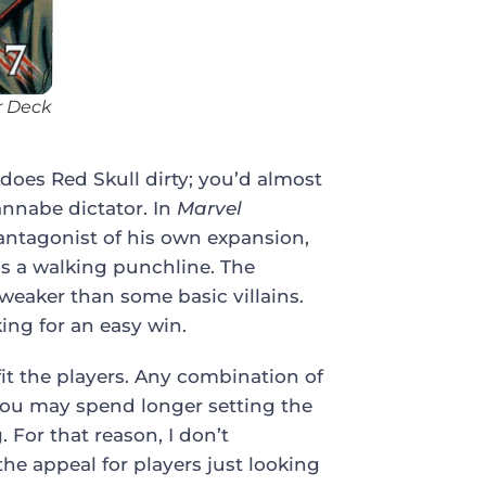
r Deck
does Red Skull dirty; you’d almost
annabe dictator. In
Marvel
e antagonist of his own expansion,
’s a walking punchline. The
weaker than some basic villains.
ing for an easy win.
efit the players. Any combination of
you may spend longer setting the
 For that reason, I don’t
he appeal for players just looking