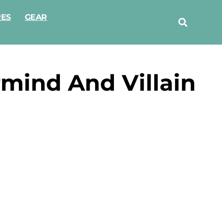
RES
GEAR
mind And Villain