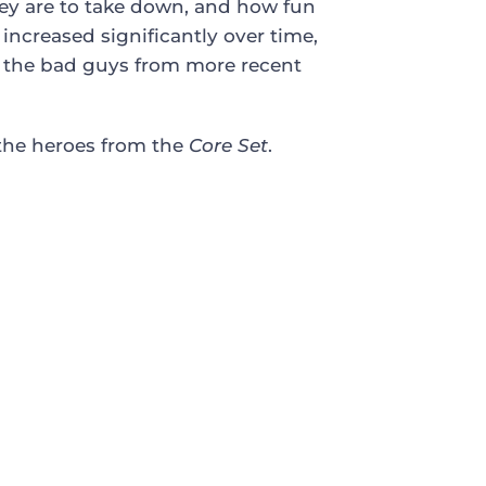
they are to take down, and how fun
increased significantly over time,
to the bad guys from more recent
the heroes from the
Core Set
.