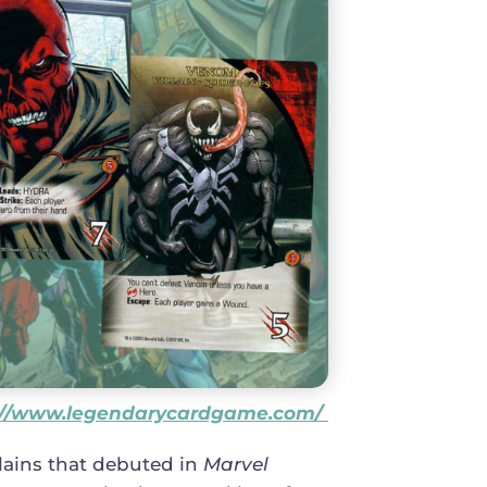
://www.legendarycardgame.com/
lains that debuted in
Marvel