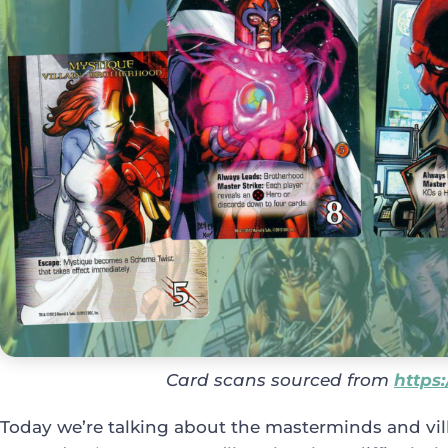
Card scans sourced from
https
Today we’re talking about the masterminds and vil