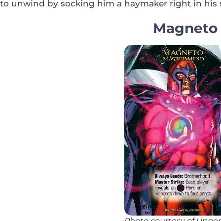
to unwind by socking him a haymaker right in his 
Magneto
Photo courtesy of Uppe