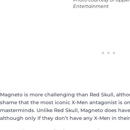
Entertainment
Magneto is more challenging than Red Skull, althoug
shame that the most iconic X-Men antagonist is o
masterminds. Unlike Red Skull, Magneto does have 
although only if they don’t have any X-Men in thei