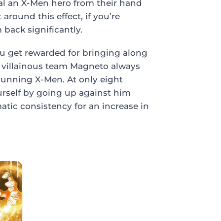
eal an X-Men hero from their hand
 around this effect, if you’re
ack significantly.
u get rewarded for bringing along
e villainous team Magneto always
 running X-Men. At only eight
urself by going up against him
matic consistency for an increase in