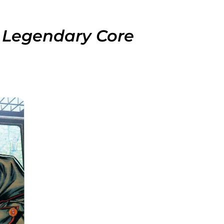
 Legendary Core