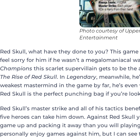
Photo courtesy of Uppe
Entertainment
Red Skull, what have they done to you? This game 
feel sorry for him if he wasn’t a megalomaniacal w
Champions
this scarlet supervillain gets to be th
The Rise of Red Skull
. In
Legendary
, meanwhile, he
weakest mastermind in the game by far, he’s even 
Red Skull is the perfect punching bag if you’re look
Red Skull’s master strike and all of his tactics ben
five heroes can take him down. Against Red Skull 
game up and packing it away than you will playing.
personally enjoy games against him, but I can see t