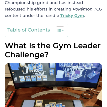
Championship grind and has instead
refocused his efforts in creating
Pokémon TCG
content under the handle
Tricky Gym
.
Table of Contents
What Is the Gym Leader
Challenge?