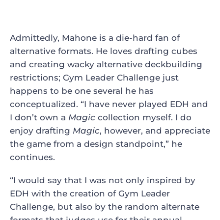
Admittedly, Mahone is a die-hard fan of
alternative formats. He loves drafting cubes
and creating wacky alternative deckbuilding
restrictions; Gym Leader Challenge just
happens to be one several he has
conceptualized. “I have never played EDH and
I don’t own a
Magic
collection myself. I do
enjoy drafting
Magic
, however, and appreciate
the game from a design standpoint,” he
continues.
“I would say that I was not only inspired by
EDH with the creation of Gym Leader
Challenge, but also by the random alternate