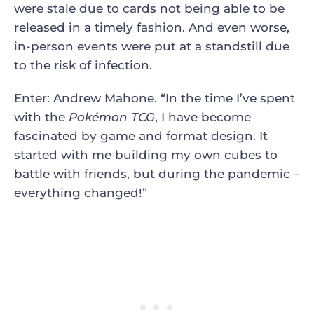
were stale due to cards not being able to be
released in a timely fashion. And even worse,
in-person events were put at a standstill due
to the risk of infection.
Enter: Andrew Mahone. “In the time I’ve spent
with the
Pokémon TCG
, I have become
fascinated by game and format design. It
started with me building my own cubes to
battle with friends, but during the pandemic –
everything changed!”