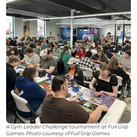
A Gym Leader Challenge tournament at Full Grip
Games. Photo courtesy of Full Grip Games