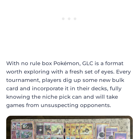
With no rule box Pokémon, GLC is a format
worth exploring with a fresh set of eyes. Every
tournament, players dig up some new bulk
card and incorporate it in their decks, fully
knowing the niche pick can and will take
games from unsuspecting opponents.