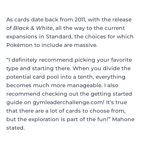
As cards date back from 2011, with the release
of
Black & White
, all the way to the current
expansions in Standard, the choices for which
Pokémon to include are massive.
“I definitely recommend picking your favorite
type and starting there. When you divide the
potential card pool into a tenth, everything
becomes much more manageable. I also
recommend checking out the getting started
guide on gymleaderchallenge.com! It’s true
that there are a lot of cards to choose from,
but the exploration is part of the fun!” Mahone
stated.