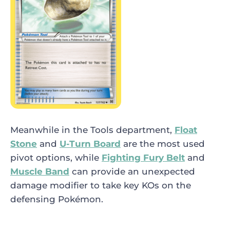
Meanwhile in the Tools department,
Float
Stone
and
U-Turn Board
are the most used
pivot options, while
Fighting Fury Belt
and
Muscle Band
can provide an unexpected
damage modifier to take key KOs on the
defensing Pokémon.