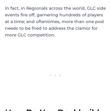
In fact, in Regionals across the world, GLC side
events fire off, garnering hundreds of players
at a time; and oftentimes, more than one pod
needs to be fired to address the clamor for
more GLC competition.