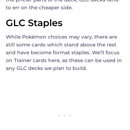
to err on the cheaper side.
GLC Staples
While Pokémon choices may vary, there are
still some cards which stand above the rest
and have become format staples. We’ll focus
on Trainer cards here, as these can be used in
any GLC decks we plan to build.