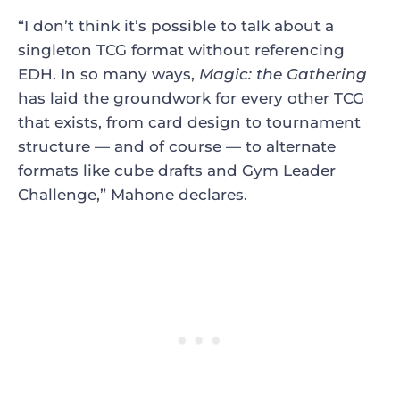
“I don’t think it’s possible to talk about a
singleton TCG format without referencing
EDH. In so many ways,
Magic: the Gathering
has laid the groundwork for every other TCG
that exists, from card design to tournament
structure — and of course — to alternate
formats like cube drafts and Gym Leader
Challenge,” Mahone declares.