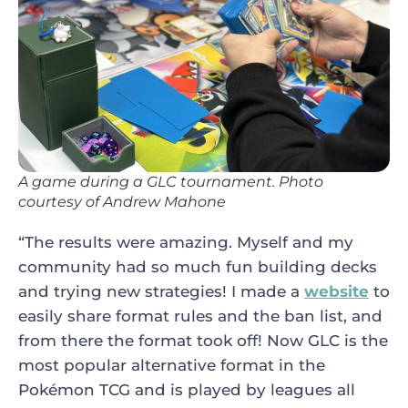
A game during a GLC tournament. Photo
courtesy of Andrew Mahone
“The results were amazing. Myself and my
community had so much fun building decks
and trying new strategies! I made a
website
to
easily share format rules and the ban list, and
from there the format took off! Now GLC is the
most popular alternative format in the
Pokémon TCG and is played by leagues all