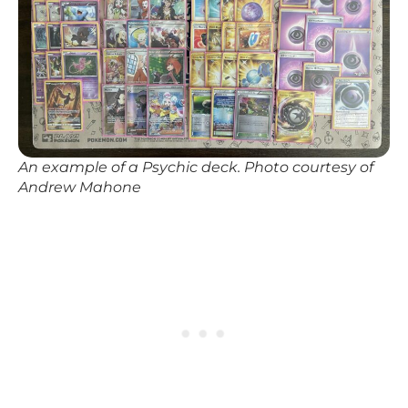
An example of a Psychic deck. Photo courtesy of
Andrew Mahone