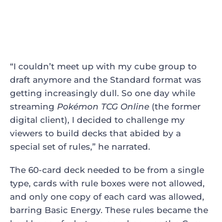
“I couldn’t meet up with my cube group to
draft anymore and the Standard format was
getting increasingly dull. So one day while
streaming
Pokémon TCG Online
(the former
digital client), I decided to challenge my
viewers to build decks that abided by a
special set of rules,” he narrated.
The 60-card deck needed to be from a single
type, cards with rule boxes were not allowed,
and only one copy of each card was allowed,
barring Basic Energy. These rules became the