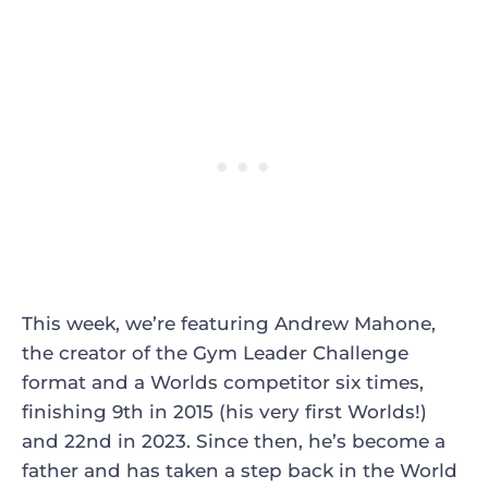
This week, we’re featuring Andrew Mahone,
the creator of the Gym Leader Challenge
format and a Worlds competitor six times,
finishing 9th in 2015 (his very first Worlds!)
and 22nd in 2023. Since then, he’s become a
father and has taken a step back in the World