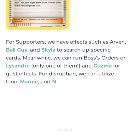
For Supporters, we have effects such as
Arven
,
Ball Guy
, and
Skyla
to search up specific
cards. Meanwhile, we can run
Boss’s Orders
or
Lysandre
(only one of them!) and
Guzma
for
gust effects. For disruption, we can utilize
Iono
,
Marnie
, and
N
.