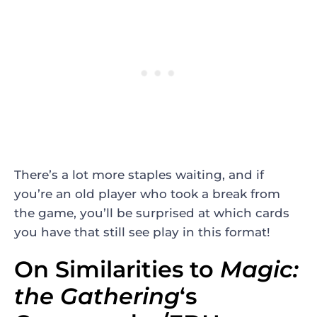
There’s a lot more staples waiting, and if
you’re an old player who took a break from
the game, you’ll be surprised at which cards
you have that still see play in this format!
On Similarities to
Magic:
the Gathering
‘s