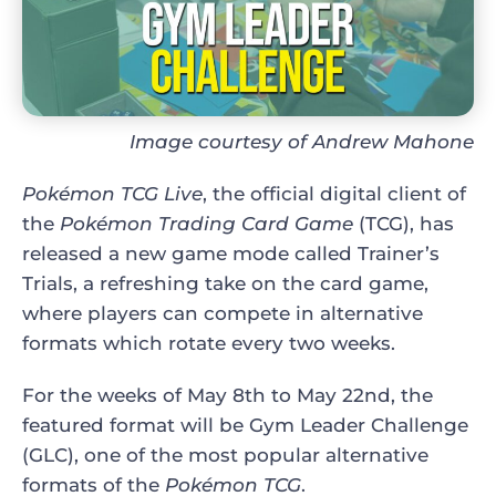
Image courtesy of Andrew Mahone
Pokémon TCG Live
, the official digital client of
the
Pokémon Trading Card Game
(TCG), has
released a new game mode called Trainer’s
Trials, a refreshing take on the card game,
where players can compete in alternative
formats which rotate every two weeks.
For the weeks of May 8th to May 22nd, the
featured format will be Gym Leader Challenge
(GLC), one of the most popular alternative
formats of the
Pokémon TCG
.