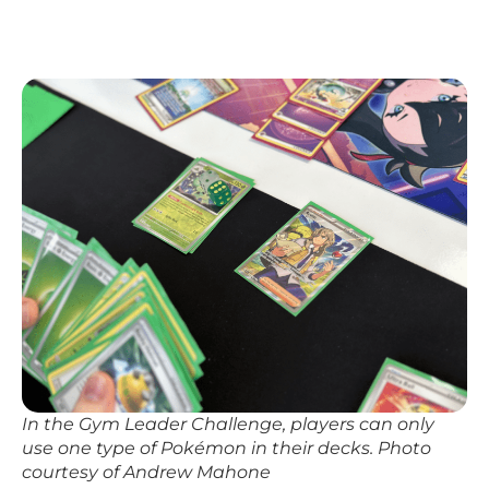
In the Gym Leader Challenge, players can only
use one type of Pokémon in their decks. Photo
courtesy of Andrew Mahone