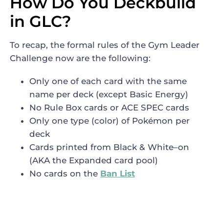
How Do You Deckbuild
in GLC?
To recap, the formal rules of the Gym Leader
Challenge now are the following:
Only one of each card with the same
name per deck (except Basic Energy)
No Rule Box cards or ACE SPEC cards
Only one type (color) of Pokémon per
deck
Cards printed from Black & White–on
(AKA the Expanded card pool)
No cards on the
Ban List