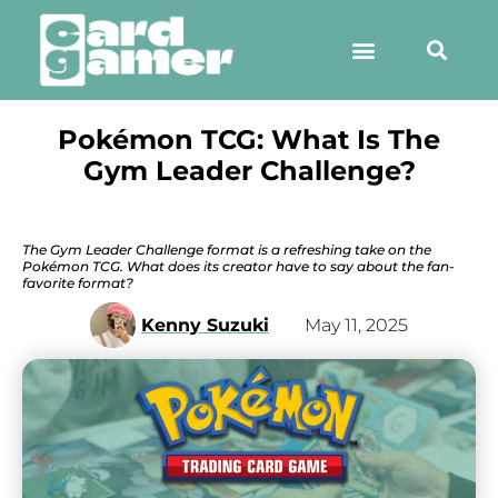
Pokémon TCG: What Is The
Gym Leader Challenge?
The Gym Leader Challenge format is a refreshing take on the
Pokémon TCG. What does its creator have to say about the fan-
favorite format?
Kenny Suzuki
May 11, 2025