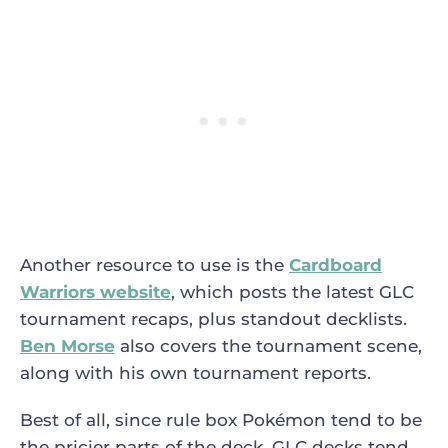
Another resource to use is the
Cardboard
Warriors website
, which posts the latest GLC
tournament recaps, plus standout decklists.
Ben Morse
also covers the tournament scene,
along with his own tournament reports.
Best of all, since rule box Pokémon tend to be
the pricier parts of the deck, GLC decks tend