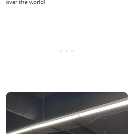
over the world!