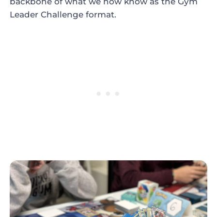
backbone of what we now know as the Gym
Leader Challenge format.