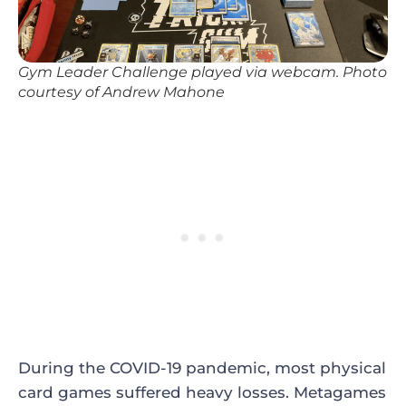
Gym Leader Challenge played via webcam. Photo
courtesy of Andrew Mahone
During the COVID-19 pandemic, most physical
card games suffered heavy losses. Metagames