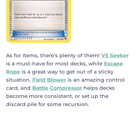
As for Items, there’s plenty of them!
VS Seeker
is a must-have for most decks, while
Escape
Rope
is a great way to get out of a sticky
situation.
Field Blower
is an amazing control
card, and
Battle Compressor
helps decks
become more consistent, or set up the
discard pile for some recursion.