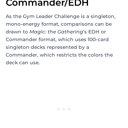
Commander/EDH
As the Gym Leader Challenge is a singleton,
mono-energy format, comparisons can be
drawn to
Magic: the Gathering
‘s EDH or
Commander format, which uses 100-card
singleton decks represented by a
Commander, which restricts the colors the
deck can use.