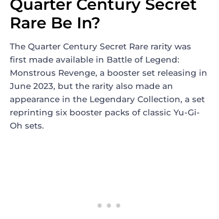
Quarter Century Secret
Rare Be In?
The Quarter Century Secret Rare rarity was
first made available in Battle of Legend:
Monstrous Revenge, a booster set releasing in
June 2023, but the rarity also made an
appearance in the Legendary Collection, a set
reprinting six booster packs of classic Yu-Gi-
Oh sets.