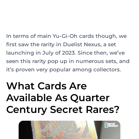
In terms of main Yu-Gi-Oh cards though, we
first saw the rarity in Duelist Nexus, a set
launching in July of 2023. Since then, we’ve
seen this rarity pop up in numerous sets, and
it’s proven very popular among collectors.
What Cards Are
Available As Quarter
Century Secret Rares?