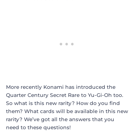
More recently Konami has introduced the
Quarter Century Secret Rare to Yu-Gi-Oh too.
So what is this new rarity? How do you find
them? What cards will be available in this new
rarity? We’ve got all the answers that you
need to these questions!