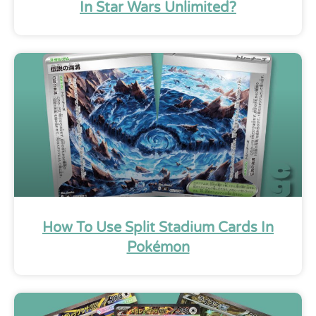
In Star Wars Unlimited?
How To Use Split Stadium Cards In
Pokémon