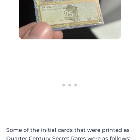
Some of the initial cards that were printed as
Quarter Century Secret Rares were as follows: