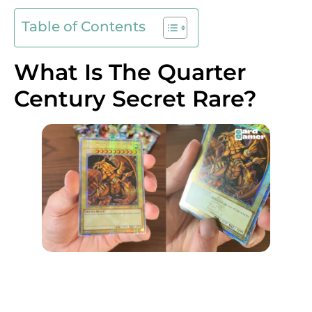
Table of Contents
What Is The Quarter
Century Secret Rare?