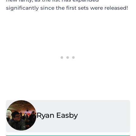
significantly since the first sets were released!
Ryan Easby