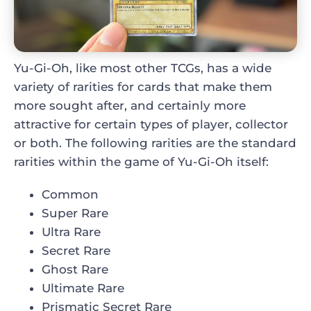
Yu-Gi-Oh, like most other TCGs, has a wide
variety of rarities for cards that make them
more sought after, and certainly more
attractive for certain types of player, collector
or both. The following rarities are the standard
rarities within the game of Yu-Gi-Oh itself:
Common
Super Rare
Ultra Rare
Secret Rare
Ghost Rare
Ultimate Rare
Prismatic Secret Rare