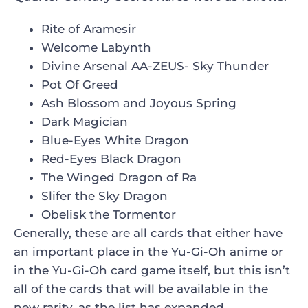
Rite of Aramesir
Welcome Labynth
Divine Arsenal AA-ZEUS- Sky Thunder
Pot Of Greed
Ash Blossom and Joyous Spring
Dark Magician
Blue-Eyes White Dragon
Red-Eyes Black Dragon
The Winged Dragon of Ra
Slifer the Sky Dragon
Obelisk the Tormentor
Generally, these are all cards that either have
an important place in the Yu-Gi-Oh anime or
in the Yu-Gi-Oh card game itself, but this isn’t
all of the cards that will be available in the
new rarity, as the list has expanded