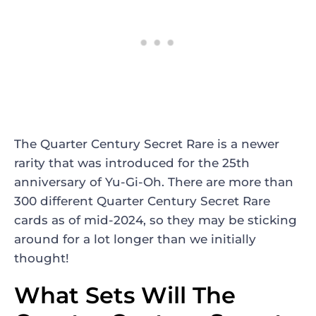
The Quarter Century Secret Rare is a newer
rarity that was introduced for the 25th
anniversary of Yu-Gi-Oh. There are more than
300 different Quarter Century Secret Rare
cards as of mid-2024, so they may be sticking
around for a lot longer than we initially
thought!
What Sets Will The