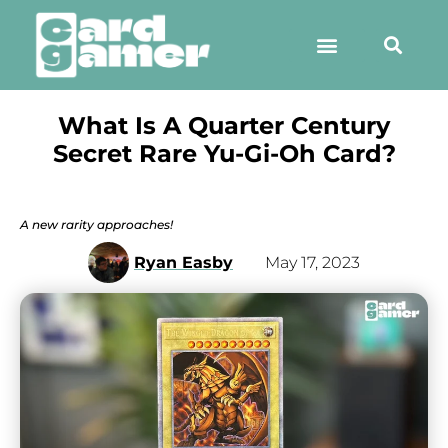
What Is A Quarter Century
Secret Rare Yu-Gi-Oh Card?
A new rarity approaches!
Ryan Easby
May 17, 2023