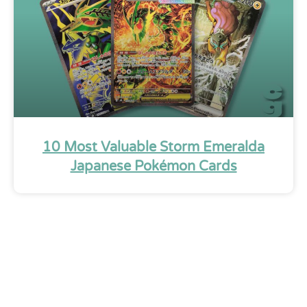
10 Most Valuable Storm Emeralda
Japanese Pokémon Cards