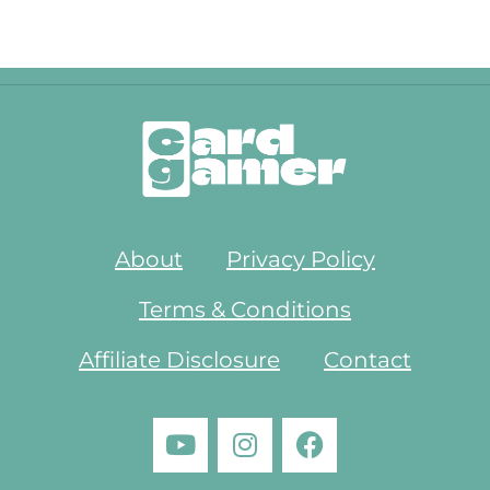
About
Privacy Policy
Terms & Conditions
Affiliate Disclosure
Contact