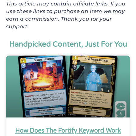
This article may contain affiliate links. If you
use these links to purchase an item we may
earn a commission. Thank you for your
support.
Handpicked Content, Just For You
How Does The Fortify Keyword Work