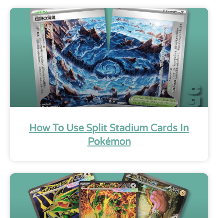
How To Use Split Stadium Cards In
Pokémon