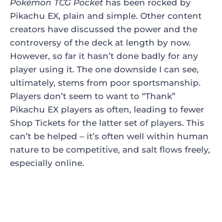
Pokémon TCG Pocket
has been rocked by
Pikachu EX, plain and simple. Other content
creators have discussed the power and the
controversy of the deck at length by now.
However, so far it hasn’t done badly for any
player using it. The one downside I can see,
ultimately, stems from poor sportsmanship.
Players don’t seem to want to “Thank”
Pikachu EX players as often, leading to fewer
Shop Tickets for the latter set of players. This
can’t be helped – it’s often well within human
nature to be competitive, and salt flows freely,
especially online.