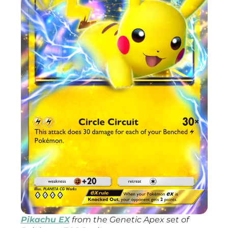
Pikachu EX
from the
Genetic Apex
set of