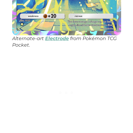
Alternate-art
Electrode
from
Pokémon TCG
Pocket
.