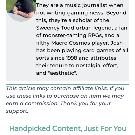
They are a music journalist when
not writing gaming news. Beyond
this, they're a scholar of the
Sweeney Todd urban legend, a fan
of monster-taming RPGs, and a
filthy Macro Cosmos player. Josh
has been playing card games of all
sorts since 1998 and attributes
their tenure to nostalgia, effort,
and "aesthetic".
This article may contain affiliate links. If you
use these links to purchase an item we may
earn a commission. Thank you for your
support.
Handpicked Content, Just For You