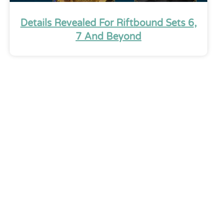
Details Revealed For Riftbound Sets 6,
7 And Beyond