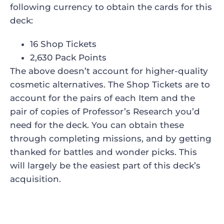
following currency to obtain the cards for this
deck:
16 Shop Tickets
2,630 Pack Points
The above doesn’t account for higher-quality
cosmetic alternatives. The Shop Tickets are to
account for the pairs of each Item and the
pair of copies of Professor’s Research you’d
need for the deck. You can obtain these
through completing missions, and by getting
thanked for battles and wonder picks. This
will largely be the easiest part of this deck’s
acquisition.