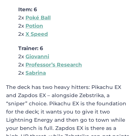
Item: 6
2x
Poké Ball
2x
Potion
2x
X Speed
Trainer: 6
2x
Giovanni
2x
Professor’s Research
2x
Sabrina
The deck has two heavy hitters: Pikachu EX
and Zapdos EX – alongside Zebstrika, a
“sniper” choice. Pikachu EX is the foundation
for the deck; it wants you to give it two
Lightning Energy and then go to town while
your bench is full. Zapdos EX is there as a