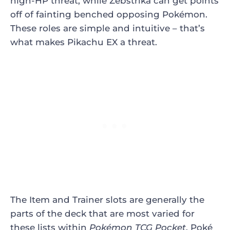
high-HP threat, while Zebstrika can get points
off of fainting benched opposing
Pokémon.
These roles are simple and intuitive – that’s
what makes Pikachu EX a threat.
The Item and Trainer slots are generally the
parts of the deck that are most varied for
these lists within
Pokémon TCG Pocket
.
Poké