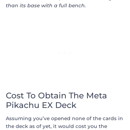
than its base with a full bench
.
Cost To Obtain The Meta
Pikachu EX Deck
Assuming you’ve opened none of the cards in
the deck as of yet, it would cost you the