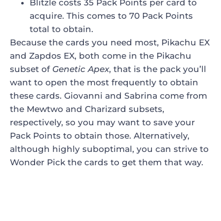
Blitzle costs 35 Pack Points per card to
acquire. This comes to 70 Pack Points
total to obtain.
Because the cards you need most, Pikachu EX
and Zapdos EX, both come in the Pikachu
subset of
Genetic Apex
, that is the pack you’ll
want to open the most frequently to obtain
these cards. Giovanni and Sabrina come from
the Mewtwo and Charizard subsets,
respectively, so you may want to save your
Pack Points to obtain those. Alternatively,
although highly suboptimal, you can strive to
Wonder Pick the cards to get them that way.