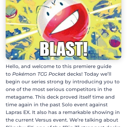
Hello, and welcome to this premiere guide
to
Pokémon TCG Pocket
decks
! Today we’ll
begin our series strong by introducing you to
one of the most serious competitors in the
metagame. This deck proved itself time and
time again in the past Solo event against
Lapras EX. It also has a remarkable showing in
the current Versus event. We’re talking about