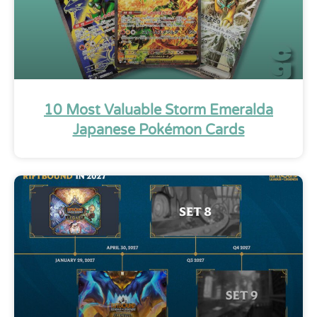
10 Most Valuable Storm Emeralda
Japanese Pokémon Cards