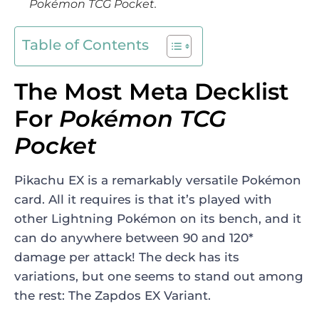
Pokémon TCG Pocket
.
Table of Contents
The Most Meta Decklist
For
Pokémon TCG
Pocket
Pikachu EX is a remarkably versatile
Pokémon
card. All it requires is that it’s played with
other Lightning Pokémon on its bench, and it
can do anywhere between 90 and 120*
damage per attack! The deck has its
variations, but one seems to stand out among
the rest: The Zapdos EX Variant.