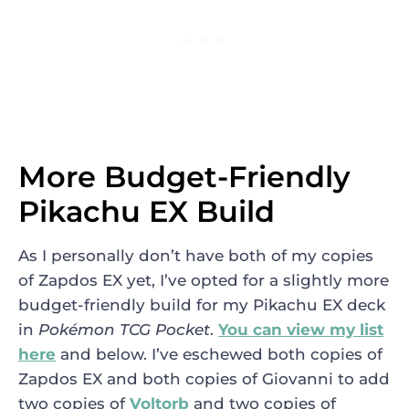
More Budget-Friendly
Pikachu EX Build
As I personally don’t have both of my copies
of Zapdos EX yet, I’ve opted for a slightly more
budget-friendly build for my Pikachu EX deck
in
Pokémo
n TCG
Pocket
.
You can view my list
here
and below. I’ve eschewed both copies of
Zapdos EX and both copies of Giovanni to add
two copies of
Voltorb
and two copies of