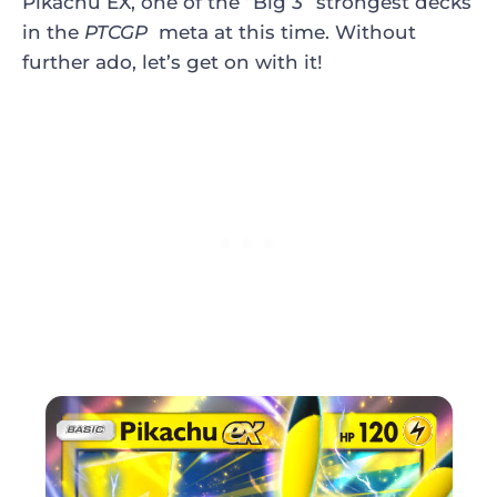
Pikachu EX, one of the “Big 3” strongest decks
in the
PTCGP
meta at this time. Without
further ado, let’s get on with it!