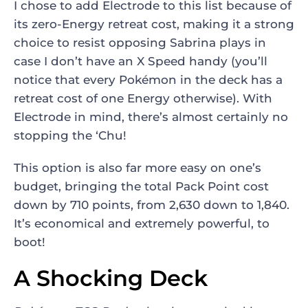
I chose to add Electrode to this list because of
its zero-Energy retreat cost, making it a strong
choice to resist opposing Sabrina plays in
case I don’t have an X Speed handy (you’ll
notice that every Pokémon in the deck has a
retreat cost of one Energy otherwise). With
Electrode in mind, there’s almost certainly no
stopping the ‘Chu!
This option is also far more easy on one’s
budget, bringing the total Pack Point cost
down by 710 points, from 2,630 down to 1,840.
It’s economical and extremely powerful, to
boot!
A Shocking Deck