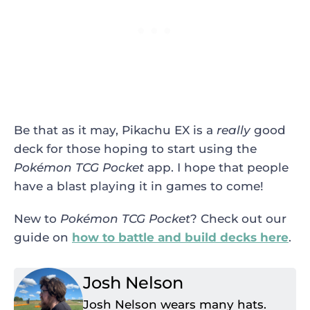
Be that as it may, Pikachu EX is a
really
good
deck for those hoping to start using the
Pokémon TCG Pocket
app. I hope that people
have a blast playing it in games to come!
New to
Pokémon TCG Pocket
? Check out our
guide on
how to battle and build decks here
.
Josh Nelson
Josh Nelson wears many hats.