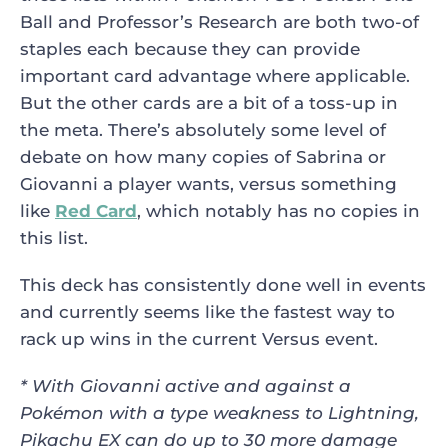
Ball and Professor’s Research are both two-of
staples each because they can provide
important card advantage where applicable.
But the other cards are a bit of a toss-up in
the meta. There’s absolutely some level of
debate on how many copies of Sabrina or
Giovanni a player wants, versus something
like
Red Card
, which notably has no copies in
this list.
This deck has consistently done well in events
and currently seems like the fastest way to
rack up wins in the current Versus event.
* With Giovanni active and against a
Pokémon with a type weakness to
Lightning,
Pikachu EX can do up to 30 more damage