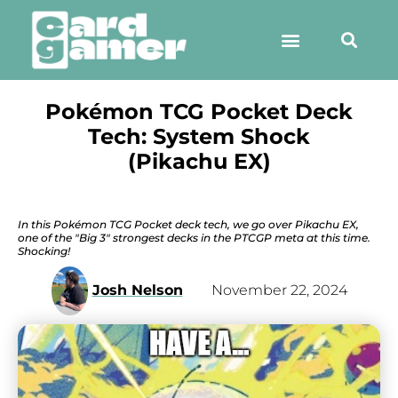
Pokémon TCG Pocket Deck
Tech: System Shock
(Pikachu EX)
In this Pokémon TCG Pocket deck tech, we go over Pikachu EX,
one of the "Big 3" strongest decks in the PTCGP meta at this time.
Shocking!
Josh Nelson
November 22, 2024