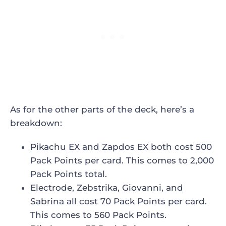
As for the other parts of the deck, here’s a
breakdown:
Pikachu EX and Zapdos EX both cost 500
Pack Points per card. This comes to 2,000
Pack Points total.
Electrode, Zebstrika, Giovanni, and
Sabrina all cost 70 Pack Points per card.
This comes to 560 Pack Points.