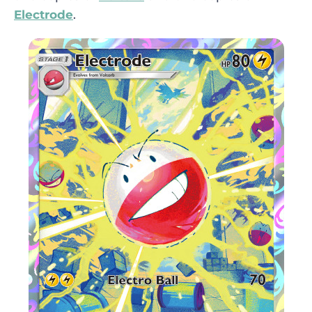
Electrode
.