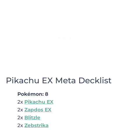
Pikachu EX Meta Decklist
Pokémon
: 8
2x
Pikachu EX
2x
Zapdos EX
2x
Blitzle
2x
Zebstrika