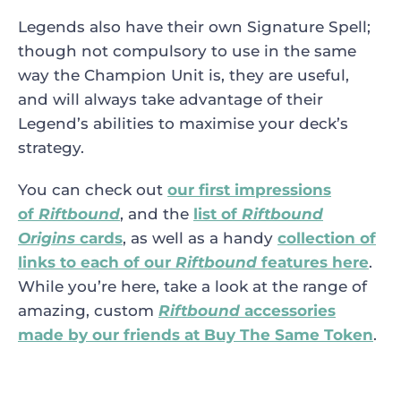
Legends also have their own Signature Spell;
though not compulsory to use in the same
way the Champion Unit is, they are useful,
and will always take advantage of their
Legend’s abilities to maximise your deck’s
strategy.
You can check out
our first impressions
of
Riftbound
, and the
list of
Riftbound
Origins
cards
, as well as a handy
collection of
links to each of our
Riftbound
features here
.
While you’re here, take a look at the range of
amazing, custom
Riftbound
accessories
made by our friends at Buy The Same Token
.