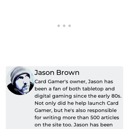
Jason Brown
Card Gamer's owner, Jason has
been a fan of both tabletop and
digital gaming since the early 80s.
Not only did he help launch Card
Gamer, but he's also responsible
for writing more than 500 articles
on the site too. Jason has been