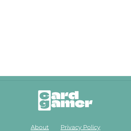
About
Privacy Policy