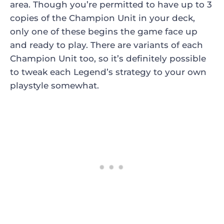
area. Though you’re permitted to have up to 3
copies of the Champion Unit in your deck,
only one of these begins the game face up
and ready to play. There are variants of each
Champion Unit too, so it’s definitely possible
to tweak each Legend’s strategy to your own
playstyle somewhat.