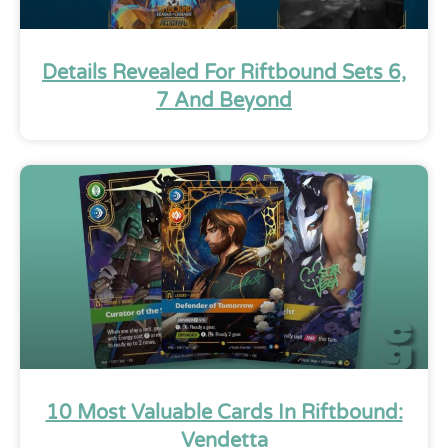
Details Revealed For Riftbound Sets 6,
7 And Beyond
10 Most Valuable Cards In Riftbound:
Vendetta