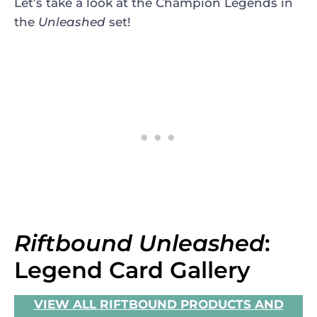
Let’s take a look at the Champion Legends in
the
Unleashed
set!
Riftbound Unleashed
:
Legend Card Gallery
VIEW ALL RIFTBOUND PRODUCTS AND