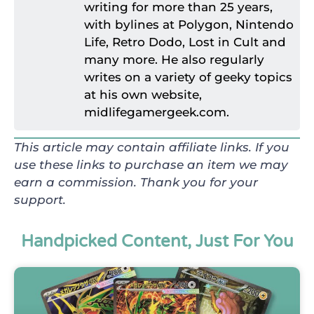
writing for more than 25 years,
with bylines at Polygon, Nintendo
Life, Retro Dodo, Lost in Cult and
many more. He also regularly
writes on a variety of geeky topics
at his own website,
midlifegamergeek.com.
This article may contain affiliate links. If you
use these links to purchase an item we may
earn a commission. Thank you for your
support.
Handpicked Content, Just For You