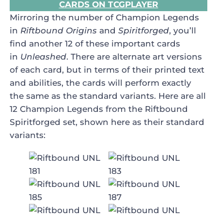
CARDS ON TCGPLAYER
Mirroring the number of Champion Legends
in
Riftbound Origins
and
Spiritforged
, you’ll
find another 12 of these important cards
in
Unleashed
. There are alternate art versions
of each card, but in terms of their printed text
and abilities, the cards will perform exactly
the same as the standard variants. Here are all
12 Champion Legends from the Riftbound
Spiritforged set, shown here as their standard
variants: