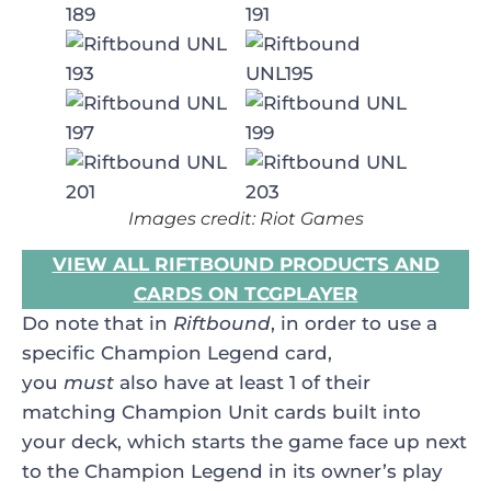
Images credit: Riot Games
VIEW ALL RIFTBOUND PRODUCTS AND
CARDS ON TCGPLAYER
Do note that in
Riftbound
, in order to use a
specific Champion Legend card,
you
must
also have at least 1 of their
matching Champion Unit cards built into
your deck, which starts the game face up next
to the Champion Legend in its owner’s play