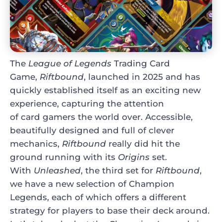
The
League of Legends
Trading Card
Game,
Riftbound
, launched in 2025 and has
quickly established itself as an exciting new
experience, capturing the attention
of card gamers the world over. Accessible,
beautifully designed and full of clever
mechanics,
Riftbound
really did hit the
ground running with its
Origins
set.
With
Unleashed
, the third set for
Riftbound
,
we have a new selection of Champion
Legends, each of which offers a different
strategy for players to base their deck around.