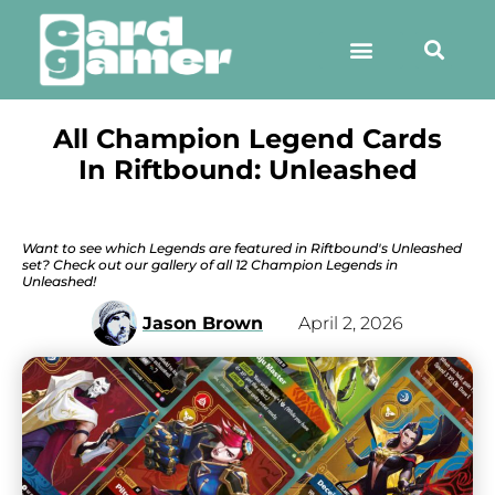
All Champion Legend Cards
In Riftbound: Unleashed
Want to see which Legends are featured in Riftbound's Unleashed
set? Check out our gallery of all 12 Champion Legends in
Unleashed!
Jason Brown
April 2, 2026