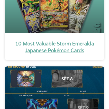
10 Most Valuable Storm Emeralda
Japanese Pokémon Cards