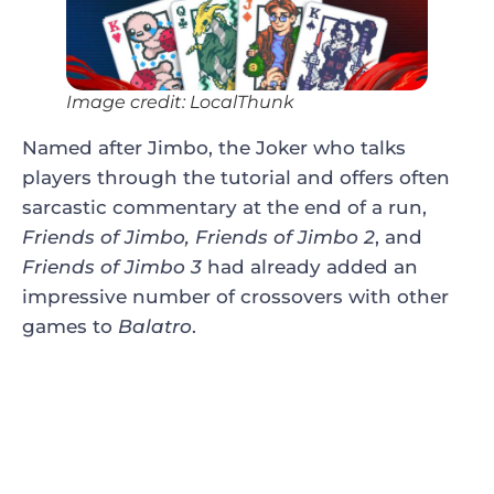
Image credit: LocalThunk
Named after Jimbo, the Joker who talks
players through the tutorial and offers often
sarcastic commentary at the end of a run,
Friends of Jimbo, Friends of Jimbo 2
, and
Friends of Jimbo 3
had already added an
impressive number of crossovers with other
games to
Balatro
.