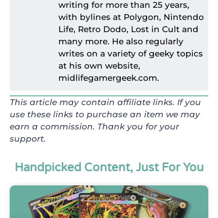
writing for more than 25 years,
with bylines at Polygon, Nintendo
Life, Retro Dodo, Lost in Cult and
many more. He also regularly
writes on a variety of geeky topics
at his own website,
midlifegamergeek.com.
This article may contain affiliate links. If you
use these links to purchase an item we may
earn a commission. Thank you for your
support.
Handpicked Content, Just For You