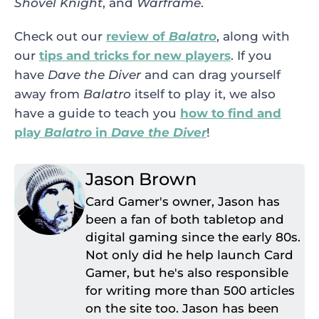
Shovel Knight
, and
Warframe
.
Check out our
review of
Balatro
, along with
our
tips and tricks for new players
. If you
have
Dave the Diver
and can drag yourself
away from
Balatro
itself to play it, we also
have a guide to teach you
how to find and
play
Balatro
in
Dave the Diver
!
Jason Brown
Card Gamer's owner, Jason has
been a fan of both tabletop and
digital gaming since the early 80s.
Not only did he help launch Card
Gamer, but he's also responsible
for writing more than 500 articles
on the site too. Jason has been