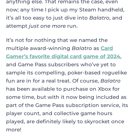
anything else. That remains the case, even
now; any time I pick up my Steam handheld,
it’s all too easy to just dive into
Balatro
, and
attempt
just one more
run.
It’s not for nothing that we named the
multiple award-winning
Balatro
as
Card
Gamer’s favorite digital card game of 2024
,
and Game Pass subscribers who’ve yet to
sample its compelling, poker-based roguelike
fun are in for a real treat. Of course,
Balatro
has been available to purchase on Xbox for
some time, but with it now being included as
part of the Game Pass subscription service, its
player count, and collective game hours
played, are definitely likely to skyrocket once
more!