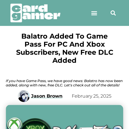
Balatro Added To Game
Pass For PC And Xbox
Subscribers, New Free DLC
Added
If you have Game Pass, we have good news: Balatro has now been
added, along with new, free DLC. Let's check out all of the details!
Jason Brown
February 25, 2025