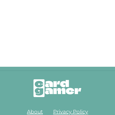
About
Privacy Policy