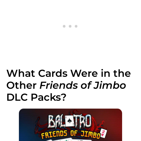
What Cards Were in the
Other
Friends of Jimbo
DLC Packs?