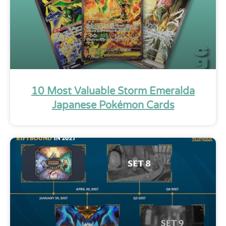
10 Most Valuable Storm Emeralda
Japanese Pokémon Cards