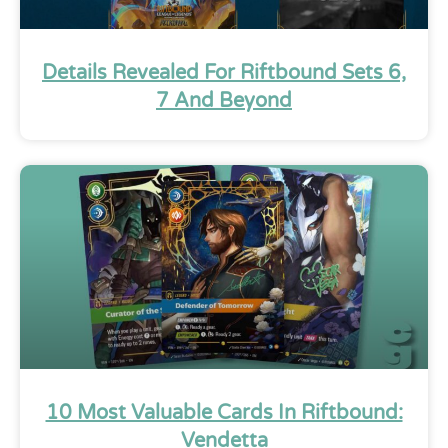
Details Revealed For Riftbound Sets 6,
7 And Beyond
10 Most Valuable Cards In Riftbound:
Vendetta