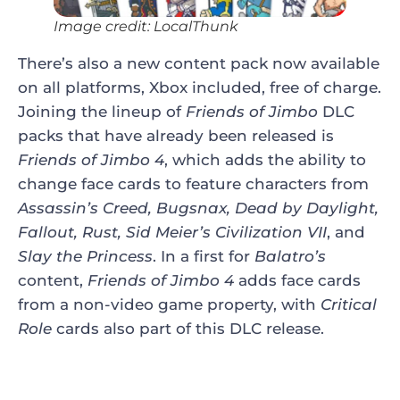
Image credit: LocalThunk
There’s also a new content pack now available
on all platforms, Xbox included, free of charge.
Joining the lineup of
Friends of Jimbo
DLC
packs that have already been released is
Friends of Jimbo 4
, which adds the ability to
change face cards to feature characters from
Assassin’s Creed, Bugsnax, Dead by Daylight,
Fallout, Rust, Sid Meier’s Civilization VII
, and
Slay the Princess
. In a first for
Balatro’s
content,
Friends of Jimbo 4
adds face cards
from a non-video game property, with
Critical
Role
cards also part of this DLC release.