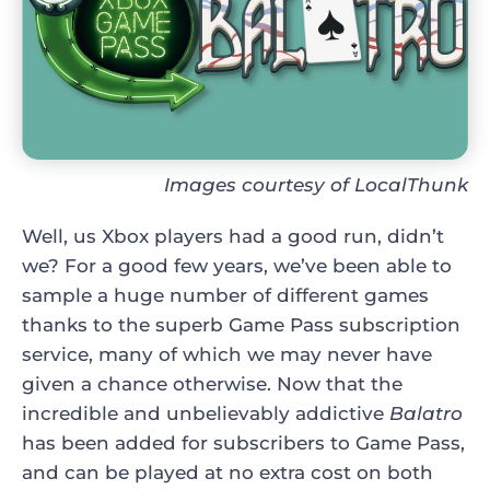
Images courtesy of LocalThunk
Well, us Xbox players had a good run, didn’t
we? For a good few years, we’ve been able to
sample a huge number of different games
thanks to the superb Game Pass subscription
service, many of which we may never have
given a chance otherwise. Now that the
incredible and unbelievably addictive
Balatro
has been added for subscribers to Game Pass,
and can be played at no extra cost on both