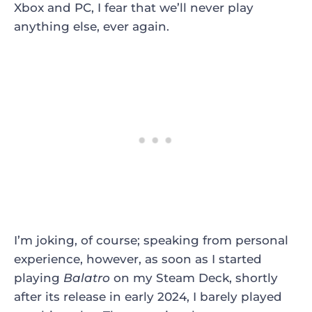
Xbox and PC, I fear that we’ll never play
anything else, ever again.
I’m joking, of course; speaking from personal
experience, however, as soon as I started
playing
Balatro
on my Steam Deck, shortly
after its release in early 2024, I barely played