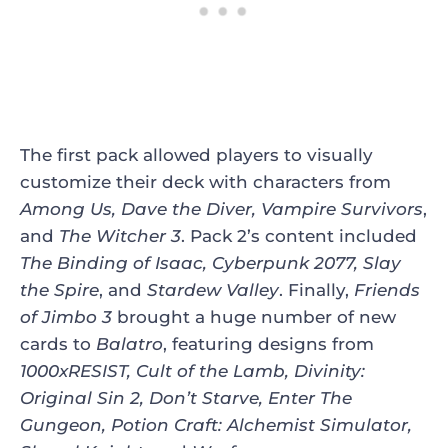
The first pack allowed players to visually
customize their deck with characters from
Among Us, Dave the Diver, Vampire Survivors
,
and
The Witcher 3
. Pack 2’s content included
The Binding of Isaac, Cyberpunk 2077, Slay
the Spire
, and
Stardew Valley
. Finally,
Friends
of Jimbo 3
brought a huge number of new
cards to
Balatro
, featuring designs from
1000xRESIST, Cult of the Lamb, Divinity:
Original Sin 2, Don’t Starve, Enter The
Gungeon, Potion Craft: Alchemist Simulator,