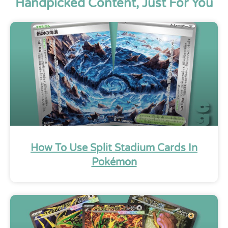
Handpicked Content, Just For You
How To Use Split Stadium Cards In
Pokémon