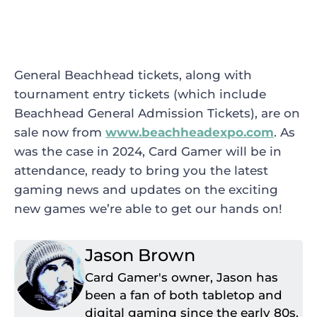
General Beachhead tickets, along with
tournament entry tickets (which include
Beachhead General Admission Tickets), are on
sale now from
www.beachheadexpo.com
. As
was the case in 2024, Card Gamer will be in
attendance, ready to bring you the latest
gaming news and updates on the exciting
new games we’re able to get our hands on!
Jason Brown
Card Gamer's owner, Jason has
been a fan of both tabletop and
digital gaming since the early 80s.