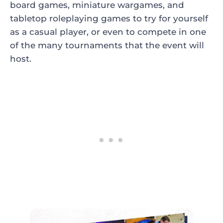
board games, miniature wargames, and
tabletop roleplaying games to try for yourself
as a casual player, or even to compete in one
of the many tournaments that the event will
host.