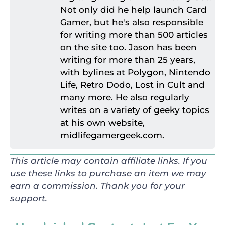
Not only did he help launch Card
Gamer, but he's also responsible
for writing more than 500 articles
on the site too. Jason has been
writing for more than 25 years,
with bylines at Polygon, Nintendo
Life, Retro Dodo, Lost in Cult and
many more. He also regularly
writes on a variety of geeky topics
at his own website,
midlifegamergeek.com.
This article may contain affiliate links. If you
use these links to purchase an item we may
earn a commission. Thank you for your
support.