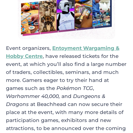
Event organizers,
Entoyment Wargaming &
Hobby Centre
, have released tickets for the
event, at which you’ll also find a large number
of traders, collectibles, seminars, and much
more. Gamers eager to try their hand at
games such as the
Pokémon TCG
,
Warhammer 40,000,
and
Dungeons &
Dragons
at Beachhead can now secure their
place at the event, with many more details of
participation games, exhibitors and new
attractions, to be announced over the coming