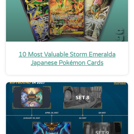
10 Most Valuable Storm Emeralda
Japanese Pokémon Cards