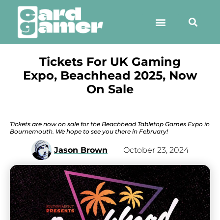
Tickets For UK Gaming
Expo, Beachhead 2025, Now
On Sale
Tickets are now on sale for the Beachhead Tabletop Games Expo in
Bournemouth. We hope to see you there in February!
Jason Brown
October 23, 2024