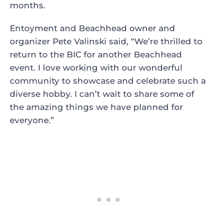
months.
Entoyment and Beachhead owner and
organizer Pete Valinski said, “We’re thrilled to
return to the BIC for another Beachhead
event. I love working with our wonderful
community to showcase and celebrate such a
diverse hobby. I can’t wait to share some of
the amazing things we have planned for
everyone.”