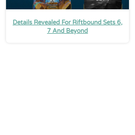
Details Revealed For Riftbound Sets 6,
7 And Beyond