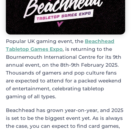
Popular UK gaming event, the
Beachhead
Tabletop Games Expo
, is returning to the
Bournemouth International Centre for its 9th
annual event, on the 8th-9th February 2025.
Thousands of gamers and pop culture fans
are expected to attend for a packed weekend
of entertainment, celebrating tabletop
gaming of all types.
Beachhead has grown year-on-year, and 2025
is set to be the biggest event yet. As is always
the case, you can expect to find card games,