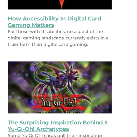
How Accessibility In Digital Card
Gaming Matters
For those with disabilities, no aspect of the
digital gaming landscape currently exists in a
truer form than digital card gaming.
The Surprising Inspiration Behind 5
Yu-Gi-Oh! Archetypes
Some Yu-Gi-Oh! cards pull their inspiration