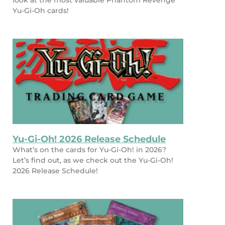
look at the most valuable Phantom Revenge
Yu-Gi-Oh cards!
Yu-Gi-Oh! 2026 Release Schedule
What’s on the cards for Yu-Gi-Oh! in 2026?
Let’s find out, as we check out the Yu-Gi-Oh!
2026 Release Schedule!