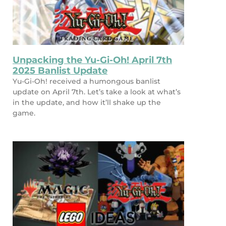
Unpacking the Yu-Gi-Oh! April 7th
2025 Banlist Update
Yu-Gi-Oh! received a humongous banlist
update on April 7th. Let’s take a look at what’s
in the update, and how it’ll shake up the
game.