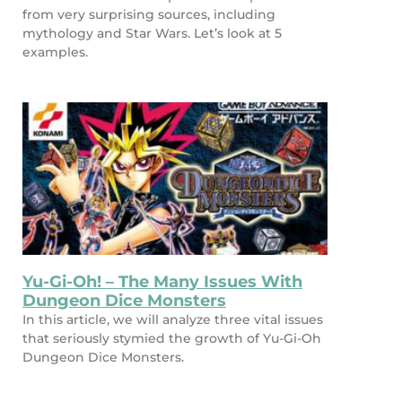
from very surprising sources, including
mythology and Star Wars. Let’s look at 5
examples.
Yu-Gi-Oh! – The Many Issues With
Dungeon Dice Monsters
In this article, we will analyze three vital issues
that seriously stymied the growth of Yu-Gi-Oh
Dungeon Dice Monsters.