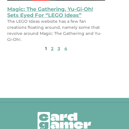
Magic: The Gathering, Yu-Gi-Oh!
Sets Eyed For “LEGO Ideas”
The LEGO Ideas website has a few fan
creations floating around, namely some that
revolve around Magic: The Gathering and Yu-
Gi-Oh!.
1
2
3
4