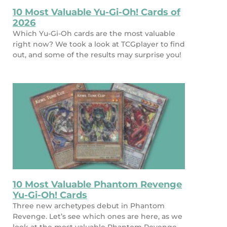
10 Most Valuable Yu-Gi-Oh! Cards of
2026
Which Yu-Gi-Oh cards are the most valuable
right now? We took a look at TCGplayer to find
out, and some of the results may surprise you!
10 Most Valuable Phantom Revenge
Yu-Gi-Oh! Cards
Three new archetypes debut in Phantom
Revenge. Let’s see which ones are here, as we