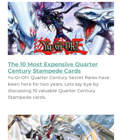
The 10 Most Expensive Quarter
Century Stampede Cards
Yu-Gi-Oh! Quarter Century Secret Rares have
been here for two years. Lets say bye by
discussing 10 valuable Quarter Century
Stampede cards.