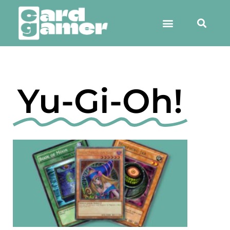
Yu-Gi-Oh!