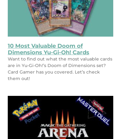
10 Most Valuable Doom of
Dimensions Yu-Gi-Oh! Cards
Want to find out what the most valuable cards
are in Yu-Gi-Oh!’s Doom of Dimensions set?
Card Gamer has you covered. Let’s check
them out!