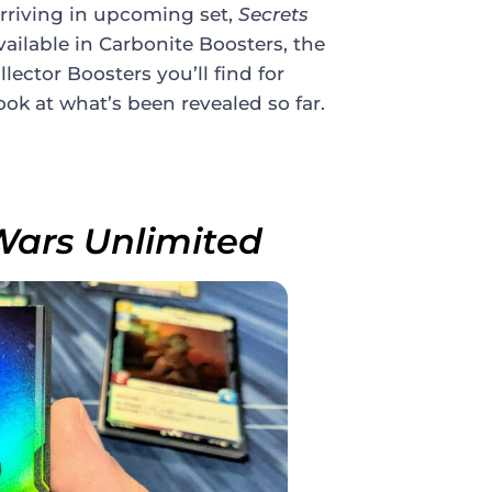
 arriving in upcoming set,
Secrets
available in Carbonite Boosters, the
ector Boosters you’ll find for
 look at what’s been revealed so far.
Wars Unlimited