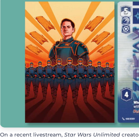
On a recent livestream,
Star Wars Unlimited
creato