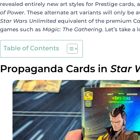
revealed entirely new art styles for Prestige cards,
of Power
. These alternate art variants will only be 
Star Wars Unlimited
equivalent of the premium Coll
games such as
Magic: The Gathering
. Let’s take a
Table of Contents
Propaganda Cards in
Star 