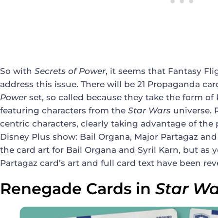
So with
Secrets of Power
, it seems that Fantasy Fli
address this issue. There will be 21 Propaganda card
Power
set, so called because they take the form o
featuring characters from the
Star Wars
universe. 
centric characters, clearly taking advantage of th
Disney Plus show: Bail Organa, Major Partagaz and S
the card art for Bail Organa and Syril Karn, but as
Partagaz card’s art and full card text have been rev
Renegade Cards in
Star Wa