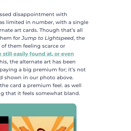
ssed disappointment with
as limited in number, with a single
nate art cards. Though that’s all
 them for
Jump to Lightspeed
, the
 of them feeling scarce or
still easily found at, or even
this, the alternate art has been
 paying a big premium for; it’s not
ard shown in our photo above.
 the card a premium feel. as well
ng that it feels somewhat bland.