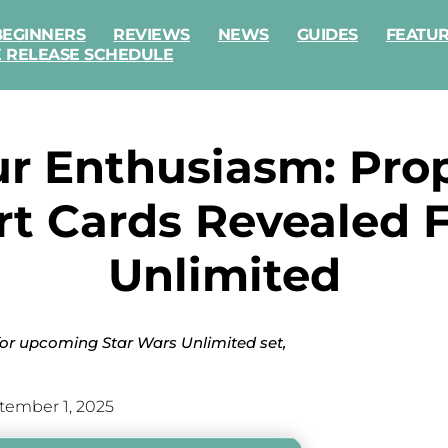
BEGINNERS
REVIEWS
NEWS
GUIDES
FEATU
E RELEASE SCHEDULE
our Enthusiasm: Pr
t Cards Revealed F
Unlimited
 for upcoming Star Wars Unlimited set,
tember 1, 2025