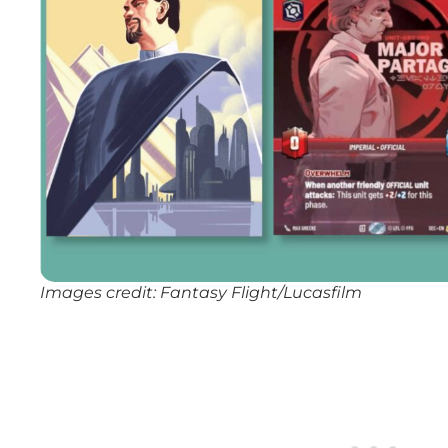
Images credit: Fantasy Flight/Lucasfilm