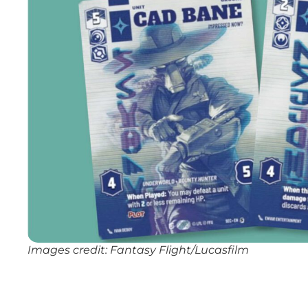
Images credit: Fantasy Flight/Lucasfilm