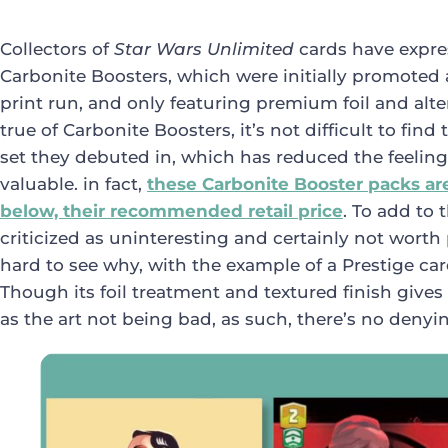
Collectors of
Star Wars Unlimited
cards have expre
Carbonite Boosters, which were initially promoted 
print run, and only featuring premium foil and alter
true of Carbonite Boosters, it’s not difficult to find
set they debuted in, which has reduced the feeling
valuable. in fact,
these Carbonite Booster packs are 
below, their recommended retail price
. To add to 
criticized as uninteresting and certainly not worth
hard to see why, with the example of a Prestige c
Though its foil treatment and textured finish gives
as the art not being bad, as such, there’s no denyi