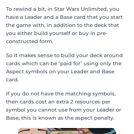
To rewind a bit, in Star Wars Unlimited, you
have a Leader and a Base card that you start
the game with, in addition to the deck that
you either build yourself or buy in pre-
constructed form.
So it makes sense to build your deck around
cards which can be ‘paid for’ using only the
Aspect symbols on your Leader and Base
card.
If you do not have the matching symbols,
then cards cost an extra 2 resources per
symbol you cannot use from your Leader or
Base; this is known as the aspect penalty.