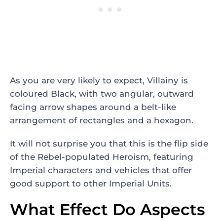
As you are very likely to expect, Villainy is
coloured Black, with two angular, outward
facing arrow shapes around a belt-like
arrangement of rectangles and a hexagon.
It will not surprise you that this is the flip side
of the Rebel-populated Heroism, featuring
Imperial characters and vehicles that offer
good support to other Imperial Units.
What Effect Do Aspects