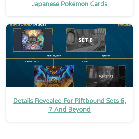
Japanese Pokémon Cards
Details Revealed For Riftbound Sets 6,
7 And Beyond