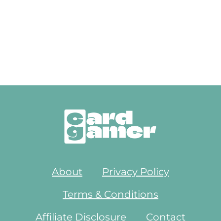
About
Privacy Policy
Terms & Conditions
Affiliate Disclosure
Contact