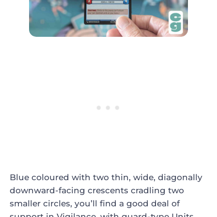
Blue coloured with two thin, wide, diagonally
downward-facing crescents cradling two
smaller circles, you’ll find a good deal of
support in Vigilance, with guard-type Units