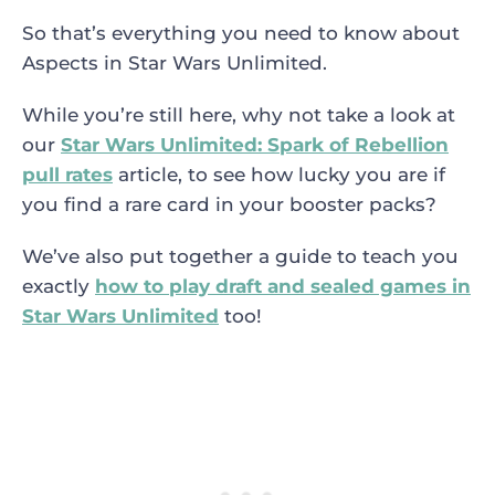
So that’s everything you need to know about
Aspects in Star Wars Unlimited.
While you’re still here, why not take a look at
our
Star Wars Unlimited: Spark of Rebellion
pull rates
article, to see how lucky you are if
you find a rare card in your booster packs?
We’ve also put together a guide to teach you
exactly
how to play draft and sealed games in
Star Wars Unlimited
too!