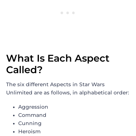
What Is Each Aspect
Called?
The six different Aspects in Star Wars
Unlimited are as follows, in alphabetical order:
Aggression
Command
Cunning
Heroism