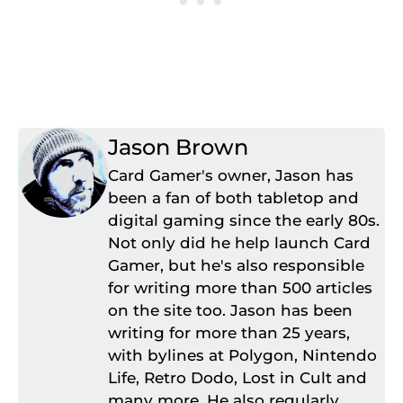
Jason Brown
Card Gamer's owner, Jason has
been a fan of both tabletop and
digital gaming since the early 80s.
Not only did he help launch Card
Gamer, but he's also responsible
for writing more than 500 articles
on the site too. Jason has been
writing for more than 25 years,
with bylines at Polygon, Nintendo
Life, Retro Dodo, Lost in Cult and
many more. He also regularly