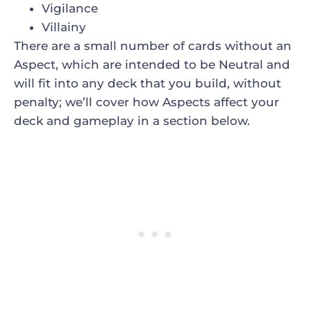
Vigilance
Villainy
There are a small number of cards without an
Aspect, which are intended to be Neutral and
will fit into any deck that you build, without
penalty; we’ll cover how Aspects affect your
deck and gameplay in a section below.