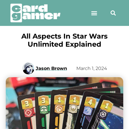
All Aspects In Star Wars
Unlimited Explained
Jason Brown
March 1, 2024