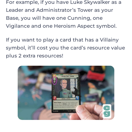
For example, if you have Luke Skywalker as a
Leader and Administrator’s Tower as your
Base, you will have one Cunning, one
Vigilance and one Heroism Aspect symbol.
If you want to play a card that has a Villainy
symbol, it’ll cost you the card’s resource value
plus 2 extra resources!