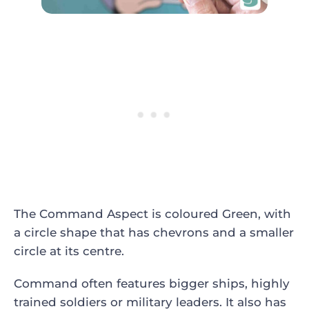
The Command Aspect is coloured Green, with
a circle shape that has chevrons and a smaller
circle at its centre.
Command often features bigger ships, highly
trained soldiers or military leaders. It also has