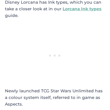
Disney Lorcana has Ink types, which you can
take a closer look at in our
Lorcana Ink types
guide.
Newly launched TCG Star Wars Unlimited has
a colour system itself, referred to in game as
Aspects.