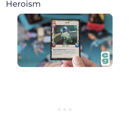
Heroism