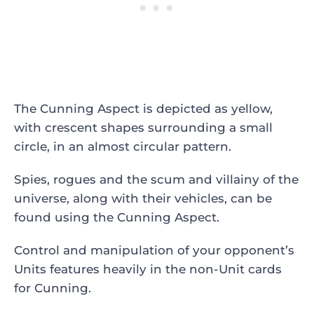
The Cunning Aspect is depicted as yellow,
with crescent shapes surrounding a small
circle, in an almost circular pattern.
Spies, rogues and the scum and villainy of the
universe, along with their vehicles, can be
found using the Cunning Aspect.
Control and manipulation of your opponent’s
Units features heavily in the non-Unit cards
for Cunning.