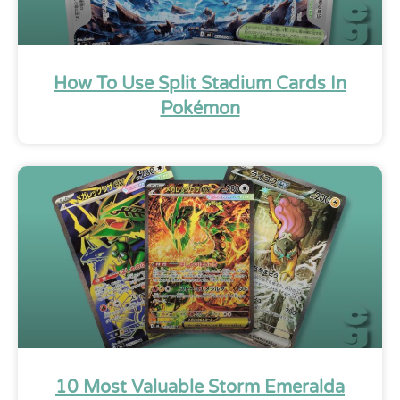
How To Use Split Stadium Cards In
Pokémon
10 Most Valuable Storm Emeralda