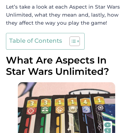
Let’s take a look at each Aspect in Star Wars
Unlimited, what they mean and, lastly, how
they affect the way you play the game!
Table of Contents
What Are Aspects In
Star Wars Unlimited?