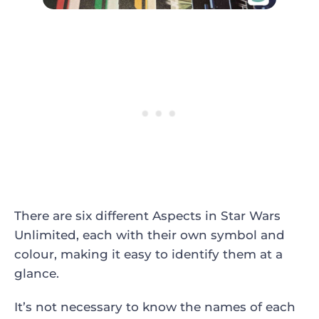
There are six different Aspects in Star Wars
Unlimited, each with their own symbol and
colour, making it easy to identify them at a
glance.
It’s not necessary to know the names of each