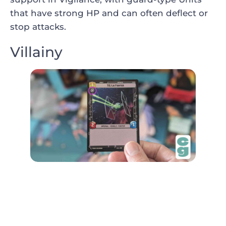
that have strong HP and can often deflect or
stop attacks.
Villainy