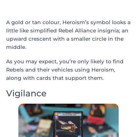
A gold or tan colour, Heroism’s symbol looks a
little like simplified Rebel Alliance insignia; an
upward crescent with a smaller circle in the
middle.
As you may expect, you’re only likely to find
Rebels and their vehicles using Heroism,
along with cards that support them.
Vigilance