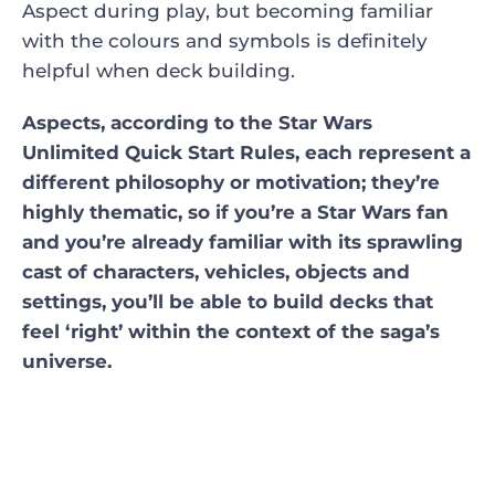
Aspect during play, but becoming familiar
with the colours and symbols is definitely
helpful when deck building.
Aspects, according to the Star Wars
Unlimited Quick Start Rules, each represent a
different philosophy or motivation; they’re
highly thematic, so if you’re a Star Wars fan
and you’re already familiar with its sprawling
cast of characters, vehicles, objects and
settings, you’ll be able to build decks that
feel ‘right’ within the context of the saga’s
universe.