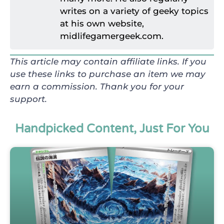
writes on a variety of geeky topics
at his own website,
midlifegamergeek.com.
This article may contain affiliate links. If you
use these links to purchase an item we may
earn a commission. Thank you for your
support.
Handpicked Content, Just For You