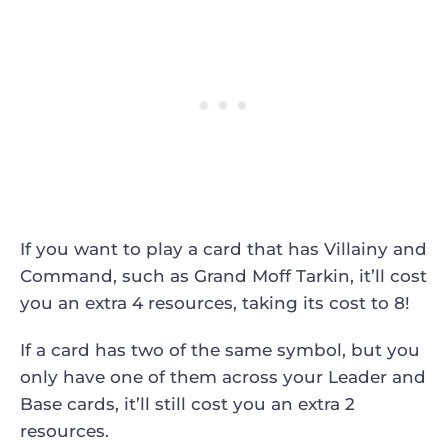
If you want to play a card that has Villainy and
Command, such as Grand Moff Tarkin, it’ll cost
you an extra 4 resources, taking its cost to 8!
If a card has two of the same symbol, but you
only have one of them across your Leader and
Base cards, it’ll still cost you an extra 2
resources.