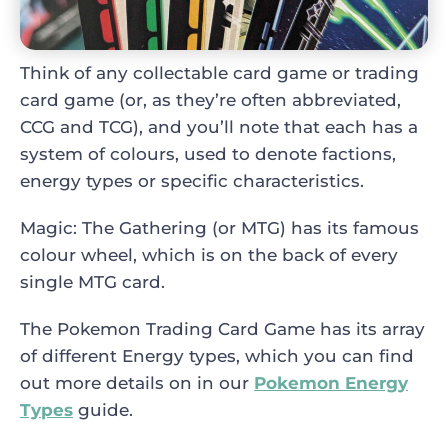
Think of any collectable card game or trading
card game (or, as they’re often abbreviated,
CCG and TCG), and you’ll note that each has a
system of colours, used to denote factions,
energy types or specific characteristics.
Magic: The Gathering (or MTG) has its famous
colour wheel, which is on the back of every
single MTG card.
The Pokemon Trading Card Game has its array
of different Energy types, which you can find
out more details on in our
Pokemon Energy
Types
guide.