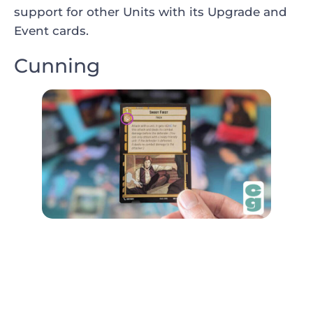
support for other Units with its Upgrade and
Event cards.
Cunning