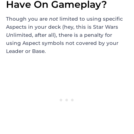
Have On Gameplay?
Though you are
not
limited to using specific
Aspects in your deck (hey, this is Star Wars
Un
limited, after all), there is a penalty for
using Aspect symbols not covered by your
Leader or Base.