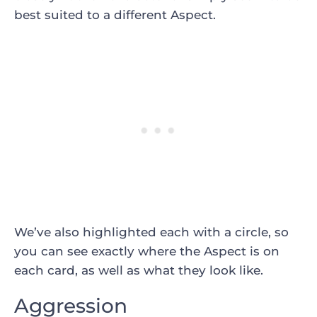
best suited to a different Aspect.
We’ve also highlighted each with a circle, so
you can see exactly where the Aspect is on
each card, as well as what they look like.
Aggression