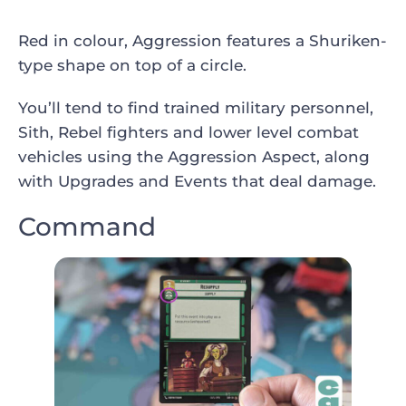
Red in colour, Aggression features a Shuriken-
type shape on top of a circle.
You’ll tend to find trained military personnel,
Sith, Rebel fighters and lower level combat
vehicles using the Aggression Aspect, along
with Upgrades and Events that deal damage.
Command