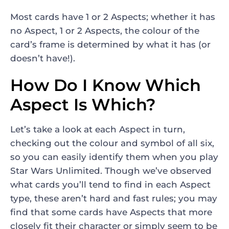
Most cards have 1 or 2 Aspects; whether it has
no Aspect, 1 or 2 Aspects, the colour of the
card’s frame is determined by what it has (or
doesn’t have!).
How Do I Know Which
Aspect Is Which?
Let’s take a look at each Aspect in turn,
checking out the colour and symbol of all six,
so you can easily identify them when you play
Star Wars Unlimited. Though we’ve observed
what cards you’ll tend to find in each Aspect
type, these aren’t hard and fast rules; you may
find that some cards have Aspects that more
closely fit their character or simply seem to be