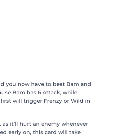
 and you now have to beat Bam and
cause Bam has 6 Attack, while
rst will trigger Frenzy or Wild in
, as it’ll hurt an enemy whenever
ed early on, this card will take