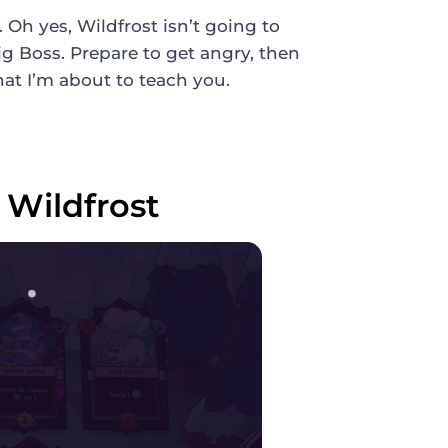
Oh yes, Wildfrost isn’t going to
Big Boss. Prepare to get angry, then
hat I’m about to teach you.
Wildfrost