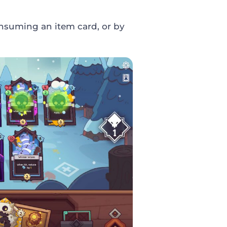
nsuming an item card, or by