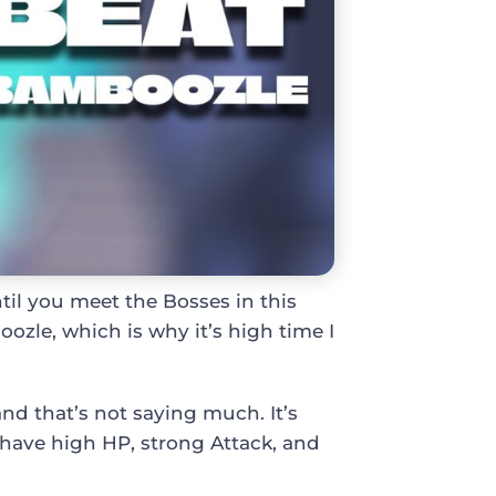
til you meet the Bosses in this
oozle, which is why it’s high time I
nd that’s not saying much. It’s
 have high HP, strong Attack, and