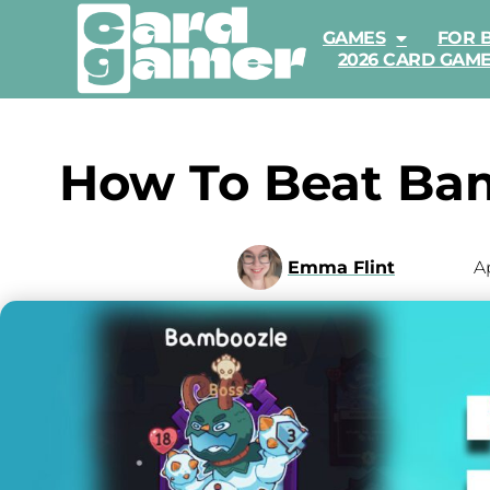
GAMES
FOR 
2026 CARD GAM
How To Beat Bam
Emma Flint
Ap