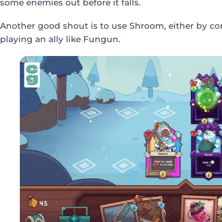
some enemies out before it falls.
Another good shout is to use Shroom, either by co
playing an ally like Fungun.