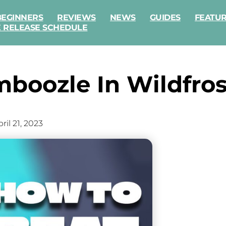
BEGINNERS
REVIEWS
NEWS
GUIDES
FEATU
E RELEASE SCHEDULE
boozle In Wildfros
ril 21, 2023