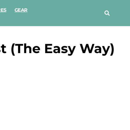
RES
GEAR
t (The Easy Way)