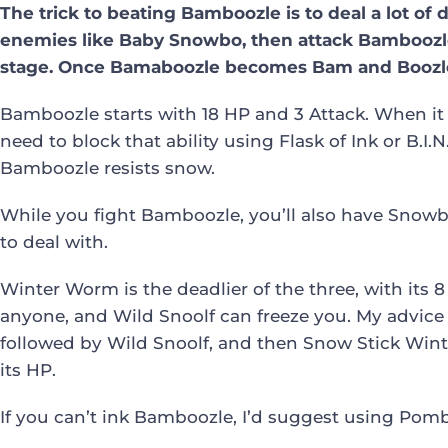
The trick to beating Bamboozle is to deal a lot of
enemies like Baby Snowbo, then attack Bamboozle 
stage. Once Bamaboozle becomes Bam and Boozle,
Bamboozle starts with 18 HP and 3 Attack. When it a
need to block that ability using Flask of Ink or B.I
Bamboozle resists snow.
While you fight Bamboozle, you’ll also have Snow
to deal with.
Winter Worm is the deadlier of the three, with its 
anyone, and Wild Snoolf can freeze you. My advice i
followed by Wild Snoolf, and then Snow Stick Win
its HP.
If you can’t ink Bamboozle, I’d suggest using Po