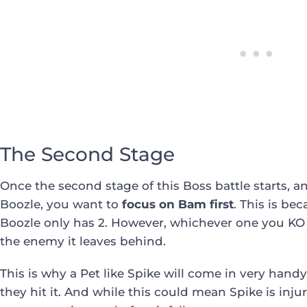
The Second Stage
Once the second stage of this Boss battle starts,
Boozle, you want to
focus on Bam first
. This is be
Boozle only has 2. However, whichever one you KO fi
the enemy it leaves behind.
This is why a Pet like Spike will come in very handy
they hit it. And while this could mean Spike is injur