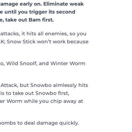
 damage early on. Eliminate weak
until you trigger its second
 take out Bam first.
ttacks, it hits all enemies, so you
.N.K; Snow Stick won’t work because
bo, Wild Snoolf, and Winter Worm
8 Attack, but Snowbo aimlessly hits
s to take out Snowbo first,
ter Worm while you chip away at
mbombs to deal damage quickly.