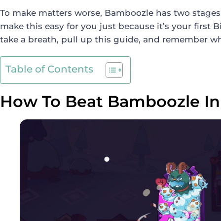
To make matters worse, Bamboozle has two stages. 
make this easy for you just because it’s your first 
take a breath, pull up this guide, and remember w
Table of Contents
How To Beat Bamboozle In 