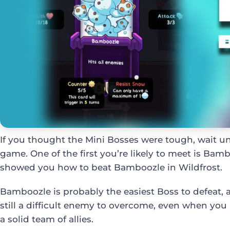
If you thought the Mini Bosses were tough, wait un
game. One of the first you’re likely to meet is Bamb
showed you how to beat Bamboozle in Wildfrost.
Bamboozle is probably the easiest Boss to defeat, a
still a difficult enemy to overcome, even when you
a solid team of allies.