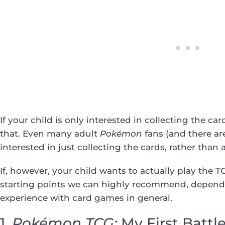
If your child is only interested in collecting the c
that. Even many adult
Pokémon
fans (and there ar
interested in just collecting the cards, rather than
If, however, your child wants to actually play the TC
starting points we can highly recommend, dependi
experience with card games in general.
1.
Pokémon
TCG:
My First Battl