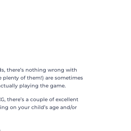
ards, there’s nothing wrong with
e plenty of them!) are sometimes
 actually playing the game.
G, there’s a couple of excellent
ng on your child’s age and/or
e