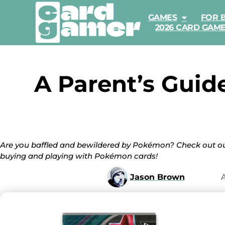
GAMES
FOR 
2026 CARD GAM
A Parent’s Guid
Are you baffled and bewildered by Pokémon? Check out ou
buying and playing with Pokémon cards!
Jason Brown
A