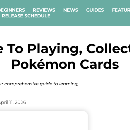
BEGINNERS
REVIEWS
NEWS
GUIDES
FEATU
E RELEASE SCHEDULE
e To Playing, Colle
Pokémon Cards
r comprehensive guide to learning,
pril 11, 2026