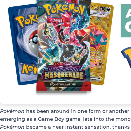
Pokémon
has been around in one form or another s
emerging as a Game Boy game, late into the mono
Pokémon
became a near instant sensation, thanks 