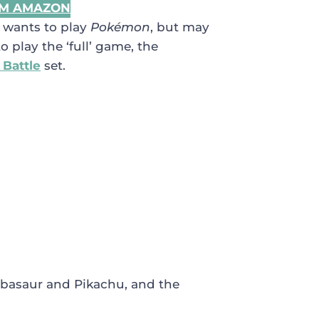
OM AMAZON
o wants to play
Pokémon
, but may
 play the ‘full’ game, the
 Battle
set.
ulbasaur and Pikachu, and the