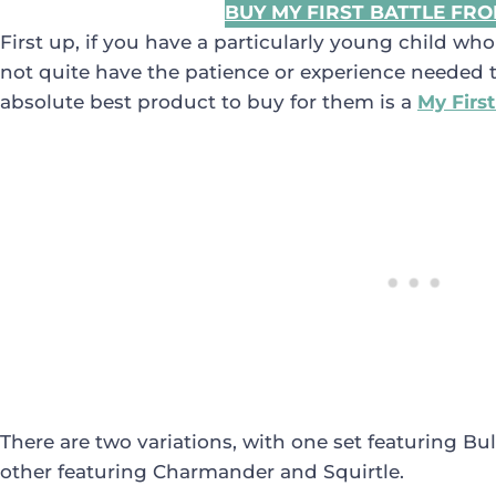
BUY MY FIRST BATTLE FR
First up, if you have a particularly young child wh
not quite have the patience or experience needed to
absolute best product to buy for them is a
My First
There are two variations, with one set featuring B
other featuring Charmander and Squirtle.