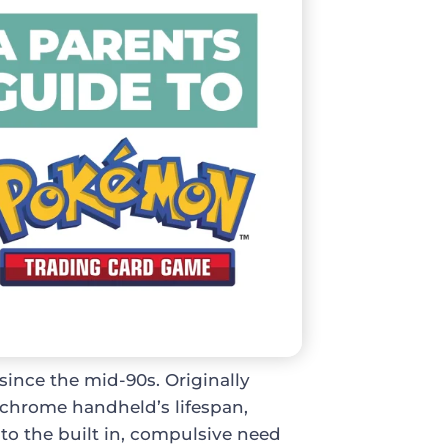
ince the mid-90s. Originally
chrome handheld’s lifespan,
to the built in, compulsive need