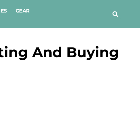
RES
GEAR
cting And Buying