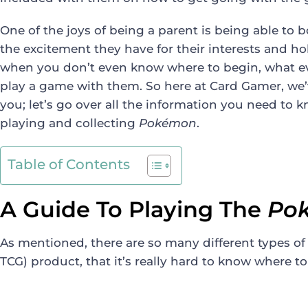
One of the joys of being a parent is being able to
the excitement they have for their interests and hobb
when you don’t even know where to begin, what e
play a game with them. So here at Card Gamer, we’
you; let’s go over all the information you need to k
playing and collecting
Pokémon
.
Table of Contents
A Guide To Playing The
Po
As mentioned, there are so many different types o
TCG) product, that it’s really hard to know where to