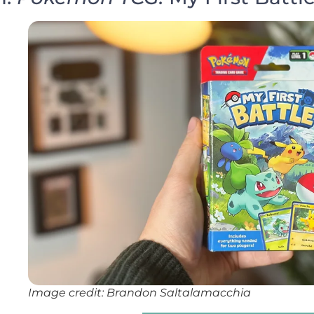
Image credit: Brandon Saltalamacchia