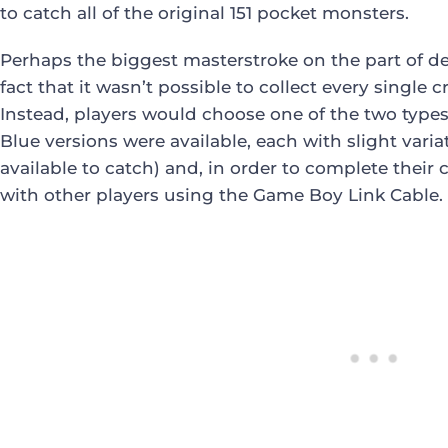
to catch all of the original 151 pocket monsters.
Perhaps the biggest masterstroke on the part of d
fact that it wasn’t possible to collect every single 
Instead, players would choose one of the two type
Blue versions were available, each with slight var
available to catch) and, in order to complete their 
with other players using the Game Boy Link Cable.