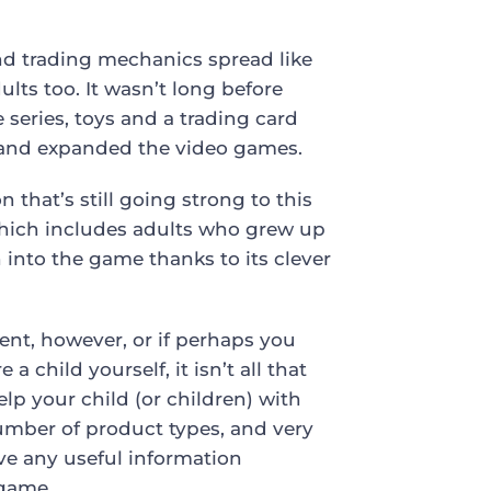
and trading mechanics spread like
lts too. It wasn’t long before
series, toys and a trading card
 and expanded the video games.
hat’s still going strong to this
, which includes adults who grew up
into the game thanks to its clever
ent, however, or if perhaps you
 child yourself, it isn’t all that
lp your child (or children) with
umber of product types, and very
ve any useful information
 game.