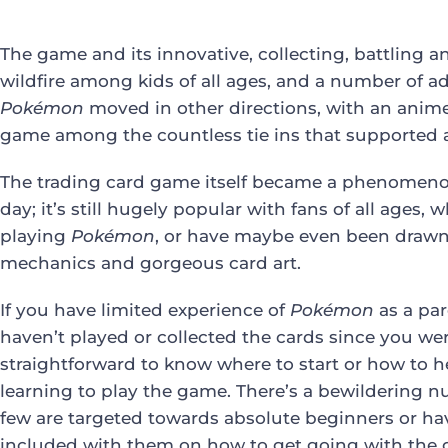
The game and its innovative, collecting, battling 
wildfire among kids of all ages, and a number of adu
Pokémon
moved in other directions, with an anime 
game among the countless tie ins that supported
The trading card game itself became a phenomenon t
day; it’s still hugely popular with fans of all ages
playing
Pokémon
, or have maybe even been drawn 
mechanics and gorgeous card art.
If you have limited experience of
Pokémon
as a par
haven’t played or collected the cards since you were a
straightforward to know where to start or how to he
learning to play the game. There’s a bewildering n
few are targeted towards absolute beginners or ha
included with them on how to get going with the