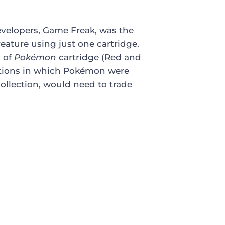
evelopers, Game Freak, was the
creature using just one cartridge.
s of
Pokémon
cartridge (Red and
iations in which Pokémon were
collection, would need to trade