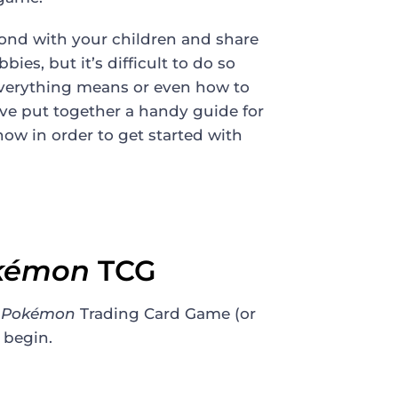
 bond with your children and share
ies, but it’s difficult to do so
verything means or even how to
ve put together a handy guide for
now in order to get started with
kémon
TCG
f
Pokémon
Trading Card Game (or
 begin.