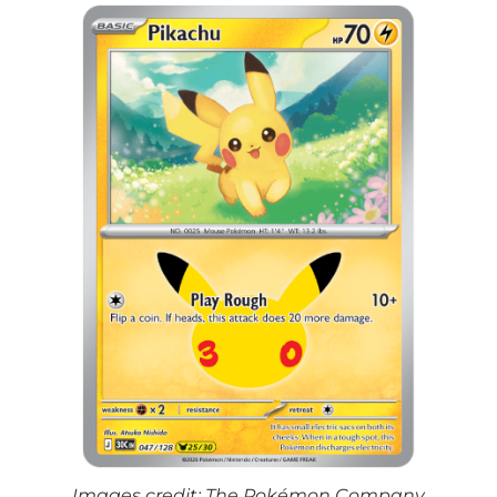
Images credit: The Pokémon Company