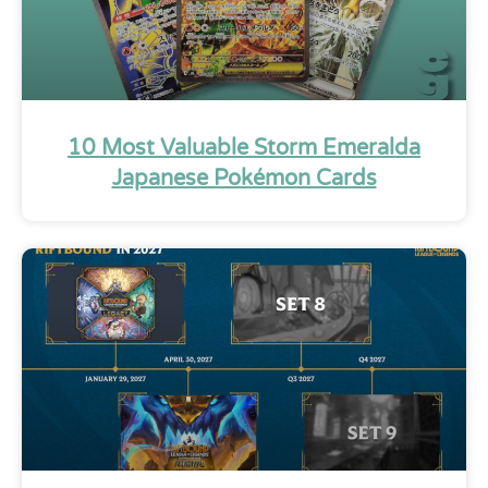
10 Most Valuable Storm Emeralda
Japanese Pokémon Cards