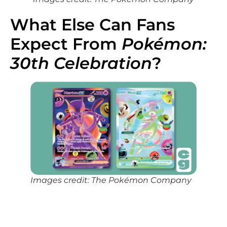
What Else Can Fans
Expect From
Pokémon:
30th Celebration
?
Images credit: The Pokémon Company