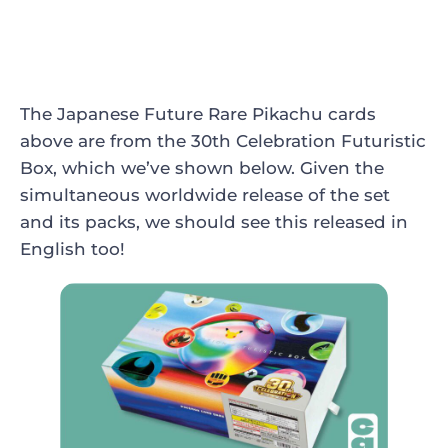
The Japanese Future Rare Pikachu cards
above are from the 30th Celebration Futuristic
Box, which we’ve shown below. Given the
simultaneous worldwide release of the set
and its packs, we should see this released in
English too!