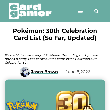
Pokémon: 30th Celebration
Card List (So Far, Updated)
It's the 30th anniversary of Pokémon; the trading card game is
having a party. Let's check out the cards in the Pokémon 30th
Celebration set!
Jason Brown
June 8, 2026