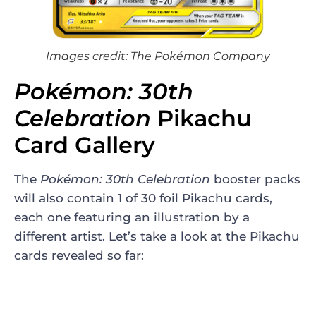
Images credit: The Pokémon Company
Pokémon: 30th
Celebration
Pikachu
Card Gallery
The
Pokémon: 30th Celebration
booster packs
will also contain 1 of 30 foil Pikachu cards,
each one featuring an illustration by a
different artist. Let’s take a look at the Pikachu
cards revealed so far: