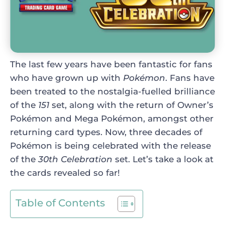
The last few years have been fantastic for fans
who have grown up with
Pokémon
. Fans have
been treated to the nostalgia-fuelled brilliance
of the
151
set, along with the return of Owner’s
Pokémon and Mega Pokémon, amongst other
returning card types. Now, three decades of
Pokémon is being celebrated with the release
of the
30th Celebration
set. Let’s take a look at
the cards revealed so far!
Table of Contents