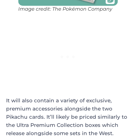
Image credit: The Pokémon Company
It will also contain a variety of exclusive,
premium accessories alongside the two
Pikachu cards. It’ll likely be priced similarly to
the Ultra Premium Collection boxes which
release alongside some sets in the West.