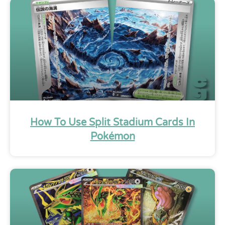
How To Use Split Stadium Cards In
Pokémon