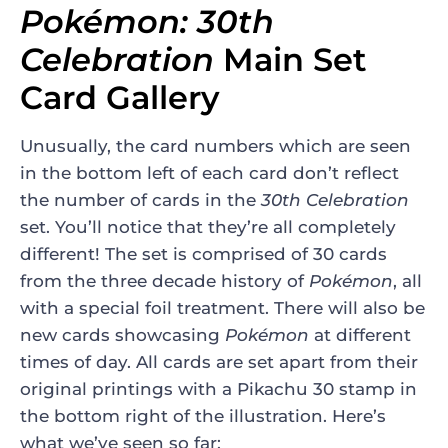
Pokémon: 30th
Celebration
Main Set
Card Gallery
Unusually, the card numbers which are seen
in the bottom left of each card don’t reflect
the number of cards in the
30th Celebration
set. You’ll notice that they’re all completely
different! The set is comprised of 30 cards
from the three decade history of
Pokémon
, all
with a special foil treatment. There will also be
new cards showcasing
Pokémon
at different
times of day. All cards are set apart from their
original printings with a Pikachu 30 stamp in
the bottom right of the illustration. Here’s
what we’ve seen so far: