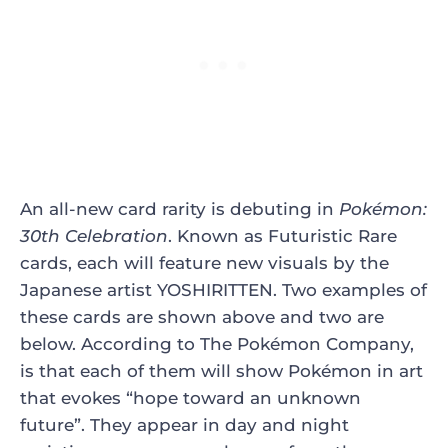
An all-new card rarity is debuting in
Pokémon:
30th Celebration
. Known as Futuristic Rare
cards, each will feature new visuals by the
Japanese artist YOSHIRITTEN. Two examples of
these cards are shown above and two are
below. According to The Pokémon Company,
is that each of them will show Pokémon in art
that evokes “hope toward an unknown
future”. They appear in day and night