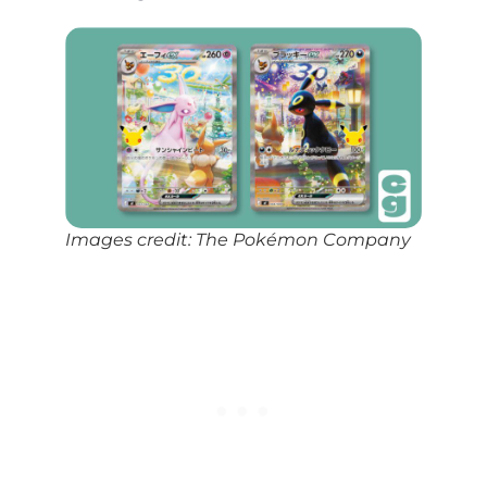
Images credit: The Pokémon Company