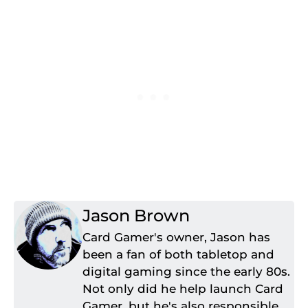
Jason Brown
Card Gamer's owner, Jason has
been a fan of both tabletop and
digital gaming since the early 80s.
Not only did he help launch Card
Gamer, but he's also responsible