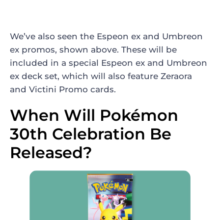
We’ve also seen the Espeon ex and Umbreon
ex promos, shown above. These will be
included in a special Espeon ex and Umbreon
ex deck set, which will also feature Zeraora
and Victini Promo cards.
When Will Pokémon
30th Celebration Be
Released?