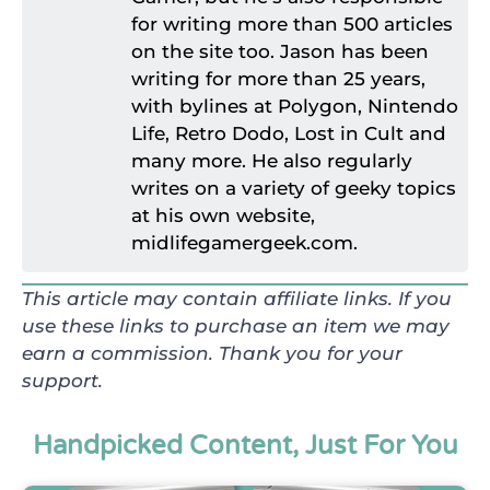
for writing more than 500 articles
on the site too. Jason has been
writing for more than 25 years,
with bylines at Polygon, Nintendo
Life, Retro Dodo, Lost in Cult and
many more. He also regularly
writes on a variety of geeky topics
at his own website,
midlifegamergeek.com.
This article may contain affiliate links. If you
use these links to purchase an item we may
earn a commission. Thank you for your
support.
Handpicked Content, Just For You