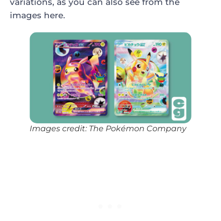
variations, as you can also see from the
images here.
Images credit: The Pokémon Company