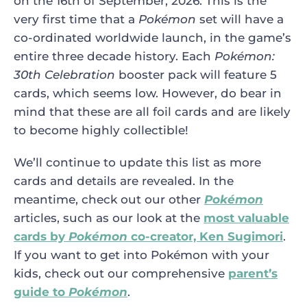
on the 16th of September, 2026. This is the
very first time that a
Pokémon
set will have a
co-ordinated worldwide launch, in the game’s
entire three decade history. Each
Pokémon:
30th Celebration
booster pack will feature 5
cards, which seems low. However, do bear in
mind that these are all foil cards and are likely
to become highly collectible!
We’ll continue to update this list as more
cards and details are revealed. In the
meantime, check out our other
Pokémon
articles, such as our look at the
most valuable
cards by
Pokémon
co-creator, Ken Sugimori
.
If you want to get into Pokémon with your
kids, check out our comprehensive
parent’s
guide to
Pokémon
.