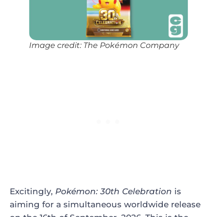
Image credit: The Pokémon Company
Excitingly,
Pokémon: 30th Celebration
is
aiming for a simultaneous worldwide release