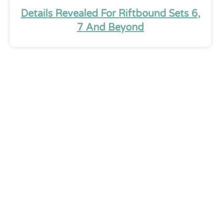
Details Revealed For Riftbound Sets 6,
7 And Beyond