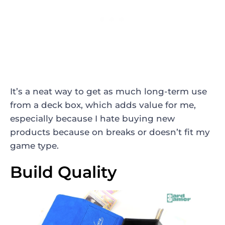
It’s a neat way to get as much long-term use
from a deck box, which adds value for me,
especially because I hate buying new
products because on breaks or doesn’t fit my
game type.
Build Quality