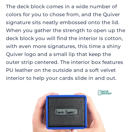
The deck block comes in a wide number of
colors for you to chose from, and the Quiver
signature sits neatly embossed onto the lid.
When you gather the strength to open up the
deck block you will find the interior is cotton,
with even more signatures, this time a shiny
Quiver logo and a small lip that keep the
outer strip centered. The interior box features
PU leather on the outside and a soft velvet
interior to help your cards slide in and out.