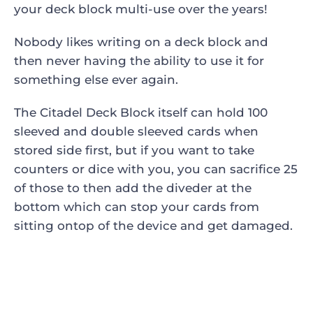
your deck block multi-use over the years!
Nobody likes writing on a deck block and
then never having the ability to use it for
something else ever again.
The Citadel Deck Block itself can hold 100
sleeved and double sleeved cards when
stored side first, but if you want to take
counters or dice with you, you can sacrifice 25
of those to then add the diveder at the
bottom which can stop your cards from
sitting ontop of the device and get damaged.