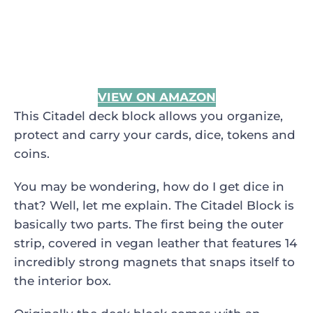
VIEW ON AMAZON
This Citadel deck block allows you organize,
protect and carry your cards, dice, tokens and
coins.
You may be wondering, how do I get dice in
that? Well, let me explain. The Citadel Block is
basically two parts. The first being the outer
strip, covered in vegan leather that features 14
incredibly strong magnets that snaps itself to
the interior box.