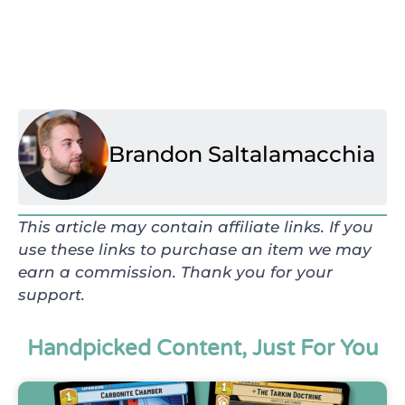
Brandon Saltalamacchia
This article may contain affiliate links. If you
use these links to purchase an item we may
earn a commission. Thank you for your
support.
Handpicked Content, Just For You