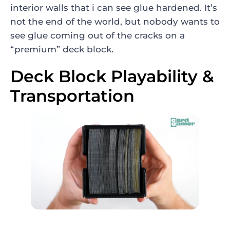
interior walls that i can see glue hardened. It’s
not the end of the world, but nobody wants to
see glue coming out of the cracks on a
“premium” deck block.
Deck Block Playability &
Transportation