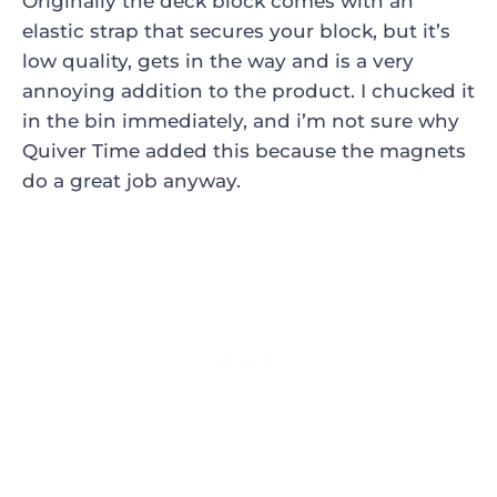
Originally the deck block comes with an
elastic strap that secures your block, but it’s
low quality, gets in the way and is a very
annoying addition to the product. I chucked it
in the bin immediately, and i’m not sure why
Quiver Time added this because the magnets
do a great job anyway.