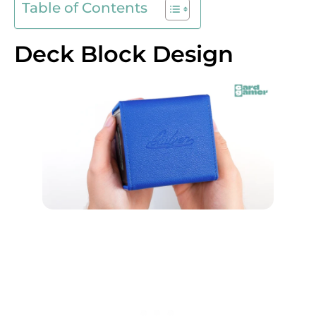
Table of Contents
Deck Block Design