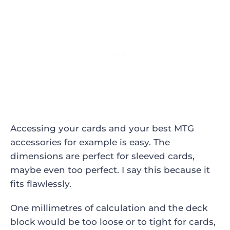
Accessing your cards and your best MTG
accessories for example is easy. The
dimensions are perfect for sleeved cards,
maybe even too perfect. I say this because it
fits flawlessly.
One millimetres of calculation and the deck
block would be too loose or to tight for cards,