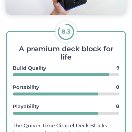
8.3
A premium deck block for
life
Build Quality
9
Portability
8
Playability
8
The Quiver Time Citadel Deck Blocks