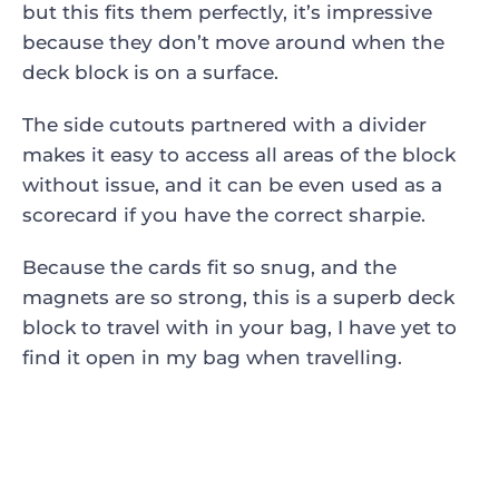
but this fits them perfectly, it’s impressive
because they don’t move around when the
deck block is on a surface.
The side cutouts partnered with a divider
makes it easy to access all areas of the block
without issue, and it can be even used as a
scorecard if you have the correct sharpie.
Because the cards fit so snug, and the
magnets are so strong, this is a superb deck
block to travel with in your bag, I have yet to
find it open in my bag when travelling.