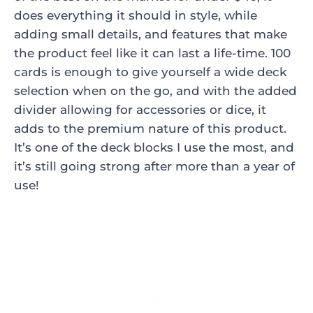
does everything it should in style, while
adding small details, and features that make
the product feel like it can last a life-time. 100
cards is enough to give yourself a wide deck
selection when on the go, and with the added
divider allowing for accessories or dice, it
adds to the premium nature of this product.
It’s one of the deck blocks I use the most, and
it’s still going strong after more than a year of
use!