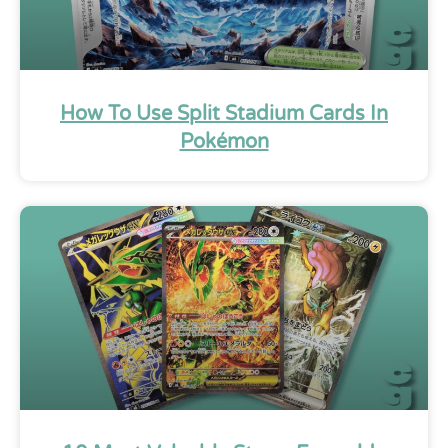
How To Use Split Stadium Cards In
Pokémon