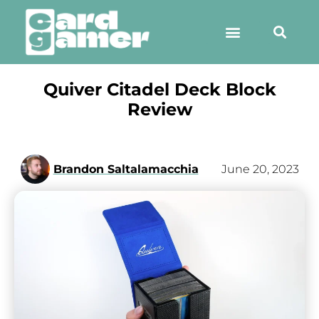
Quiver Citadel Deck Block
Review
Brandon Saltalamacchia
June 20, 2023