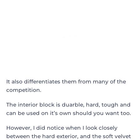
It also differentiates them from many of the
competition.
The interior block is duarble, hard, tough and
can be used on it’s own should you want too.
However, I did notice when I look closely
between the hard exterior, and the soft velvet