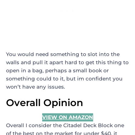
You would need something to slot into the
walls and pull it apart hard to get this thing to
open in a bag, perhaps a small book or
something could to it, but im confident you
won’t have any issues.
Overall Opinion
VIEW ON AMAZON
Overall I consider the Citadel Deck Block one
of the best on the market for under $40, it