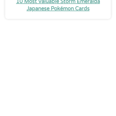
10 Most Valuable Storm Emeralda
Japanese Pokémon Cards