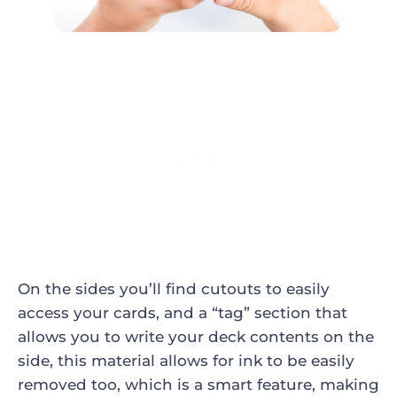
On the sides you’ll find cutouts to easily
access your cards, and a “tag” section that
allows you to write your deck contents on the
side, this material allows for ink to be easily
removed too, which is a smart feature, making