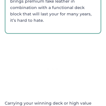
brings premium fake leather in
combination with a functional deck
block that will last your for many years,
it’s hard to hate.
Carrying your winning deck or high value