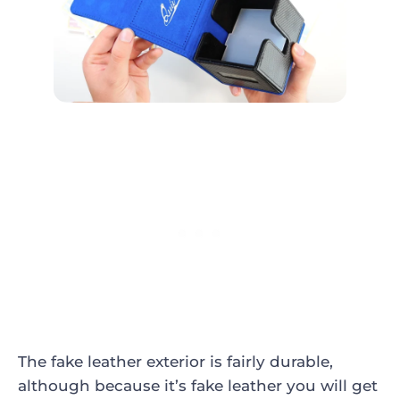
The fake leather exterior is fairly durable,
although because it’s fake leather you will get