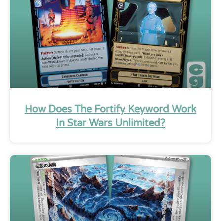
How Does The Fortify Keyword Work
In Star Wars Unlimited?