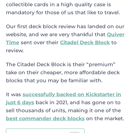
collectible cards in a high quality case is
mandatory for those of us that like to travel.
Our first deck block review has landed on our
website, and we are very thankful that
Quiver
Time
sent over their
Citadel Deck Block
to
review.
The Citadel Deck Block is their “premium”
take on their cheaper, more affordable deck
blocks that you may be familiar with.
It was
successfully backed on Kickstarter in
just 6 days
back in 2021, and has gone on to
sell thousands of units, making it one of the
best commander deck blocks
on the market.