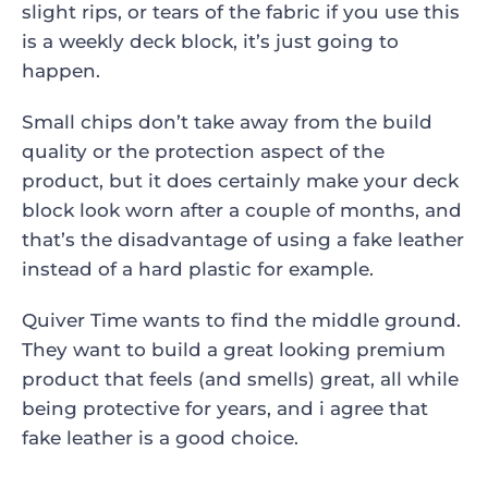
slight rips, or tears of the fabric if you use this
is a weekly deck block, it’s just going to
happen.
Small chips don’t take away from the build
quality or the protection aspect of the
product, but it does certainly make your deck
block look worn after a couple of months, and
that’s the disadvantage of using a fake leather
instead of a hard plastic for example.
Quiver Time wants to find the middle ground.
They want to build a great looking premium
product that feels (and smells) great, all while
being protective for years, and i agree that
fake leather is a good choice.