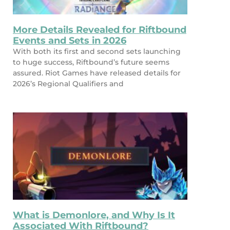
More Details Revealed for Riftbound
Events and Sets in 2026
With both its first and second sets launching
to huge success, Riftbound’s future seems
assured. Riot Games have released details for
2026’s Regional Qualifiers and
What is Demonlore, and Why Is It
Associated With Riftbound?