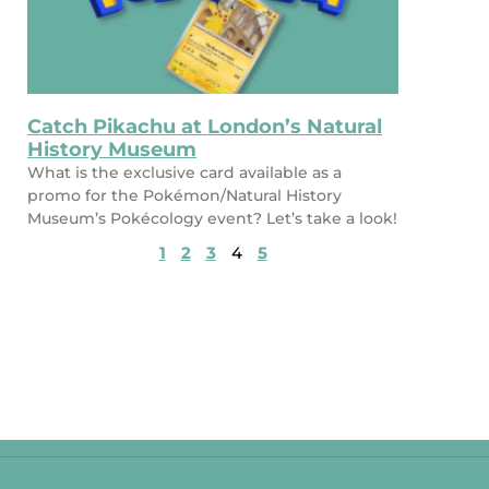
Catch Pikachu at London’s Natural
History Museum
What is the exclusive card available as a
promo for the Pokémon/Natural History
Museum’s Pokécology event? Let’s take a look!
1
2
3
4
5