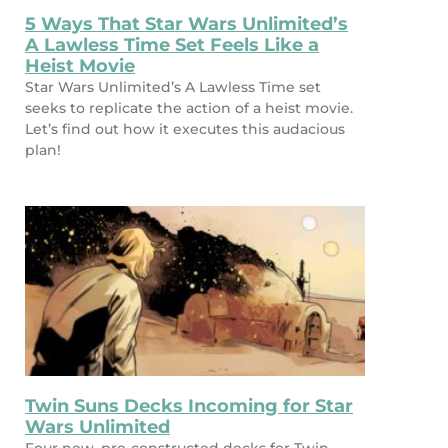
5 Ways That Star Wars Unlimited’s
A Lawless Time Set Feels Like a
Heist Movie
Star Wars Unlimited’s A Lawless Time set
seeks to replicate the action of a heist movie.
Let’s find out how it executes this audacious
plan!
Twin Suns Decks Incoming for Star
Wars Unlimited