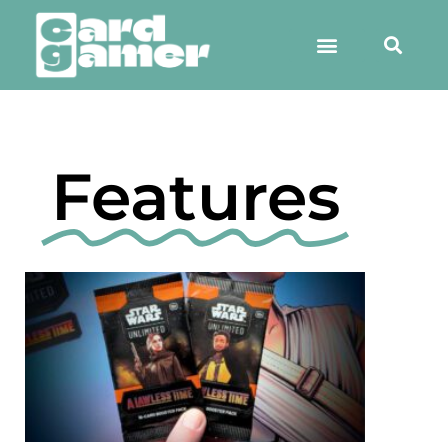
Features