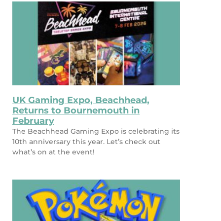
UK Gaming Expo, Beachhead,
Returns to Bournemouth in
February
The Beachhead Gaming Expo is celebrating its
10th anniversary this year. Let’s check out
what’s on at the event!