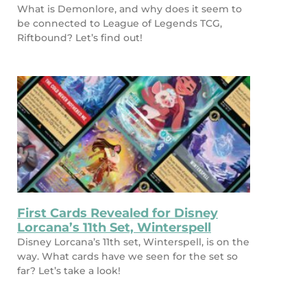
What is Demonlore, and why does it seem to
be connected to League of Legends TCG,
Riftbound? Let’s find out!
First Cards Revealed for Disney
Lorcana’s 11th Set, Winterspell
Disney Lorcana’s 11th set, Winterspell, is on the
way. What cards have we seen for the set so
far? Let’s take a look!