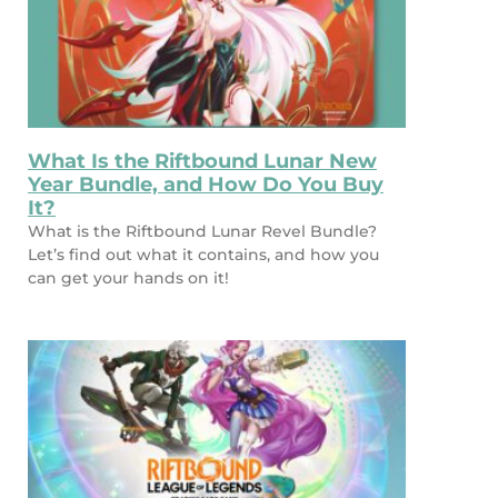
What Is the Riftbound Lunar New
Year Bundle, and How Do You Buy
It?
What is the Riftbound Lunar Revel Bundle?
Let’s find out what it contains, and how you
can get your hands on it!