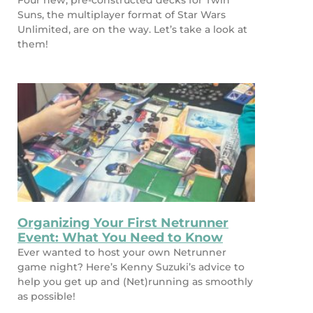
Four new, pre-constructed decks for Twin
Suns, the multiplayer format of Star Wars
Unlimited, are on the way. Let’s take a look at
them!
Organizing Your First Netrunner
Event: What You Need to Know
Ever wanted to host your own Netrunner
game night? Here’s Kenny Suzuki’s advice to
help you get up and (Net)running as smoothly
as possible!