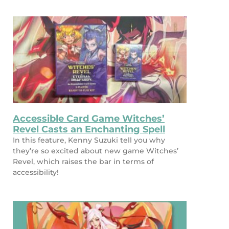
Accessible Card Game Witches’
Revel Casts an Enchanting Spell
In this feature, Kenny Suzuki tell you why
they’re so excited about new game Witches’
Revel, which raises the bar in terms of
accessibility!